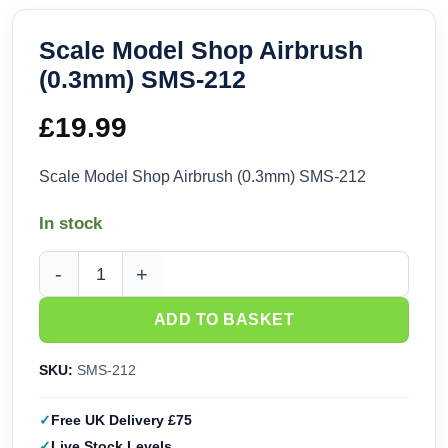
Scale Model Shop Airbrush
(0.3mm) SMS-212
£
19.99
Scale Model Shop Airbrush (0.3mm) SMS-212
In stock
Scale Model Shop Airbrush (0.3mm) SMS-212 quantity
ADD TO BASKET
SKU:
SMS-212
Free UK Delivery £75
Live Stock Levels