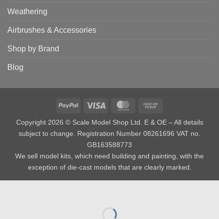
Weathering
Airbrushes & Accessories
Shop by Brand
Blog
PayPal
Visa
MasterCard
Cash
on
Copyright 2026 © Scale Model Shop Ltd. E & OE – All details
Pickup
subject to change. Registration Number 08261696 VAT no.
GB163588773
We sell model kits, which need building and painting, with the
exception of die-cast models that are clearly marked.