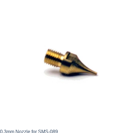
0.3mm Nozzle for SMS-089