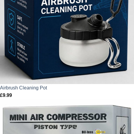
Airbrush Cleaning Pot
£
9.99