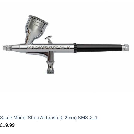
Scale Model Shop Airbrush (0.2mm) SMS-211
£
19.99