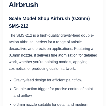
Airbrush
Scale Model Shop Airbrush (0.3mm)
SMS-212
The SMS-212 is a high-quality gravity-feed double-
action airbrush, perfect for a range of artistic,
decorative, and precision applications. Featuring a
0.3mm nozzle, it delivers fine atomisation for detailed
work, whether you’re painting models, applying
cosmetics, or producing custom artwork.
Gravity-feed design for efficient paint flow
Double-action trigger for precise control of paint
and airflow
0.3mm nozzle suitable for detail and medium