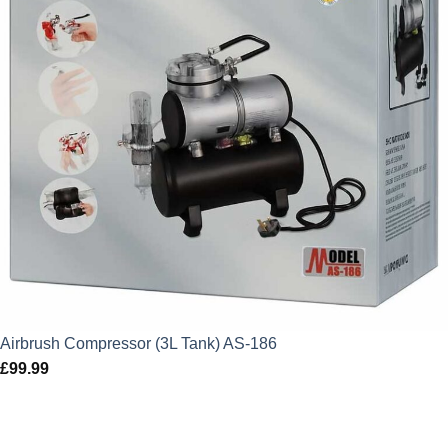
Airbrush Compressor (3L Tank) AS-186
£
99.99