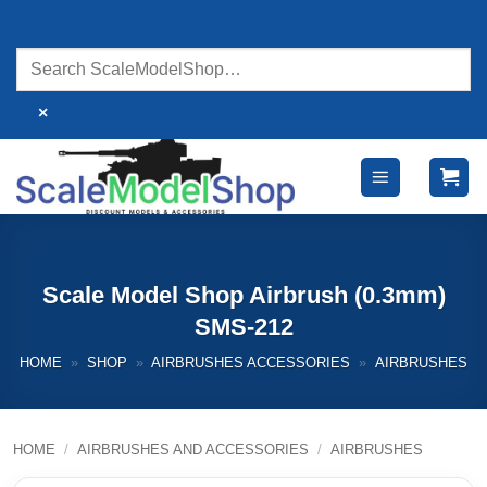
Skip
to
content
×
Scale Model Shop Airbrush (0.3mm)
SMS-212
HOME
»
SHOP
»
AIRBRUSHES ACCESSORIES
»
AIRBRUSHES
HOME
/
AIRBRUSHES AND ACCESSORIES
/
AIRBRUSHES