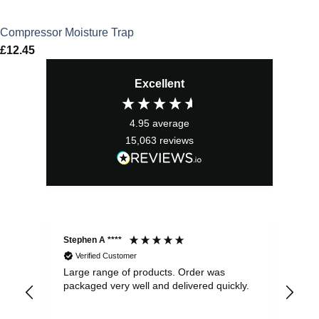
Compressor Moisture Trap
£
12.45
Excellent
4.95
average
15,063
reviews
Stephen A ****
Ste
Verified Customer
Large range of products. Order was
Pro
packaged very well and delivered quickly.
ord
and