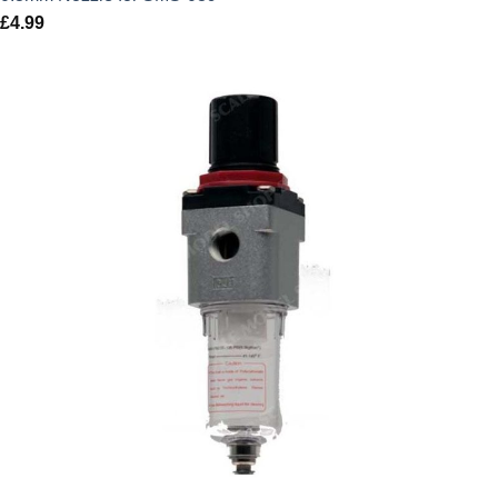
£
4.99