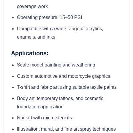
coverage work
Operating pressure: 15–50 PSI
Compatible with a wide range of acrylics,
enamels, and inks
Applications:
Scale model painting and weathering
Custom automotive and motorcycle graphics
T-shirt and fabric art using suitable textile paints
Body art, temporary tattoos, and cosmetic
foundation application
Nail art with micro stencils
Illustration, mural, and fine art spray techniques