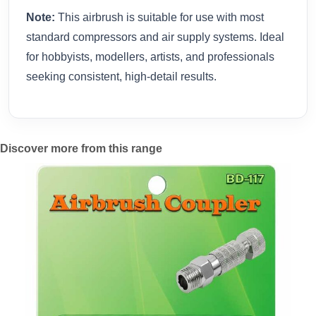
Note:
This airbrush is suitable for use with most
standard compressors and air supply systems. Ideal
for hobbyists, modellers, artists, and professionals
seeking consistent, high-detail results.
Discover more from this range