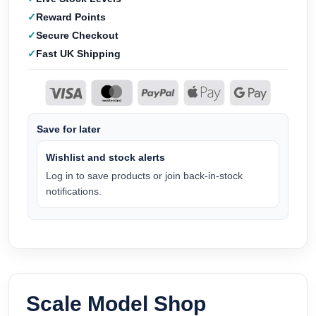
Reward Points
Secure Checkout
Fast UK Shipping
Save for later
Wishlist and stock alerts
Log in to save products or join back-in-stock
notifications.
Scale Model Shop