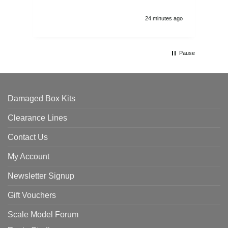
24 minutes ago
Pause
Damaged Box Kits
Clearance Lines
Contact Us
My Account
Newsletter Signup
Gift Vouchers
Scale Model Forum