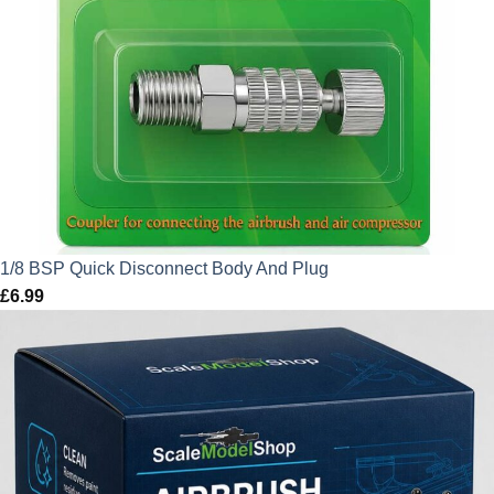
1/8 BSP Quick Disconnect Body And Plug
£
6.99