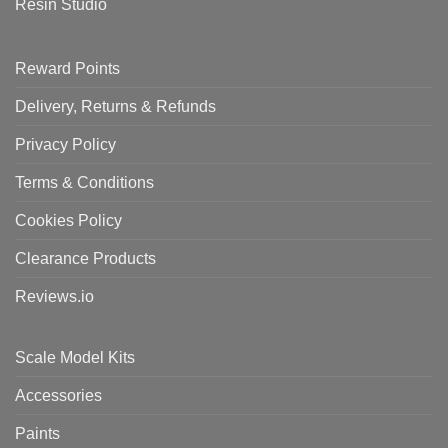
Resin Studio
Reward Points
Delivery, Returns & Refunds
Privacy Policy
Terms & Conditions
Cookies Policy
Clearance Products
Reviews.io
Scale Model Kits
Accessories
Paints