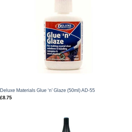
Deluxe Materials Glue ‘n’ Glaze (50ml) AD-55
£
8.75