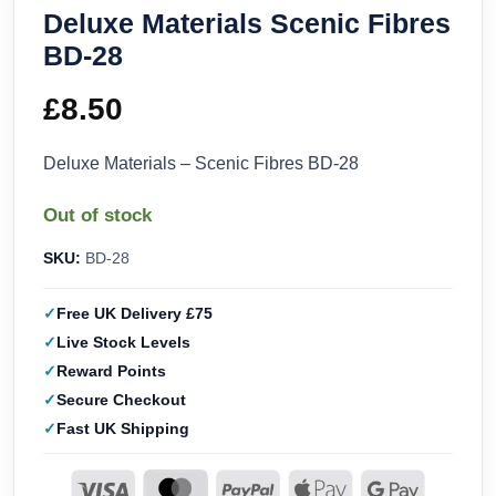
Deluxe Materials Scenic Fibres
BD-28
£
8.50
Deluxe Materials – Scenic Fibres BD-28
Out of stock
SKU:
BD-28
Free UK Delivery £75
Live Stock Levels
Reward Points
Secure Checkout
Fast UK Shipping