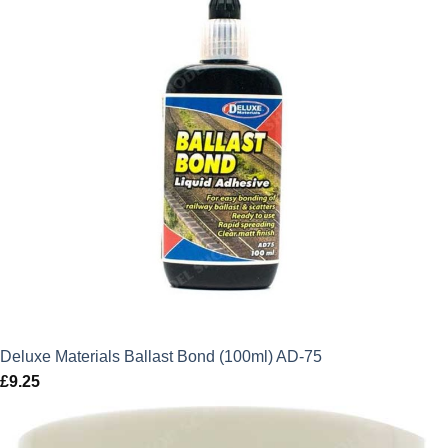
Deluxe Materials Ballast Bond (100ml) AD-75
£
9.25