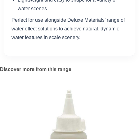
water scenes
Perfect for use alongside Deluxe Materials’ range of
water effect solutions to achieve natural, dynamic
water features in scale scenery.
Discover more from this range