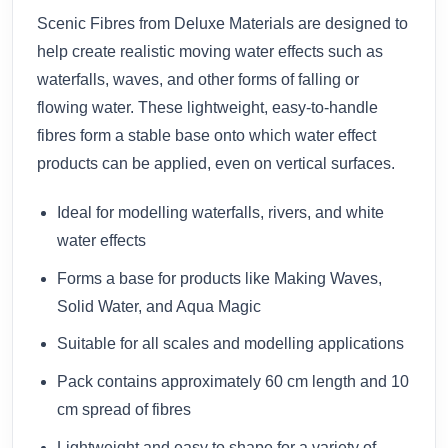
Scenic Fibres from Deluxe Materials are designed to
help create realistic moving water effects such as
waterfalls, waves, and other forms of falling or
flowing water. These lightweight, easy-to-handle
fibres form a stable base onto which water effect
products can be applied, even on vertical surfaces.
Ideal for modelling waterfalls, rivers, and white
water effects
Forms a base for products like Making Waves,
Solid Water, and Aqua Magic
Suitable for all scales and modelling applications
Pack contains approximately 60 cm length and 10
cm spread of fibres
Lightweight and easy to shape for a variety of