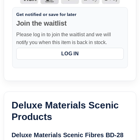
Get notified or save for later
Join the waitlist
Please log in to join the waitlist and we will
notify you when this item is back in stock.
LOG IN
Deluxe Materials Scenic
Products
Deluxe Materials Scenic Fibres BD-28