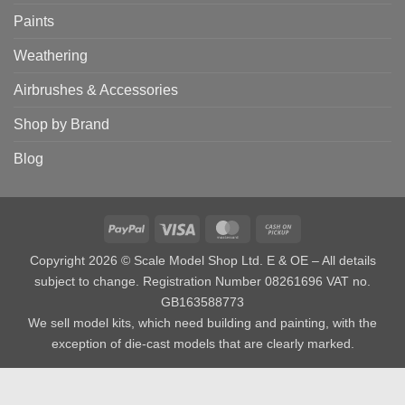
Paints
Weathering
Airbrushes & Accessories
Shop by Brand
Blog
PayPal
Visa
MasterCard
Cash
on
Copyright 2026 © Scale Model Shop Ltd. E & OE – All details
Pickup
subject to change. Registration Number 08261696 VAT no.
GB163588773
We sell model kits, which need building and painting, with the
exception of die-cast models that are clearly marked.