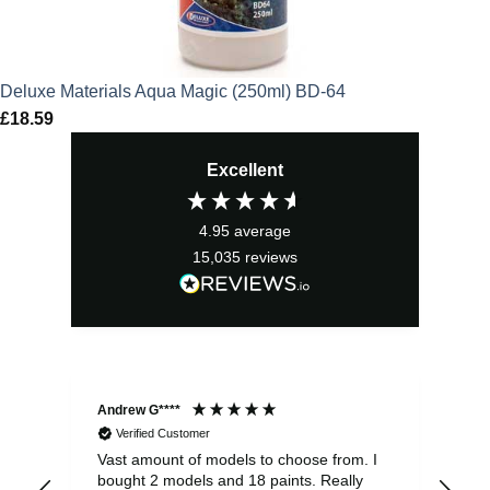
Deluxe Materials Aqua Magic (250ml) BD-64
£
18.59
Excellent
4.95
average
15,035
reviews
Andrew G****
Chr
Verified Customer
Vast amount of models to choose from. I
The
bought 2 models and 18 paints. Really
Pla