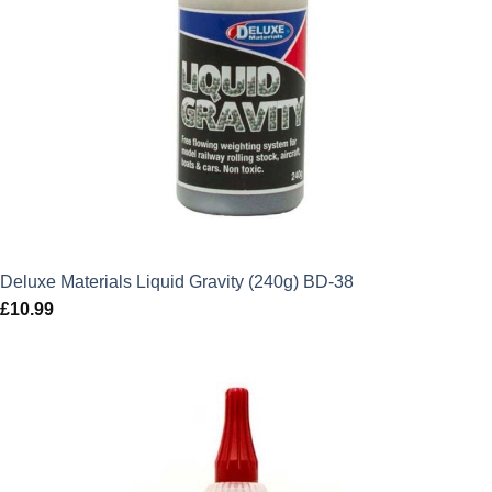
Deluxe Materials Liquid Gravity (240g) BD-38
£
10.99