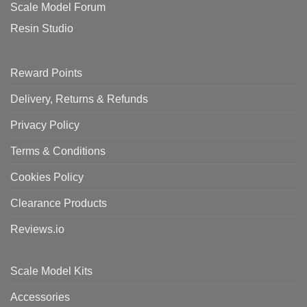
Scale Model Forum
Resin Studio
Reward Points
Delivery, Returns & Refunds
Privacy Policy
Terms & Conditions
Cookies Policy
Clearance Products
Reviews.io
Scale Model Kits
Accessories