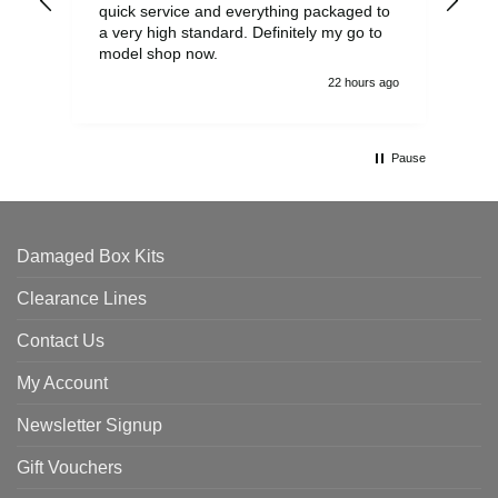
quick service and everything packaged to
rec
a very high standard. Definitely my go to
model shop now.
22 hours ago
Pause
Damaged Box Kits
Clearance Lines
Contact Us
My Account
Newsletter Signup
Gift Vouchers