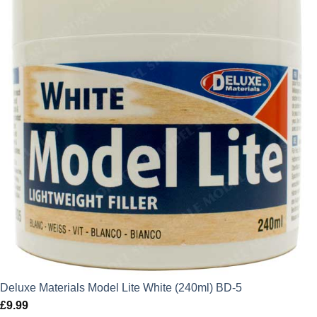
Deluxe Materials Model Lite White (240ml) BD-5
£
9.99