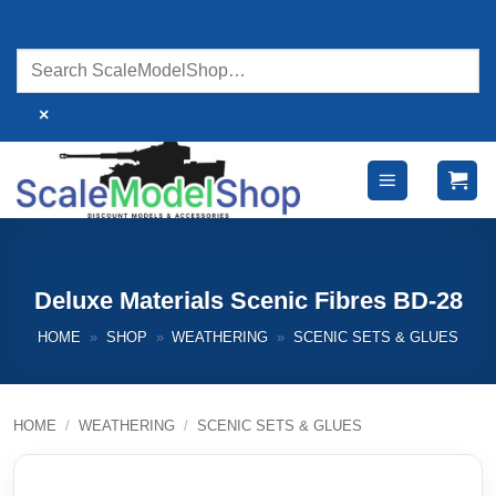
Skip
to
content
×
Deluxe Materials Scenic Fibres BD-28
HOME
»
SHOP
»
WEATHERING
»
SCENIC SETS & GLUES
HOME
/
WEATHERING
/
SCENIC SETS & GLUES