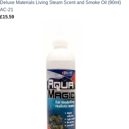
Deluxe Materials Living Steam Scent and Smoke Oil (90ml)
AC-21
£
15.59