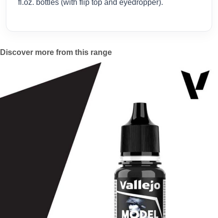
fl.oz. bottles (with flip top and eyedropper).
Discover more from this range