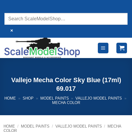
Skip
to
content
×
Vallejo Mecha Color Sky Blue (17ml)
69.017
HOME
»
SHOP
»
MODEL PAINTS
»
VALLEJO MODEL PAINTS
»
MECHA COLOR
HOME
/
MODEL PAINTS
/
VALLEJO MODEL PAINTS
/
MECHA
COLOR