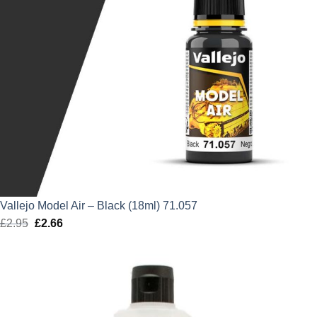
Vallejo Model Air – Black (18ml) 71.057
£
2.95
Original
£
2.66
Current
price
price
was:
is:
£2.95.
£2.66.