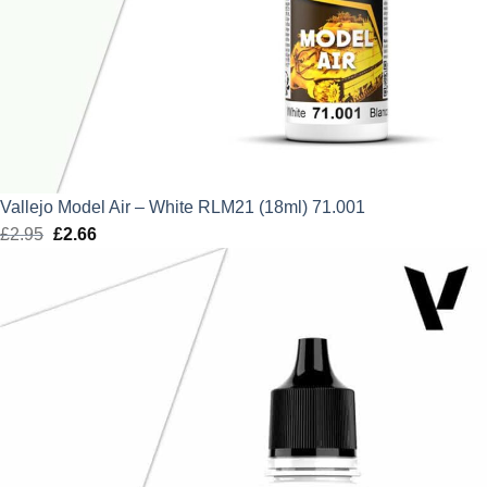
Vallejo Model Air – White RLM21 (18ml) 71.001
£
2.95
Original
£
2.66
Current
price
price
was:
is:
£2.95.
£2.66.