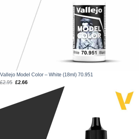
Vallejo Model Color – White (18ml) 70.951
£
2.95
Original
£
2.66
Current
price
price
was:
is:
£2.95.
£2.66.