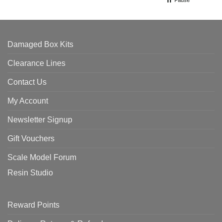
Pause
Damaged Box Kits
Clearance Lines
Contact Us
My Account
Newsletter Signup
Gift Vouchers
Scale Model Forum
Resin Studio
Reward Points