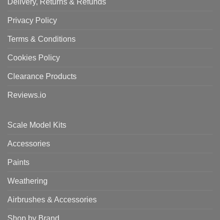
Delivery, Returns & Refunds
Privacy Policy
Terms & Conditions
Cookies Policy
Clearance Products
Reviews.io
Scale Model Kits
Accessories
Paints
Weathering
Airbrushes & Accessories
Shop by Brand