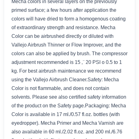
Mecha colors in several layers on the previously
primed surface; a few hours after application the
colors will have dried to form a homogenous coating
of extraordinary strength and resistance. Mecha
Color can be airbrushed directly or diluted with
Vallejo Airbrush Thinner or Flow Improver, and the
colors can also be applied by brush. The compressor
adjustment recommended is 15 ‚¨ 20 PSI o 0.5 to 1
kg. For best airbrush maintenance we recommend
using the Vallejo Airbrush Cleaner.Safety: Mecha
Color is not flammable, and does not contain
solvents. Please see also certified safety information
of the product on the Safety page.Packaging: Mecha
Color is available in 17 ml./0.57 fl.oz. bottles (with
eyedropper). Mecha Primer and Mecha Varnish are
also available in 60 ml./2.02 fl.oz. and 200 ml./6.76