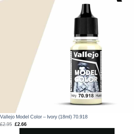
Vallejo Model Color – Ivory (18ml) 70.918
£
2.95
Original
£
2.66
Current
price
price