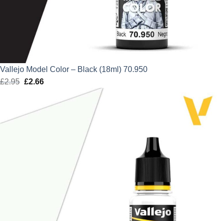
Vallejo Model Color – Black (18ml) 70.950
£
2.95
Original
£
2.66
Current
price
price
was:
is:
£2.95.
£2.66.