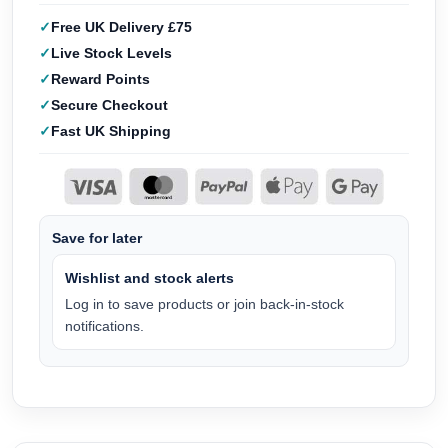
Free UK Delivery £75
Live Stock Levels
Reward Points
Secure Checkout
Fast UK Shipping
Save for later
Wishlist and stock alerts
Log in to save products or join back-in-stock
notifications.