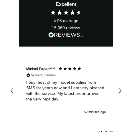
Excellent
was:
is:
£2.95.
£2.66.
4.95
average
15,060
reviews
Michail Papad****
Mic
Verified Customer
I buy most of my model supplies from
Exc
SMS for years now and I am very pleased
wit
with the service. My latest order arrived
the
the very next day!
ran
52 minutes ago