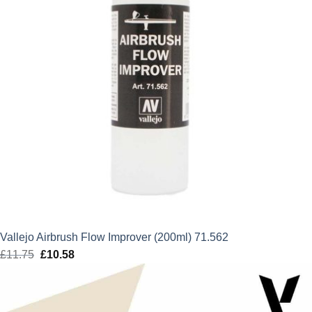
Vallejo Airbrush Flow Improver (200ml) 71.562
£
11.75
Original
£
10.58
Current
price
price
was:
is:
£11.75.
£10.58.