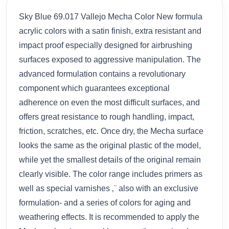
Sky Blue 69.017 Vallejo Mecha Color New formula
acrylic colors with a satin finish, extra resistant and
impact proof especially designed for airbrushing
surfaces exposed to aggressive manipulation. The
advanced formulation contains a revolutionary
component which guarantees exceptional
adherence on even the most difficult surfaces, and
offers great resistance to rough handling, impact,
friction, scratches, etc. Once dry, the Mecha surface
looks the same as the original plastic of the model,
while yet the smallest details of the original remain
clearly visible. The color range includes primers as
well as special varnishes ‚¨ also with an exclusive
formulation- and a series of colors for aging and
weathering effects. It is recommended to apply the