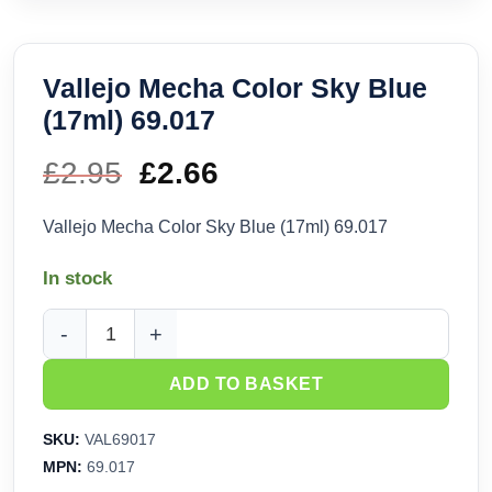
Vallejo Mecha Color Sky Blue
(17ml) 69.017
£
2.95
Original
£
2.66
Current
price
price
Vallejo Mecha Color Sky Blue (17ml) 69.017
was:
is:
In stock
£2.95.
£2.66.
Vallejo Mecha Color Sky Blue (17ml) 69.017 quantity
ADD TO BASKET
SKU:
VAL69017
MPN:
69.017