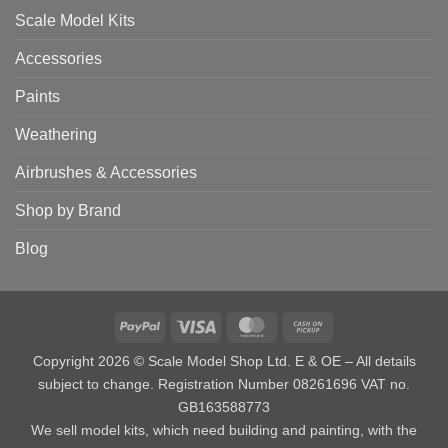
Scale Model Kits
Accessories
Paints
Weathering
Airbrushes & Accessories
Shop by Brand
Blog
PayPal
Visa
MasterCard
Cash
on
Copyright 2026 © Scale Model Shop Ltd. E & OE – All details
Pickup
subject to change. Registration Number 08261696 VAT no.
GB163588773
We sell model kits, which need building and painting, with the