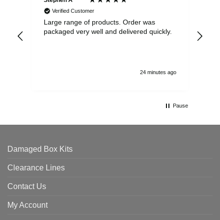
Stephen A ****
Ste
Verified Customer
Large range of products. Order was
Pro
packaged very well and delivered quickly.
ord
and
24 minutes ago
Pause
Damaged Box Kits
Clearance Lines
Contact Us
My Account