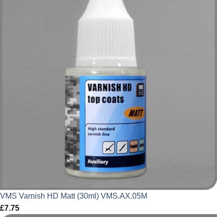
VMS Varnish HD Matt (30ml) VMS.AX.05M
£
7.75