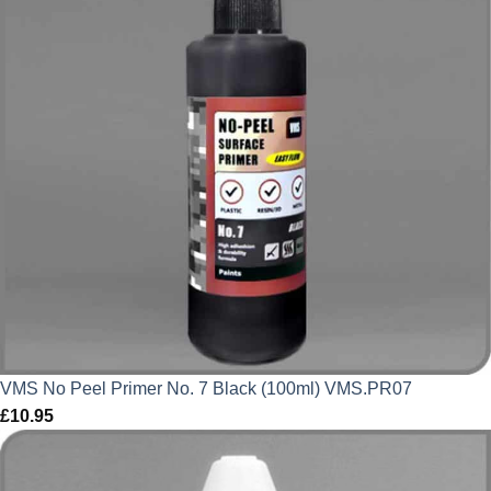
VMS No Peel Primer No. 7 Black (100ml) VMS.PR07
£
10.95