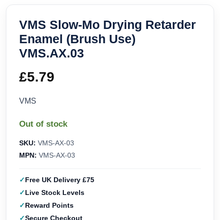
VMS Slow-Mo Drying Retarder
Enamel (Brush Use)
VMS.AX.03
£
5.79
VMS
Out of stock
SKU:
VMS-AX-03
MPN:
VMS-AX-03
Free UK Delivery £75
Live Stock Levels
Reward Points
Secure Checkout