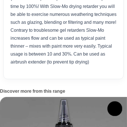
time by 100%! With Slow-Mo drying retarder you will
be able to exercise numerous weathering techniques
such as glazing, blending or filtering and many more!
Contrary to troublesome gel retarders Slow-Mo
increases flow and can be used as typical paint
thinner – mixes with paint more very easily. Typical
usage is between 10 and 30%. Can be used as
airbrush extender (to prevent tip drying)
Discover more from this range