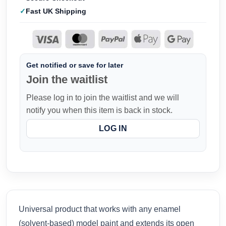
Fast UK Shipping
Get notified or save for later
Join the waitlist
Please log in to join the waitlist and we will
notify you when this item is back in stock.
LOG IN
Universal product that works with any enamel
(solvent-based) model paint and extends its open