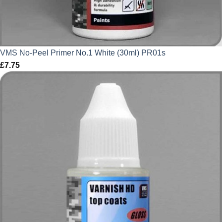
VMS No-Peel Primer No.1 White (30ml) PR01s
£
7.75