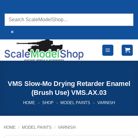
Skip
to
content
×
VMS Slow-Mo Drying Retarder Enamel
(Brush Use) VMS.AX.03
HOME
»
SHOP
»
MODEL PAINTS
»
VARNISH
HOME
/
MODEL PAINTS
/
VARNISH