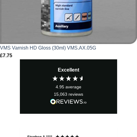
VMS Varnish HD Gloss (30ml) VMS.AX.05G
£
7.75
Excellent
4.95
average
15,063
reviews