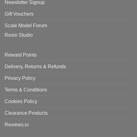
Newsletter Signup
Gift Vouchers
Scale Model Forum
Resin Studio
Reward Points
Delivery, Returns & Refunds
Privacy Policy
Terms & Conditions
Cookies Policy
Clearance Products
Reviews.io