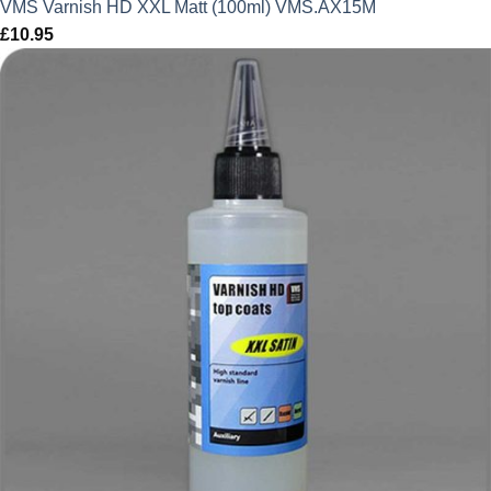
VMS Varnish HD XXL Matt (100ml) VMS.AX15M
£
10.95