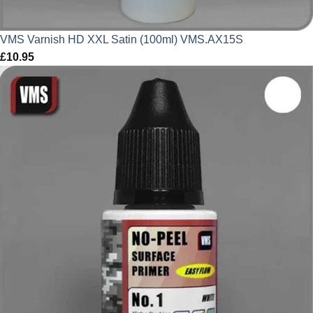
VMS Varnish HD XXL Satin (100ml) VMS.AX15S
£
10.95