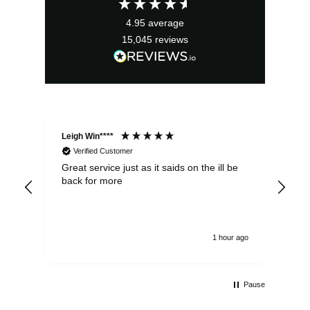
4.95
average
15,045
reviews
Leigh Win****
Dav
Verified Customer
Great service just as it saids on the ill be
Ver
back for more
del
alw
1 hour ago
Pause