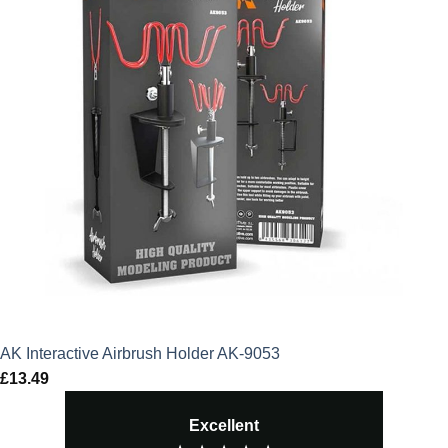
AK Interactive Airbrush Holder AK-9053
£
13.49
Excellent