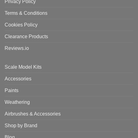
Privacy Policy
Terms & Conditions
Cookies Policy
Clearance Products
Reviews.io
Scale Model Kits
Accessories
Paints
Weathering
Airbrushes & Accessories
Shop by Brand
Blog