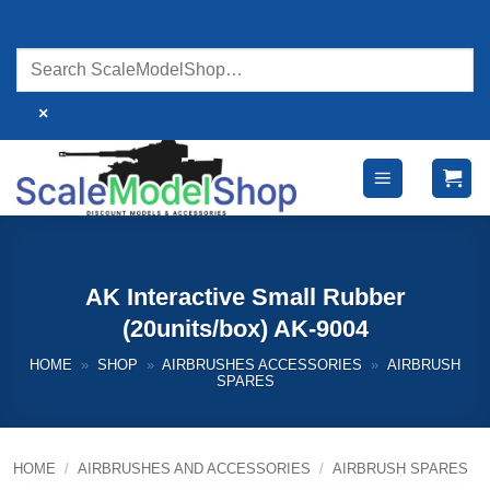
Skip
to
content
×
AK Interactive Small Rubber
(20units/box) AK-9004
HOME
»
SHOP
»
AIRBRUSHES ACCESSORIES
»
AIRBRUSH
SPARES
HOME
/
AIRBRUSHES AND ACCESSORIES
/
AIRBRUSH SPARES