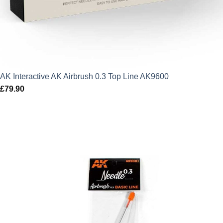
AK Interactive AK Airbrush 0.3 Top Line AK9600
£
79.90