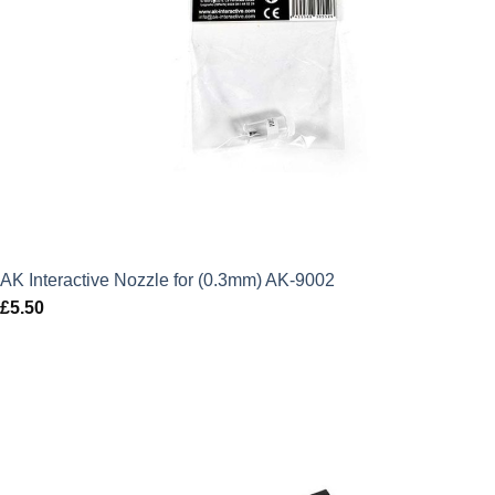
AK Interactive Nozzle for (0.3mm) AK-9002
£
5.50