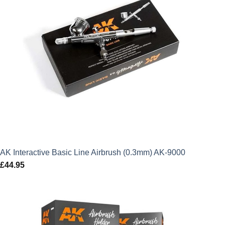
AK Interactive Basic Line Airbrush (0.3mm) AK-9000
£
44.95