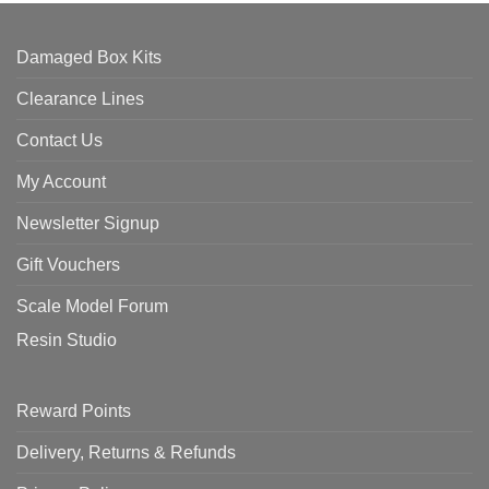
Damaged Box Kits
Clearance Lines
Contact Us
My Account
Newsletter Signup
Gift Vouchers
Scale Model Forum
Resin Studio
Reward Points
Delivery, Returns & Refunds