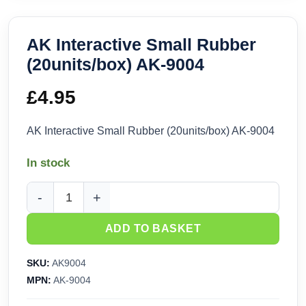
AK Interactive Small Rubber
(20units/box) AK-9004
£
4.95
AK Interactive Small Rubber (20units/box) AK-9004
In stock
AK Interactive Small Rubber (20units/box) AK-9004 quantity
ADD TO BASKET
SKU:
AK9004
MPN:
AK-9004