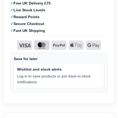
Free UK Delivery £75
Live Stock Levels
Reward Points
Secure Checkout
Fast UK Shipping
Save for later
Wishlist and stock alerts
Log in to save products or join back-in-stock
notifications.