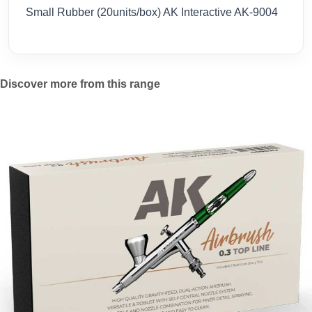
Small Rubber (20units/box) AK Interactive AK-9004
Discover more from this range