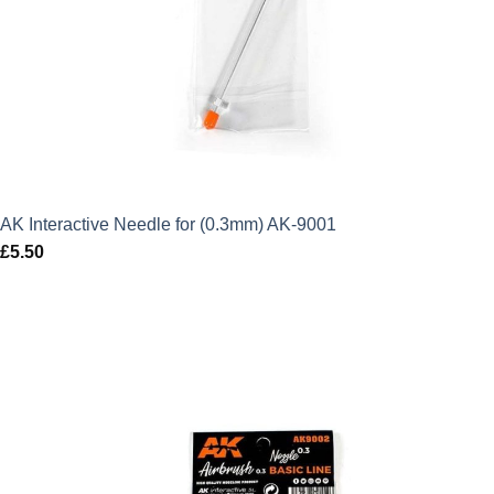
AK Interactive Needle for (0.3mm) AK-9001
£
5.50