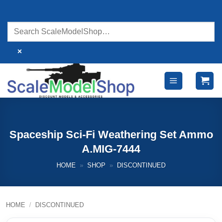
Skip
to
content
×
Spaceship Sci-Fi Weathering Set Ammo
A.MIG-7444
HOME
»
SHOP
»
DISCONTINUED
HOME
/
DISCONTINUED