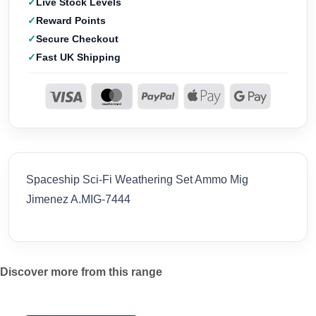
Live Stock Levels
Reward Points
Secure Checkout
Fast UK Shipping
Spaceship Sci-Fi Weathering Set Ammo Mig
Jimenez A.MIG-7444
Discover more from this range