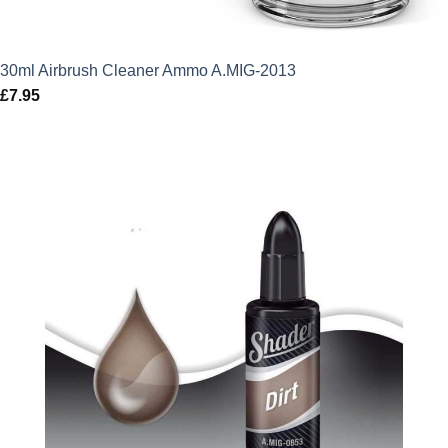
30ml Airbrush Cleaner Ammo A.MIG-2013
£
7.95