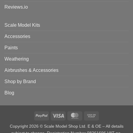
Reviews.io
Scale Model Kits
Accessories
Paints
Weathering
Airbrushes & Accessories
Shop by Brand
Blog
PayPal
Visa
MasterCard
Cash
on
Copyright 2026 © Scale Model Shop Ltd. E & OE – All details
Pickup
subject to change. Registration Number 08261696 VAT no.