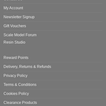
My Account
Newsletter Signup
Gift Vouchers
Scale Model Forum
Resin Studio
Reward Points
Delivery, Returns & Refunds
Privacy Policy
Terms & Conditions
Cookies Policy
Clearance Products