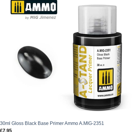
30ml Gloss Black Base Primer Ammo A.MIG-2351
£
7.95