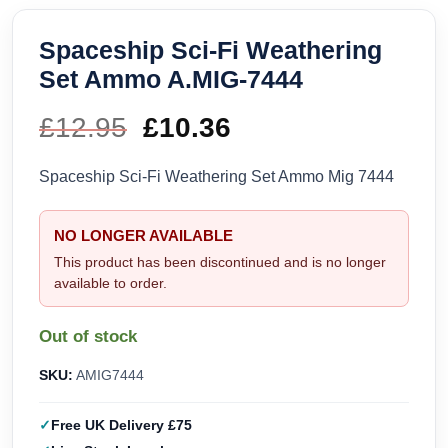
Spaceship Sci-Fi Weathering
Set Ammo A.MIG-7444
£
12.95
Original
£
10.36
Current
price
price
Spaceship Sci-Fi Weathering Set Ammo Mig 7444
was:
is:
NO LONGER AVAILABLE
£12.95.
£10.36.
This product has been discontinued and is no longer
available to order.
Out of stock
SKU:
AMIG7444
Free UK Delivery £75