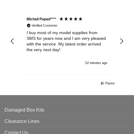
Michail Papad****
Mic
Verified Customer
I buy most of my model supplies from
Exc
SMS for years now and I am very pleased
wit
with the service. My latest order arrived
the
the very next day!
ran
52 minutes ago
Pause
Damaged Box Kits
Clearance Lines
Contact Us