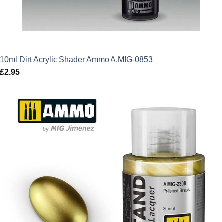
10ml Dirt Acrylic Shader Ammo A.MIG-0853
£
2.95