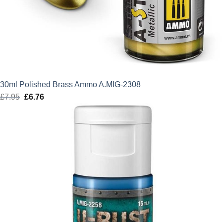
30ml Polished Brass Ammo A.MIG-2308
£
7.95
Original
£
6.76
Current
price
price
was:
is:
£7.95.
£6.76.