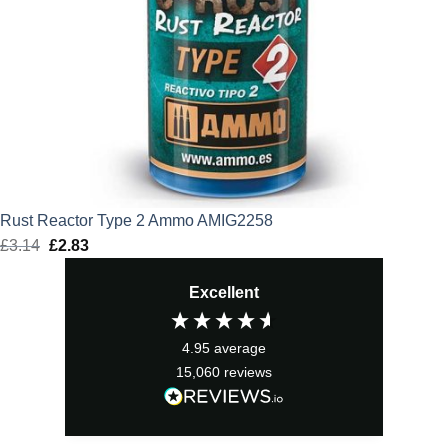
Rust Reactor Type 2 Ammo AMIG2258
£
3.14
Original
£
2.83
Current
price
price
Excellent
was:
is:
£3.14.
£2.83.
4.95
average
15,060
reviews