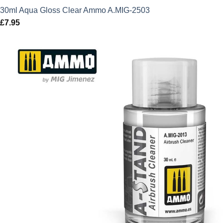
30ml Aqua Gloss Clear Ammo A.MIG-2503
£
7.95