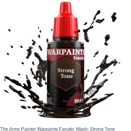
The Army Painter Warpaints Fanatic Wash: Strong Tone