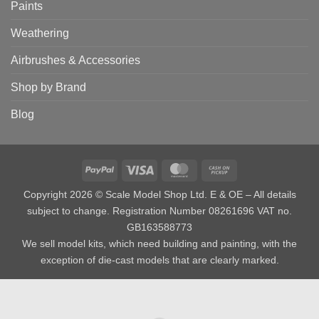
Paints
Weathering
Airbrushes & Accessories
Shop by Brand
Blog
PayPal
Visa
MasterCard
Cash
on
Copyright 2026 © Scale Model Shop Ltd. E & OE – All details
Pickup
subject to change. Registration Number 08261696 VAT no.
GB163588773
We sell model kits, which need building and painting, with the
exception of die-cast models that are clearly marked.