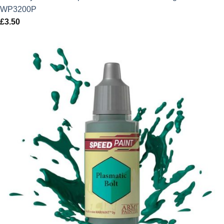
WP3200P
£
3.50