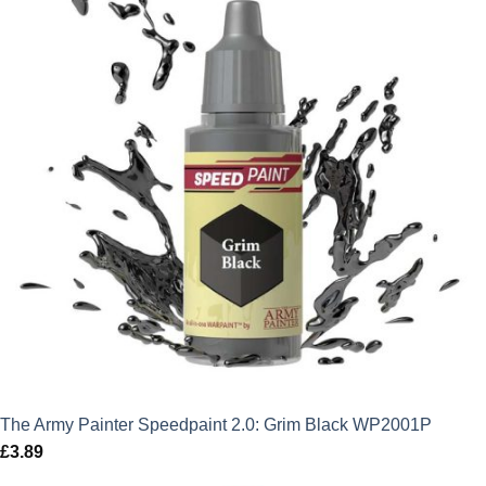
The Army Painter Speedpaint 2.0: Grim Black WP2001P
£
3.89