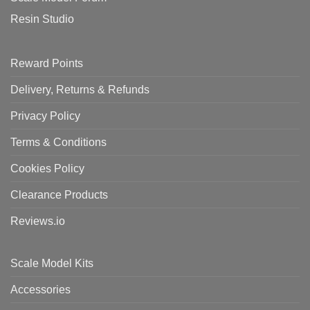
Resin Studio
Reward Points
Delivery, Returns & Refunds
Privacy Policy
Terms & Conditions
Cookies Policy
Clearance Products
Reviews.io
Scale Model Kits
Accessories