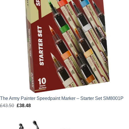
The Army Painter Speedpaint Marker – Starter Set SM8001P
£
43.50
Original
£
38.48
Current
price
price
was:
is:
£43.50.
£38.48.