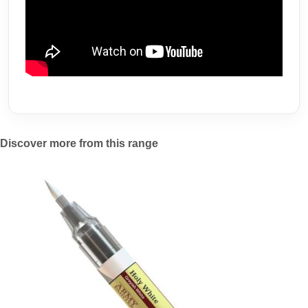
Discover more from this range