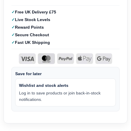
Free UK Delivery £75
Live Stock Levels
Reward Points
Secure Checkout
Fast UK Shipping
Save for later
Wishlist and stock alerts
Log in to save products or join back-in-stock
notifications.