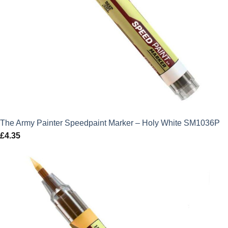
The Army Painter Speedpaint Marker – Holy White SM1036P
£
4.35