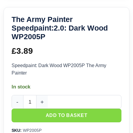
The Army Painter
Speedpaint:2.0: Dark Wood
WP2005P
£
3.89
Speedpaint: Dark Wood WP2005P The Army
Painter
In stock
The Army Painter Speedpaint:2.0: Dark Wood WP2005P quan
ADD TO BASKET
SKU:
WP2005P