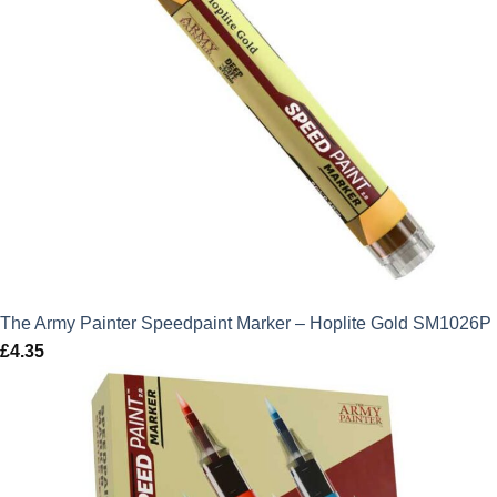
The Army Painter Speedpaint Marker – Hoplite Gold SM1026P
£
4.35