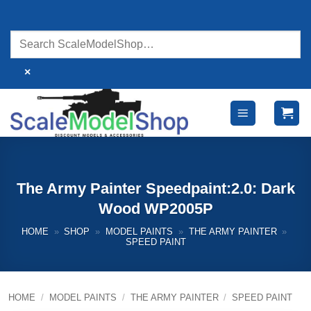
Skip
to
content
×
The Army Painter Speedpaint:2.0: Dark
Wood WP2005P
HOME
»
SHOP
»
MODEL PAINTS
»
THE ARMY PAINTER
»
SPEED PAINT
HOME
/
MODEL PAINTS
/
THE ARMY PAINTER
/
SPEED PAINT