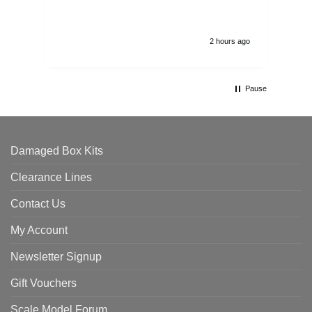
2 hours ago
Pause
Damaged Box Kits
Clearance Lines
Contact Us
My Account
Newsletter Signup
Gift Vouchers
Scale Model Forum