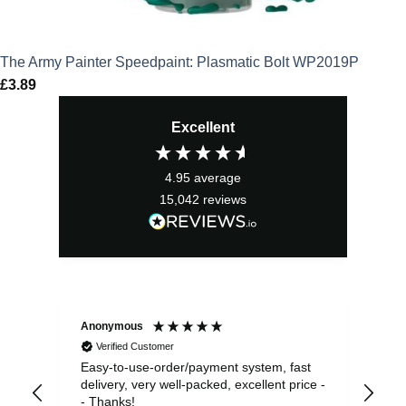
The Army Painter Speedpaint: Plasmatic Bolt WP2019P
£
3.89
Excellent
4.95
average
15,042
reviews
Anonymous
Sea
Verified Customer
Easy-to-use-order/payment system, fast
As us
delivery, very well-packed, excellent price -
no 
- Thanks!