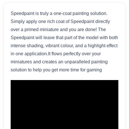
Speedpaint is truly a one-coat painting solution.
Simply apply one rich coat of Speedpaint directly
over a primed miniature and you are done! The
Speedpaint will leave that part of the model with both
intense shading, vibrant colour, and a highlight effect
in one application.It flows perfectly over your
miniatures and creates an unparalleled painting
solution to help you get more time for gaming