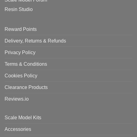
Resin Studio
Reward Points
Delivery, Returns & Refunds
Privacy Policy
Terms & Conditions
Cookies Policy
Clearance Products
Reviews.io
Scale Model Kits
Accessories