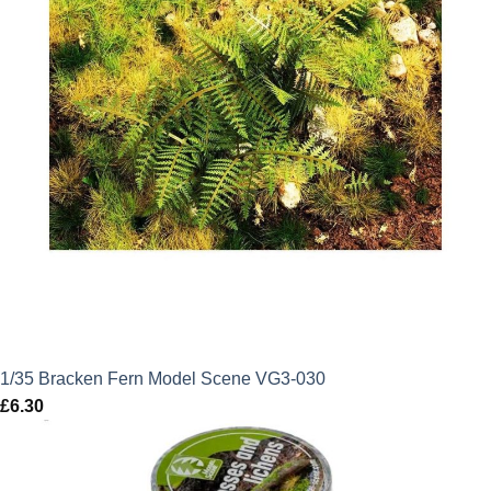
1/35 Bracken Fern Model Scene VG3-030
£
6.30