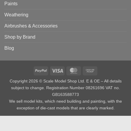
Paints
Weathering
Airbrushes & Accessories
Shop by Brand
Blog
PayPal
Visa
MasterCard
Cash
on
Copyright 2026 © Scale Model Shop Ltd. E & OE – All details
Pickup
subject to change. Registration Number 08261696 VAT no.
GB163588773
We sell model kits, which need building and painting, with the
exception of die-cast models that are clearly marked.