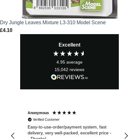
Dry Jungle Leaves Mixture L3-310 Model Scene
£
4.10
Excellent
4.95
average
15,042
reviews
Anonymous
Sea
Verified Customer
Easy-to-use-order/payment system, fast
As us
delivery, very well-packed, excellent price -
no 
- Thanks!