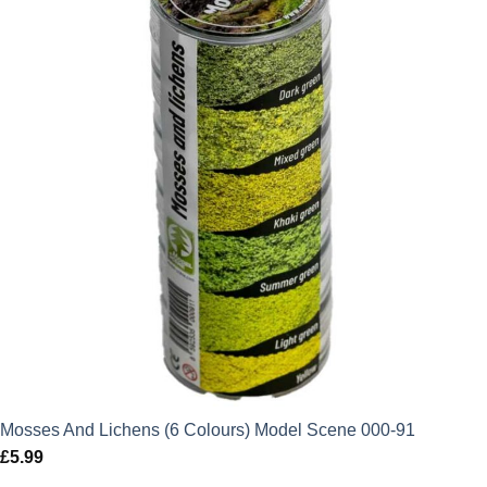
Mosses And Lichens (6 Colours) Model Scene 000-91
£
5.99