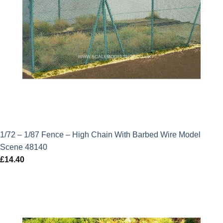
1/72 – 1/87 Fence – High Chain With Barbed Wire Model
Scene 48140
£
14.40