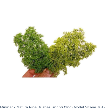
Minipack Nature Fine Bushes Spring (1pc) Model Scene 701-