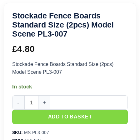
Stockade Fence Boards
Standard Size (2pcs) Model
Scene PL3-007
£
4.80
Stockade Fence Boards Standard Size (2pcs)
Model Scene PL3-007
In stock
Stockade Fence Boards Standard Size (2pcs) Model Scene 
ADD TO BASKET
SKU:
MS-PL3-007