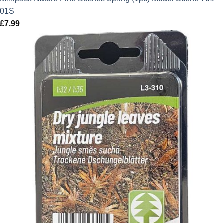
01S
£
7.99