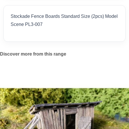
Stockade Fence Boards Standard Size (2pcs) Model
Scene PL3-007
Discover more from this range