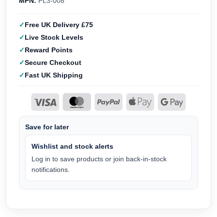
MPN:
PL3-008
Free UK Delivery £75
Live Stock Levels
Reward Points
Secure Checkout
Fast UK Shipping
Save for later
Wishlist and stock alerts
Log in to save products or join back-in-stock
notifications.