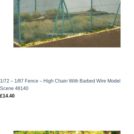
1/72 – 1/87 Fence – High Chain With Barbed Wire Model
Scene 48140
£
14.40