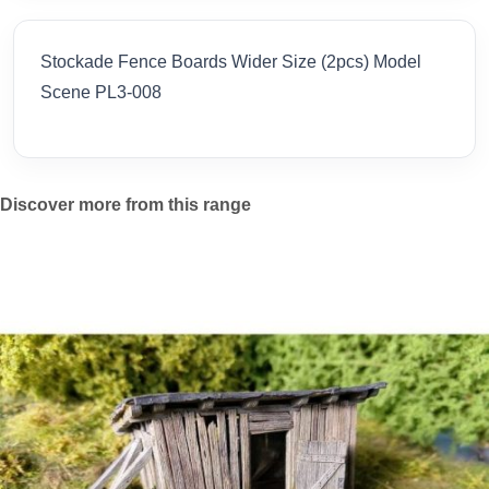
Stockade Fence Boards Wider Size (2pcs) Model
Scene PL3-008
Discover more from this range