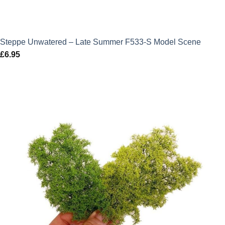
Steppe Unwatered – Late Summer F533-S Model Scene
£
6.95