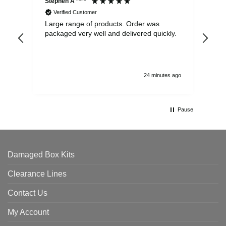
Stephen A ****
Ste
Verified Customer
Large range of products. Order was
Pro
packaged very well and delivered quickly.
ord
and
24 minutes ago
Pause
Damaged Box Kits
Clearance Lines
Contact Us
My Account