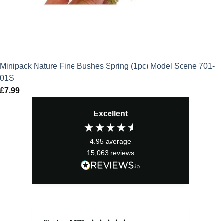
Minipack Nature Fine Bushes Spring (1pc) Model Scene 701-
01S
£
7.99
Excellent
4.95
average
15,063
reviews