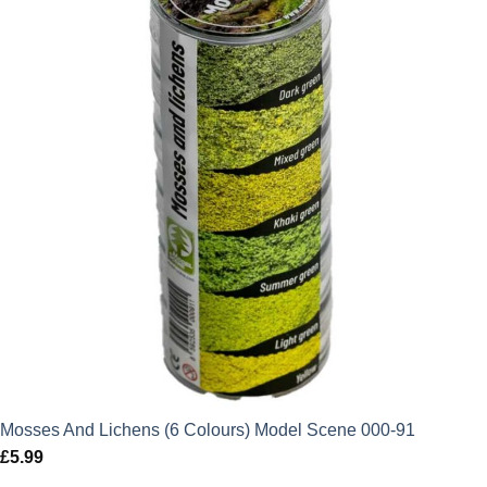
Mosses And Lichens (6 Colours) Model Scene 000-91
£
5.99