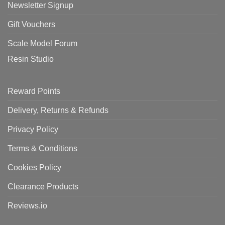
Newsletter Signup
Gift Vouchers
Scale Model Forum
Resin Studio
Reward Points
Delivery, Returns & Refunds
Privacy Policy
Terms & Conditions
Cookies Policy
Clearance Products
Reviews.io