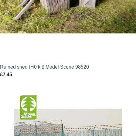
Ruined shed (H0 kit) Model Scene 98520
£
7.45