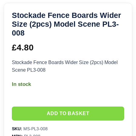
Stockade Fence Boards Wider
Size (2pcs) Model Scene PL3-
008
£
4.80
Stockade Fence Boards Wider Size (2pcs) Model
Scene PL3-008
In stock
ADD TO BASKET
SKU:
MS-PL3-008