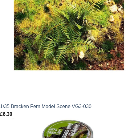
1/35 Bracken Fern Model Scene VG3-030
£
6.30