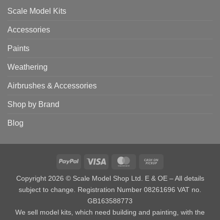
Scale Model Kits
Accessories
Paints
Weathering
Airbrushes & Accessories
Shop by Brand
Blog
PayPal
Visa
MasterCard
Cash
on
Copyright 2026 © Scale Model Shop Ltd. E & OE – All details
Pickup
subject to change. Registration Number 08261696 VAT no.
GB163588773
We sell model kits, which need building and painting, with the