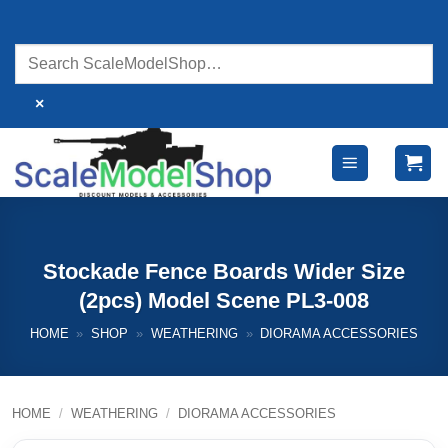
Skip
to
content
×
Stockade Fence Boards Wider Size
(2pcs) Model Scene PL3-008
HOME
»
SHOP
»
WEATHERING
»
DIORAMA ACCESSORIES
HOME
/
WEATHERING
/
DIORAMA ACCESSORIES