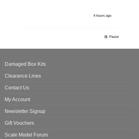
4 hours ago
Pause
Damaged Box Kits
Clearance Lines
Contact Us
My Account
Newsletter Signup
Gift Vouchers
Scale Model Forum