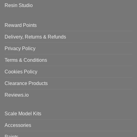
Resin Studio
Reward Points
Delivery, Returns & Refunds
Privacy Policy
Terms & Conditions
Cookies Policy
Clearance Products
Reviews.io
Scale Model Kits
Accessories
Paints