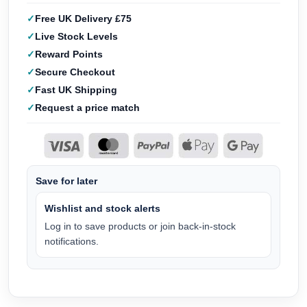
Free UK Delivery £75
Live Stock Levels
Reward Points
Secure Checkout
Fast UK Shipping
Request a price match
Save for later
Wishlist and stock alerts
Log in to save products or join back-in-stock
notifications.