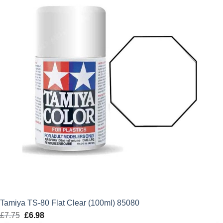
Tamiya TS-80 Flat Clear (100ml) 85080
£
7.75
Original
£
6.98
Current