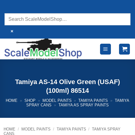
Skip
to
content
×
Tamiya AS-14 Olive Green (USAF)
(100ml) 86514
HOME
»
SHOP
»
MODEL PAINTS
»
TAMIYA PAINTS
»
TAMIYA
SPRAY CANS
»
TAMIYA AS SPRAY PAINTS
HOME
/
MODEL PAINTS
/
TAMIYA PAINTS
/
TAMIYA SPRAY
CANS