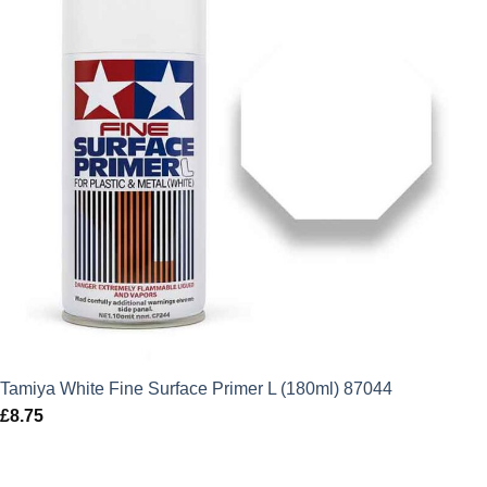
Tamiya White Fine Surface Primer L (180ml) 87044
£
8.75