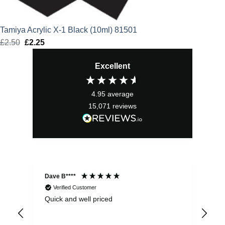
Tamiya Acrylic X-1 Black (10ml) 81501
£
2.50
Original
£
2.25
Current
price
price
Excellent
was:
is:
£2.50.
£2.25.
4.95
average
15,071
reviews
Dave B****
Sim
Verified Customer
Quick and well priced
Ver
hrs