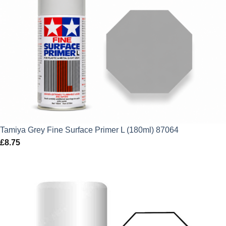
Tamiya Grey Fine Surface Primer L (180ml) 87064
£
8.75