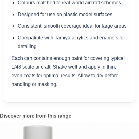
Colours matched to real-world aircraft schemes
Designed for use on plastic model surfaces
Consistent, smooth coverage ideal for large areas
Compatible with Tamiya acrylics and enamels for
detailing
Each can contains enough paint for covering typical
1/48 scale aircraft. Shake well and apply in thin,
even coats for optimal results. Allow to dry before
handling or masking.
Discover more from this range