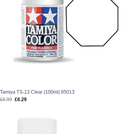
Tamiya TS-13 Clear (100ml) 85013
£
6.99
Original
£
6.29
Current
price
price
was:
is:
£6.99.
£6.29.