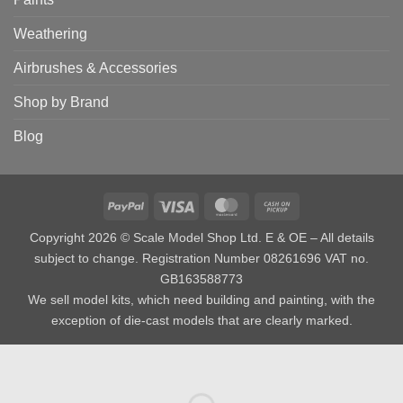
Weathering
Airbrushes & Accessories
Shop by Brand
Blog
PayPal
Visa
MasterCard
Cash
on
Copyright 2026 © Scale Model Shop Ltd. E & OE – All details
Pickup
subject to change. Registration Number 08261696 VAT no.
GB163588773
We sell model kits, which need building and painting, with the
exception of die-cast models that are clearly marked.