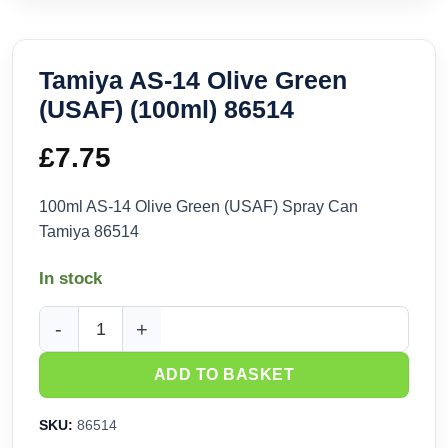
Tamiya AS-14 Olive Green
(USAF) (100ml) 86514
£
7.75
100ml AS-14 Olive Green (USAF) Spray Can
Tamiya 86514
In stock
Tamiya AS-14 Olive Green (USAF) (100ml) 86514 quantity
ADD TO BASKET
SKU:
86514