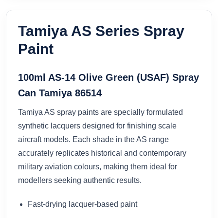
Tamiya AS Series Spray
Paint
100ml AS-14 Olive Green (USAF) Spray
Can Tamiya 86514
Tamiya AS spray paints are specially formulated
synthetic lacquers designed for finishing scale
aircraft models. Each shade in the AS range
accurately replicates historical and contemporary
military aviation colours, making them ideal for
modellers seeking authentic results.
Fast-drying lacquer-based paint