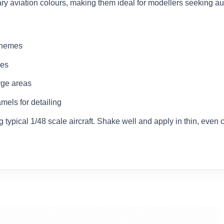
ary aviation colours, making them ideal for modellers seeking aut
schemes
ces
rge areas
mels for detailing
typical 1/48 scale aircraft. Shake well and apply in thin, even co