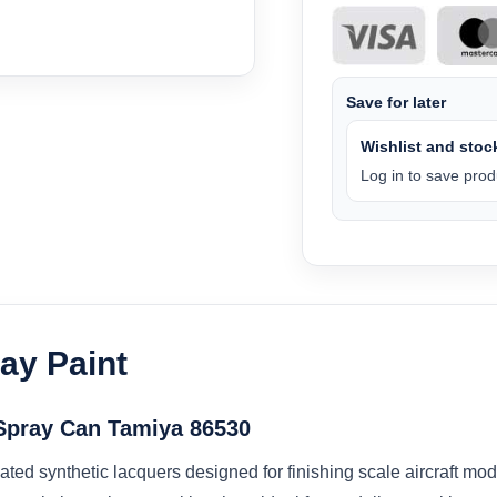
Save for later
Wishlist and stock
Log in to save produ
ay Paint
Spray Can Tamiya 86530
ated synthetic lacquers designed for finishing scale aircraft m