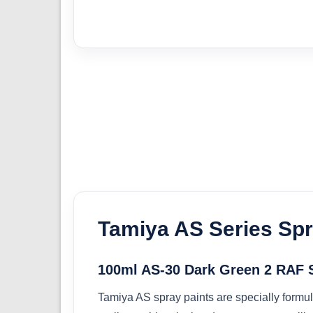
Tamiya AS Series Spr
100ml AS-30 Dark Green 2 RAF 
Tamiya AS spray paints are specially formul