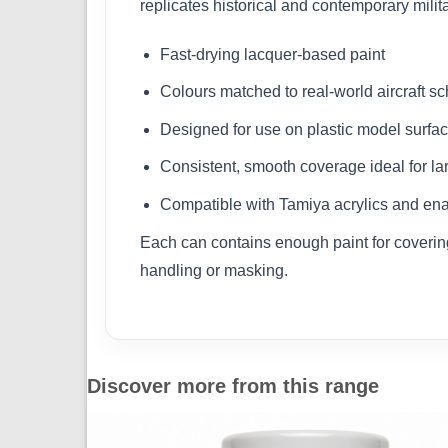
replicates historical and contemporary milit
Fast-drying lacquer-based paint
Colours matched to real-world aircraft 
Designed for use on plastic model surfa
Consistent, smooth coverage ideal for la
Compatible with Tamiya acrylics and ena
Each can contains enough paint for covering 
handling or masking.
Discover more from this range