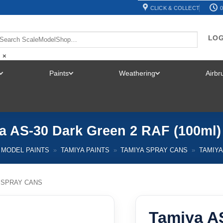
CLICK & COLLECT
0
LOG
×
Paints
Weathering
Airb
TOGGLE
TOGGLE
TOGGLE
MENU
MENU
MENU
a AS-30 Dark Green 2 RAF (100ml)
MODEL PAINTS
»
TAMIYA PAINTS
»
TAMIYA SPRAY CANS
»
TAMIYA
 SPRAY CANS
Tamiya A