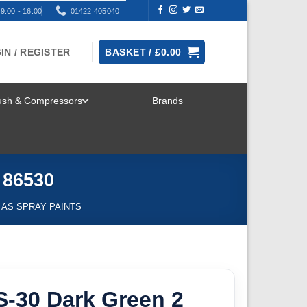
9:00 - 16:00
01422 405040
IN / REGISTER
BASKET /
£
0.00
rush & Compressors
Brands
TOGGLE
MENU
 86530
 AS SPRAY PAINTS
S-30 Dark Green 2