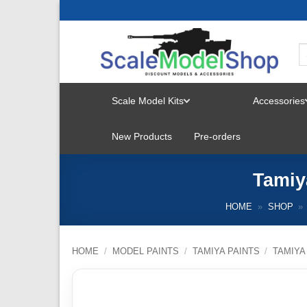
Skip
to
content
Scale Model Kits
Accessories
TOGGLE
New Products
Pre-orders
MENU
Tamiy
HOME
»
SHOP
»
HOME
/
MODEL PAINTS
/
TAMIYA PAINTS
/
TAMIYA