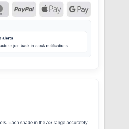
 alerts
cts or join back-in-stock notifications.
odels. Each shade in the AS range accurately