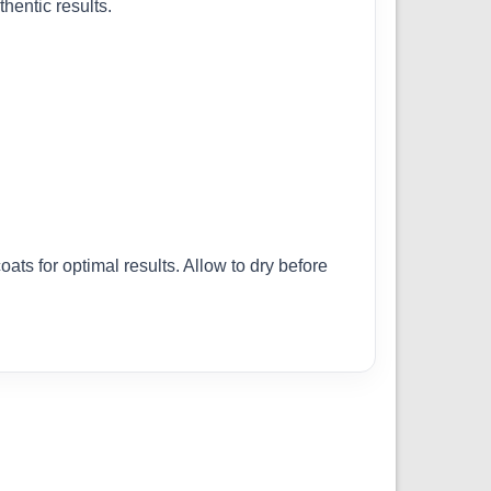
hentic results.
ats for optimal results. Allow to dry before