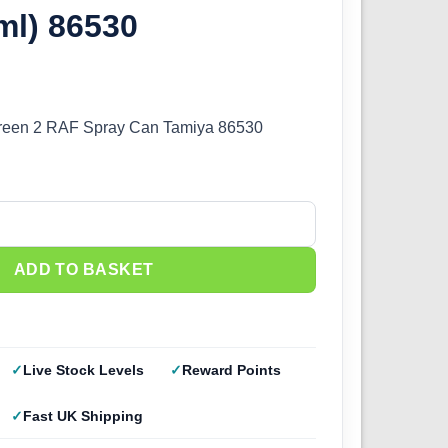
ml) 86530
reen 2 RAF Spray Can Tamiya 86530
een 2 RAF (100ml) 86530 quantity
ADD TO BASKET
Live Stock Levels
Reward Points
Fast UK Shipping