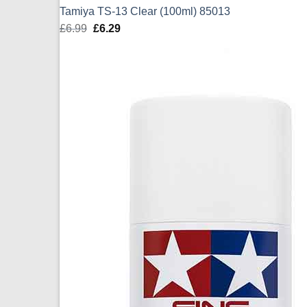
Tamiya TS-13 Clear (100ml) 85013
£
6.99
Original
£
6.29
Current
price
price
was:
is:
£6.99.
£6.29.