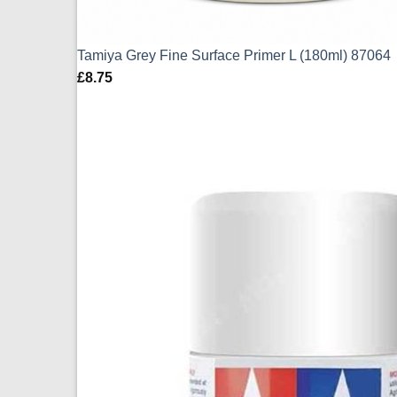
Tamiya Grey Fine Surface Primer L (180ml) 87064
£
8.75