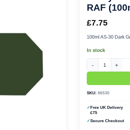
RAF (100
£
7.75
100ml AS-30 Dark G
In stock
Tamiya AS-30 Dark Gr
SKU:
86530
Free UK Delivery
£75
Secure Checkout