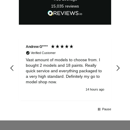
15,035
reviews
Andrew G****
Chr
Verified Customer
Vast amount of models to choose from. I
The
bought 2 models and 18 paints. Really
Pla
quick service and everything packaged to
rec
a very high standard. Definitely my go to
model shop now.
14 hours ago
Pause