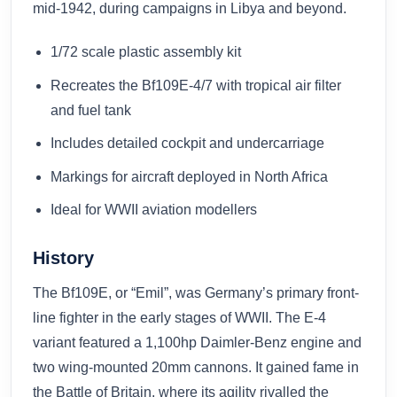
mid-1942, during campaigns in Libya and beyond.
1/72 scale plastic assembly kit
Recreates the Bf109E-4/7 with tropical air filter
and fuel tank
Includes detailed cockpit and undercarriage
Markings for aircraft deployed in North Africa
Ideal for WWII aviation modellers
History
The Bf109E, or “Emil”, was Germany’s primary front-
line fighter in the early stages of WWII. The E-4
variant featured a 1,100hp Daimler-Benz engine and
two wing-mounted 20mm cannons. It gained fame in
the Battle of Britain, where its agility rivalled the