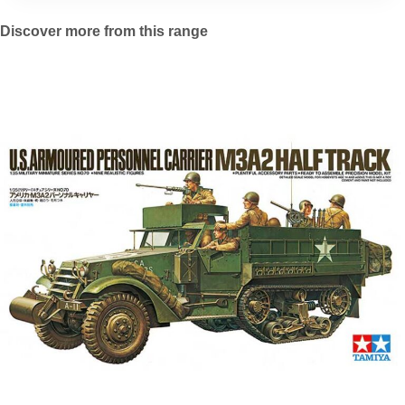
Discover more from this range