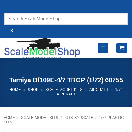
Skip
to
content
×
Tamiya Bf109E-4/7 TROP (1/72) 60755
HOME
»
SHOP
»
SCALE MODEL KITS
»
AIRCRAFT
»
1/72
AIRCRAFT
HOME
/
SCALE MODEL KITS
/
KITS BY SCALE
/
1/72 PLASTIC
KITS