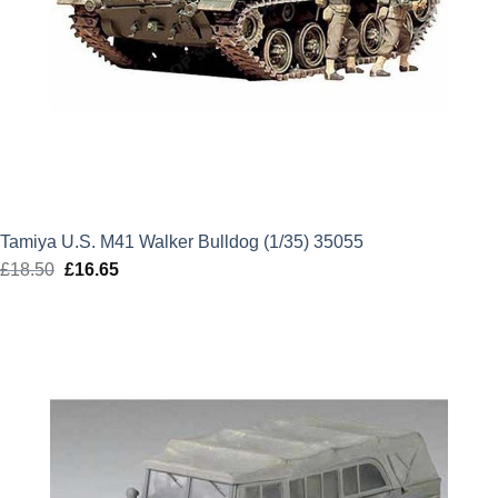
Tamiya U.S. M41 Walker Bulldog (1/35) 35055
£
18.50
Original
£
16.65
Current
price
price
was:
is:
£18.50.
£16.65.