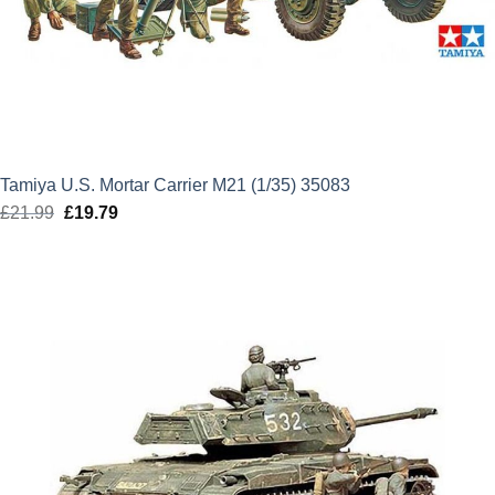
Tamiya U.S. Mortar Carrier M21 (1/35) 35083
£
21.99
Original
£
19.79
Current
price
price
was:
is:
£21.99.
£19.79.