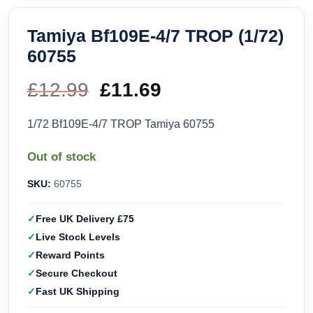
Tamiya Bf109E-4/7 TROP (1/72)
60755
£
12.99
Original
£
11.69
Current
price
price
1/72 Bf109E-4/7 TROP Tamiya 60755
was:
is:
Out of stock
£12.99.
£11.69.
SKU:
60755
Free UK Delivery £75
Live Stock Levels
Reward Points
Secure Checkout
Fast UK Shipping