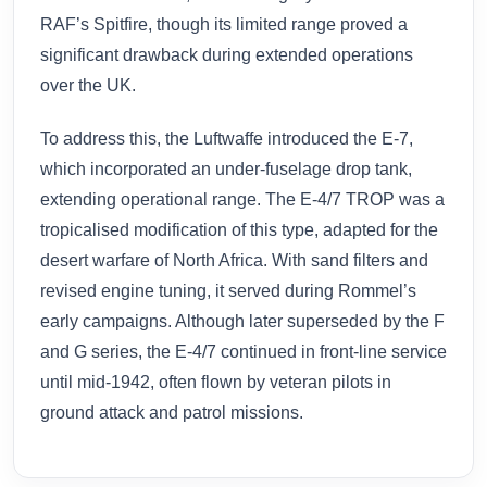
RAF’s Spitfire, though its limited range proved a
significant drawback during extended operations
over the UK.
To address this, the Luftwaffe introduced the E-7,
which incorporated an under-fuselage drop tank,
extending operational range. The E-4/7 TROP was a
tropicalised modification of this type, adapted for the
desert warfare of North Africa. With sand filters and
revised engine tuning, it served during Rommel’s
early campaigns. Although later superseded by the F
and G series, the E-4/7 continued in front-line service
until mid-1942, often flown by veteran pilots in
ground attack and patrol missions.