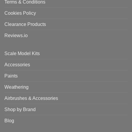
Terms & Conditions
Cookies Policy
Clearance Products
Reviews.io
Scale Model Kits
Accessories
Paints
Weathering
Airbrushes & Accessories
Shop by Brand
Blog