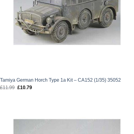
Tamiya German Horch Type 1a Kit – CA152 (1/35) 35052
£
11.99
Original
£
10.79
Current
price
price
was:
is:
£11.99.
£10.79.