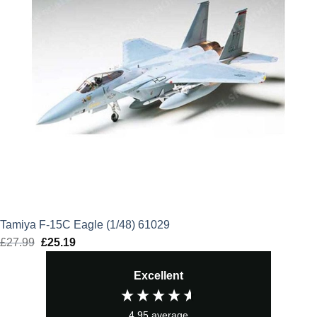
Tamiya F-15C Eagle (1/48) 61029
£
27.99
Original
£
25.19
Current
price
price
Excellent
was:
is:
£27.99.
£25.19.
4.95
average