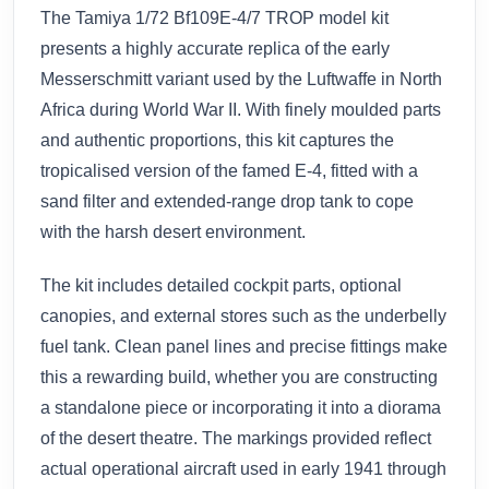
The Tamiya 1/72 Bf109E-4/7 TROP model kit
presents a highly accurate replica of the early
Messerschmitt variant used by the Luftwaffe in North
Africa during World War II. With finely moulded parts
and authentic proportions, this kit captures the
tropicalised version of the famed E-4, fitted with a
sand filter and extended-range drop tank to cope
with the harsh desert environment.
The kit includes detailed cockpit parts, optional
canopies, and external stores such as the underbelly
fuel tank. Clean panel lines and precise fittings make
this a rewarding build, whether you are constructing
a standalone piece or incorporating it into a diorama
of the desert theatre. The markings provided reflect
actual operational aircraft used in early 1941 through