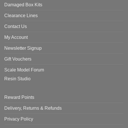
Damaged Box Kits
Clearance Lines
Contact Us
My Account
Newsletter Signup
Gift Vouchers
Scale Model Forum
Resin Studio
Reward Points
Delivery, Returns & Refunds
Privacy Policy