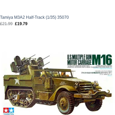
Tamiya M3A2 Half-Track (1/35) 35070
£
21.99
Original
£
19.79
Current
price
price
was:
is:
£21.99.
£19.79.