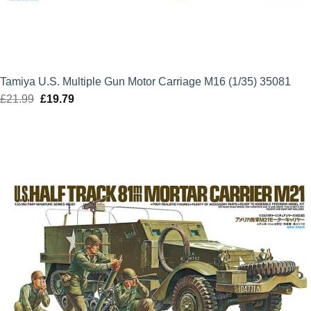
Tamiya U.S. Multiple Gun Motor Carriage M16 (1/35) 35081
£
21.99
Original
£
19.79
Current
price
price
was:
is:
£21.99.
£19.79.