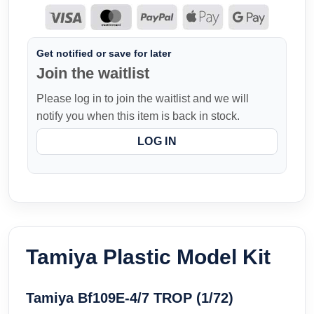
Get notified or save for later
Join the waitlist
Please log in to join the waitlist and we will
notify you when this item is back in stock.
LOG IN
Tamiya Plastic Model Kit
Tamiya Bf109E-4/7 TROP (1/72)