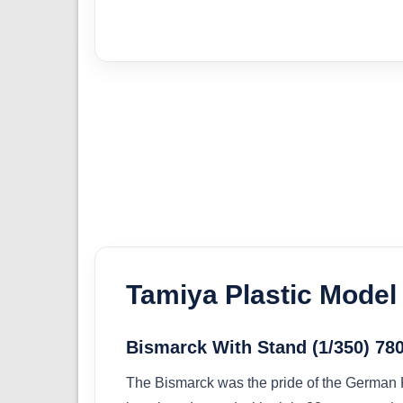
Tamiya Plastic Model 
Bismarck With Stand (1/350) 78
The Bismarck was the pride of the German 