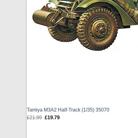
Tamiya M3A2 Half-Track (1/35) 35070
£
21.99
Original
£
19.79
Current
price
price
was:
is: