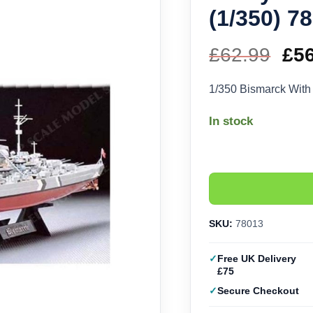
(1/350) 7
£
62.99
Ori
£
5
pri
1/350 Bismarck With
wa
In stock
£62
SKU:
78013
Free UK Delivery
£75
Secure Checkout