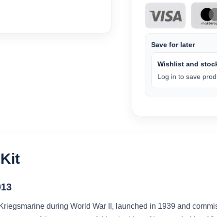
Save for later
Wishlist and stock
Log in to save produ
Kit
013
Kriegsmarine during World War II, launched in 1939 and commis