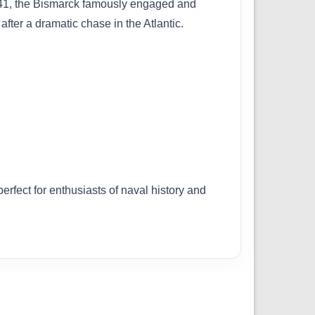
1941, the Bismarck famously engaged and
ter a dramatic chase in the Atlantic.
erfect for enthusiasts of naval history and