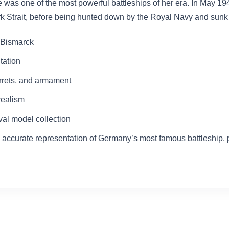
 was one of the most powerful battleships of her era. In May 
Strait, before being hunted down by the Royal Navy and sunk af
e Bismarck
tation
urrets, and armament
 realism
aval model collection
ly accurate representation of Germany’s most famous battleship, p