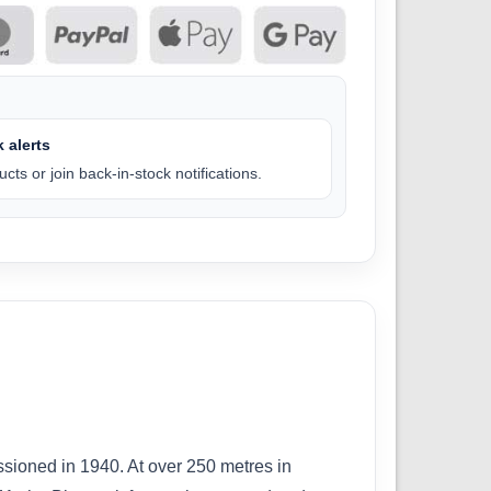
 alerts
cts or join back-in-stock notifications.
sioned in 1940. At over 250 metres in