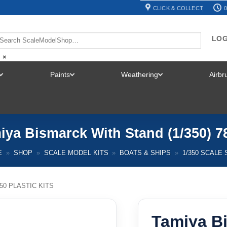
CLICK & COLLECT
0
LOG
×
Paints
Weathering
Airb
TOGGLE
TOGGLE
TOGGLE
MENU
MENU
MENU
iya Bismarck With Stand (1/350) 7
E
»
SHOP
»
SCALE MODEL KITS
»
BOATS & SHIPS
»
1/350 SCALE 
350 PLASTIC KITS
Tamiya B