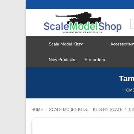
Skip
to
content
Scale Model Kits
Accessories
TOGGLE
New Products
Pre-orders
MENU
Tam
HOM
HOME
/
SCALE MODEL KITS
/
KITS BY SCALE
/
1/