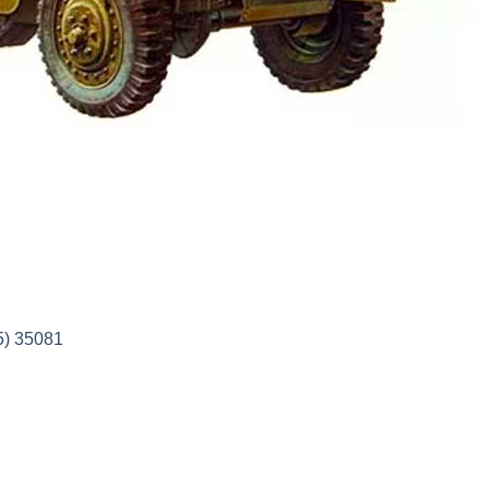
5) 35081