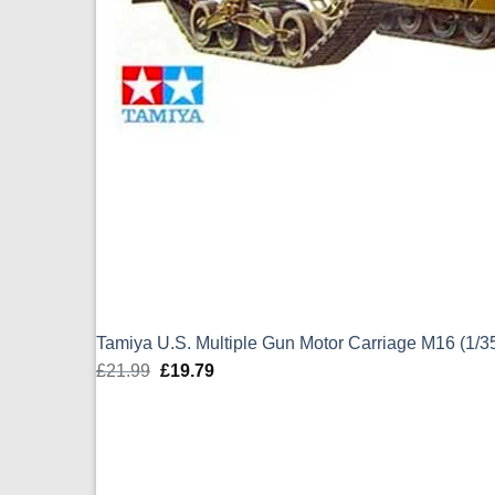
Tamiya U.S. Multiple Gun Motor Carriage M16 (1/3
£
21.99
Original
£
19.79
Current
price
price
was:
is:
£21.99.
£19.79.