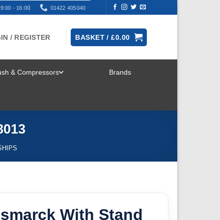
9:00 - 16:00
01422 405040
IN / REGISTER
BASKET /
£
0.00
rush & Compressors
Brands
TOGGLE
MENU
8013
SHIPS
ismarck With Stand