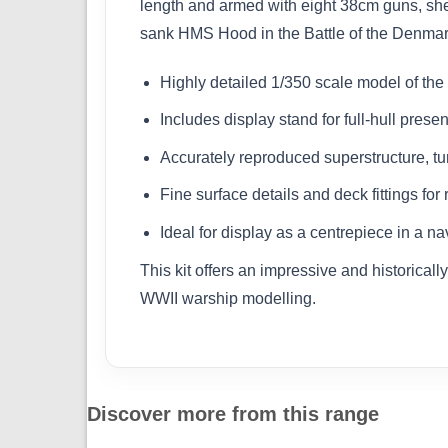
length and armed with eight 38cm guns, she
sank HMS Hood in the Battle of the Denmark 
Highly detailed 1/350 scale model of th
Includes display stand for full-hull presen
Accurately reproduced superstructure, t
Fine surface details and deck fittings for
Ideal for display as a centrepiece in a n
This kit offers an impressive and historical
WWII warship modelling.
Discover more from this range