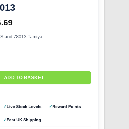
8013
ginal
6.69
Current
ce
price
 Stand 78013 Tamiya
s:
is:
.99.
£56.69.
ADD TO BASKET
Live Stock Levels
Reward Points
Fast UK Shipping