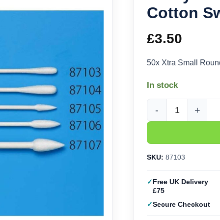
Cotton S
£
3.50
50x Xtra Small Rou
In stock
Tamiya Xtra Small Ro
SKU:
87103
Free UK Delivery
£75
Secure Checkout