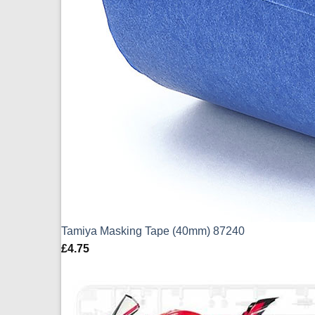
Tamiya Masking Tape (40mm) 87240
£
4.75