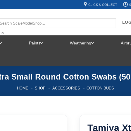
CLICK & COLLECT
0
LOG
×
Paints
Weathering
Airb
TOGGLE
TOGGLE
TOGGLE
MENU
MENU
MENU
tra Small Round Cotton Swabs (50
HOME
»
SHOP
»
ACCESSORIES
»
COTTON BUDS
Tamiya X