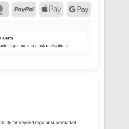
 alerts
cts or join back-in-stock notifications.
bility far beyond regular supermarket