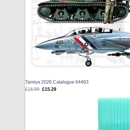
Tamiya 2026 Catalogue 64463
£
16.99
Original
£
15.29
Current
price
price
was:
is:
£16.99.
£15.29.