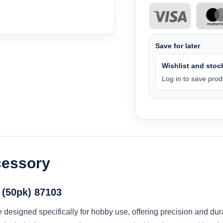
Save for later
Wishlist and stock
Log in to save produ
cessory
 (50pk) 87103
esigned specifically for hobby use, offering precision and dura