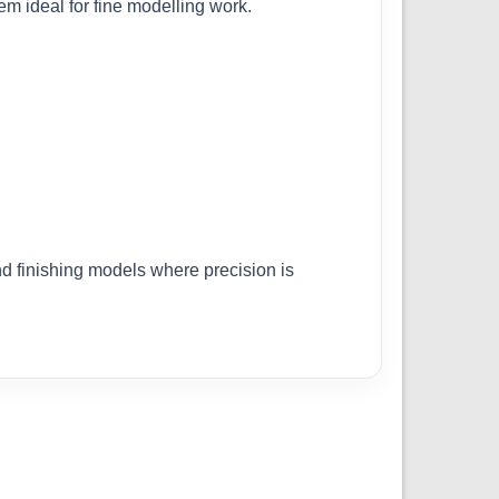
em ideal for fine modelling work.
nd finishing models where precision is