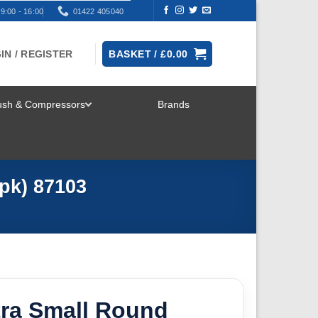
9:00 - 16:00
01422 405040
IN / REGISTER
BASKET /
£
0.00
rush & Compressors
Brands
TOGGLE
MENU
pk) 87103
tra Small Round