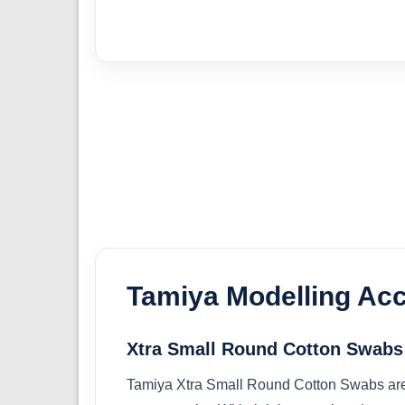
Tamiya Modelling Ac
Xtra Small Round Cotton Swabs
Tamiya Xtra Small Round Cotton Swabs are d