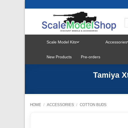
Skip
to
content
Scale Model Kits
Accessories
TOGGLE
New Products
Pre-orders
MENU
Tamiya X
HOME
/
ACCESSORIES
/
COTTON BUDS