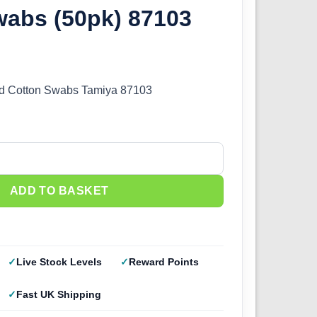
wabs (50pk) 87103
nd Cotton Swabs Tamiya 87103
und Cotton Swabs (50pk) 87103 quantity
ADD TO BASKET
Live Stock Levels
Reward Points
Fast UK Shipping