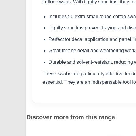
cotton swabs. With tightly spun tips, they r
Includes 50 extra small round cotton sw
Tightly spun tips prevent fraying and dist
Perfect for decal application and panel li
Great for fine detail and weathering work
Durable and solvent-resistant, reducing 
These swabs are particularly effective for 
essential. They are an indispensable tool fo
Discover more from this range