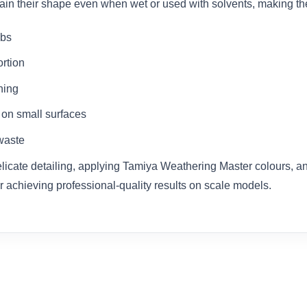
etain their shape even when wet or used with solvents, making th
abs
ortion
ning
 on small surfaces
waste
delicate detailing, applying Tamiya Weathering Master colours, a
r achieving professional-quality results on scale models.