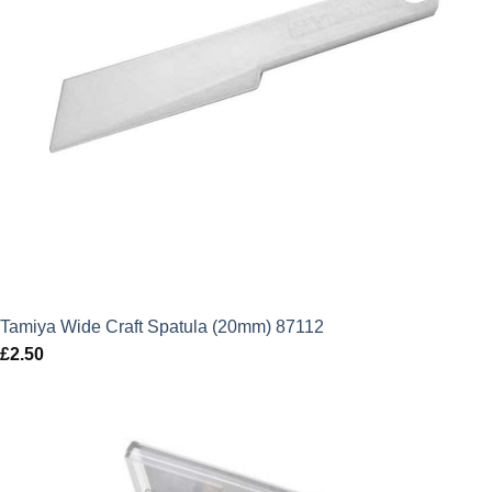
Tamiya Wide Craft Spatula (20mm) 87112
£
2.50