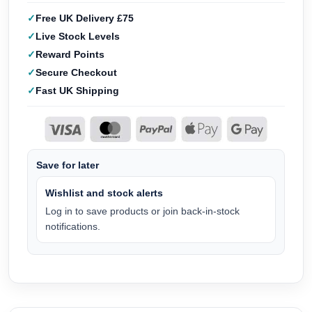
Free UK Delivery £75
Live Stock Levels
Reward Points
Secure Checkout
Fast UK Shipping
Save for later
Wishlist and stock alerts
Log in to save products or join back-in-stock
notifications.