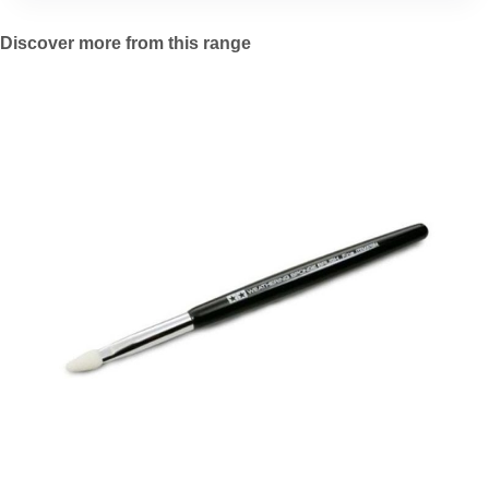
Discover more from this range