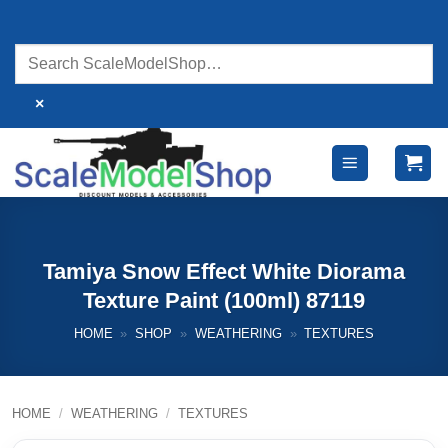
Skip
to
content
×
Tamiya Snow Effect White Diorama
Texture Paint (100ml) 87119
HOME
»
SHOP
»
WEATHERING
»
TEXTURES
HOME
/
WEATHERING
/
TEXTURES