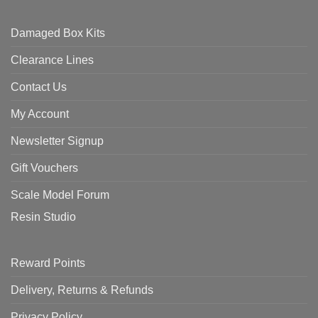
Damaged Box Kits
Clearance Lines
Contact Us
My Account
Newsletter Signup
Gift Vouchers
Scale Model Forum
Resin Studio
Reward Points
Delivery, Returns & Refunds
Privacy Policy