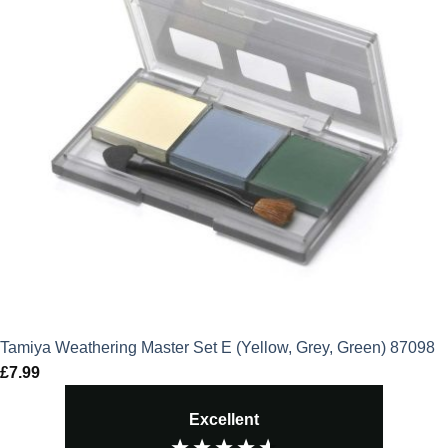
Tamiya Weathering Master Set E (Yellow, Grey, Green) 87098
£
7.99
Excellent