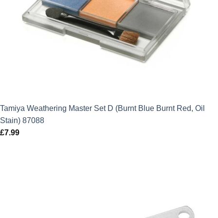
Tamiya Weathering Master Set D (Burnt Blue Burnt Red, Oil
Stain) 87088
£
7.99