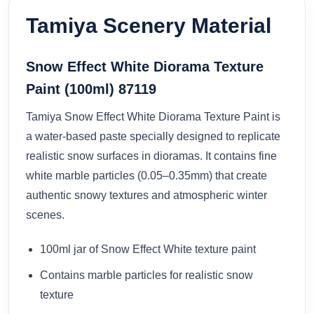
Tamiya Scenery Material
Snow Effect White Diorama Texture
Paint (100ml) 87119
Tamiya Snow Effect White Diorama Texture Paint is
a water-based paste specially designed to replicate
realistic snow surfaces in dioramas. It contains fine
white marble particles (0.05–0.35mm) that create
authentic snowy textures and atmospheric winter
scenes.
100ml jar of Snow Effect White texture paint
Contains marble particles for realistic snow
texture