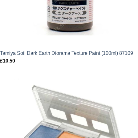
Tamiya Soil Dark Earth Diorama Texture Paint (100ml) 87109
£
10.50