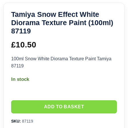
Tamiya Snow Effect White
Diorama Texture Paint (100ml)
87119
£
10.50
100ml Snow White Diorama Texture Paint Tamiya
87119
In stock
ADD TO BASKET
SKU:
87119