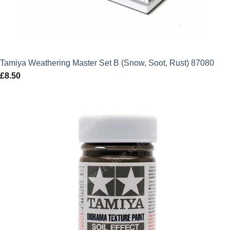
Tamiya Weathering Master Set B (Snow, Soot, Rust) 87080
£
8.50