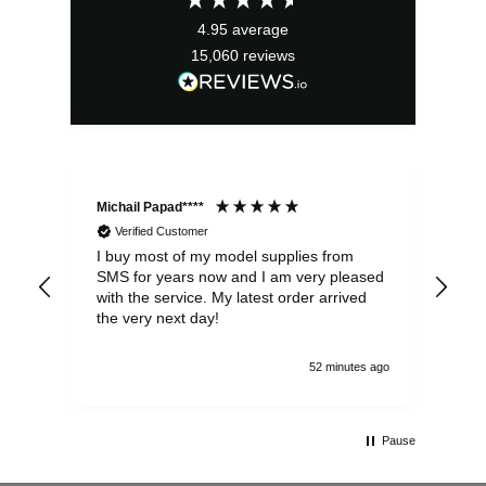
4.95
average
15,060
reviews
Michail Papad****
Mic
Verified Customer
I buy most of my model supplies from
Exc
SMS for years now and I am very pleased
wit
with the service. My latest order arrived
the
the very next day!
ran
52 minutes ago
Pause