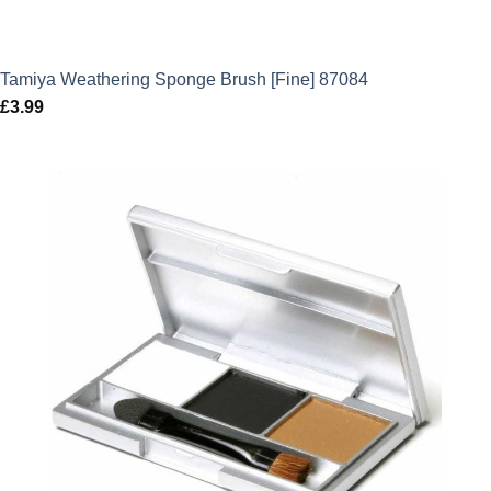
Tamiya Weathering Sponge Brush [Fine] 87084
£
3.99