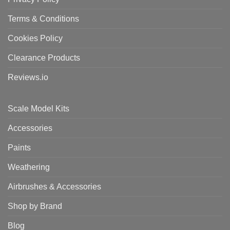
Terms & Conditions
Cookies Policy
Clearance Products
Reviews.io
Scale Model Kits
Accessories
Paints
Weathering
Airbrushes & Accessories
Shop by Brand
Blog