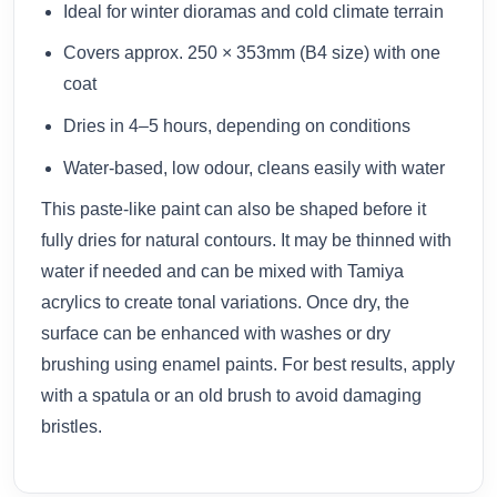
Ideal for winter dioramas and cold climate terrain
Covers approx. 250 × 353mm (B4 size) with one
coat
Dries in 4–5 hours, depending on conditions
Water-based, low odour, cleans easily with water
This paste-like paint can also be shaped before it
fully dries for natural contours. It may be thinned with
water if needed and can be mixed with Tamiya
acrylics to create tonal variations. Once dry, the
surface can be enhanced with washes or dry
brushing using enamel paints. For best results, apply
with a spatula or an old brush to avoid damaging
bristles.