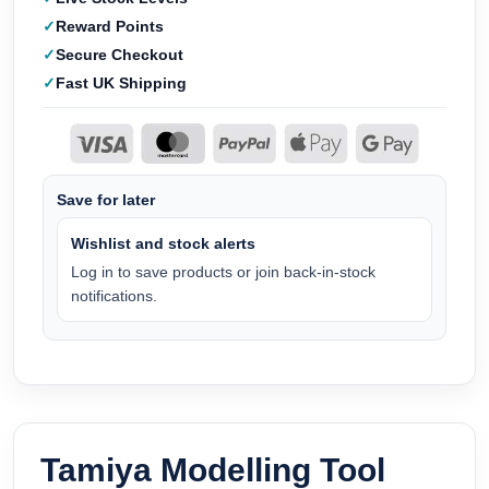
Reward Points
Secure Checkout
Fast UK Shipping
Save for later
Wishlist and stock alerts
Log in to save products or join back-in-stock
notifications.
Tamiya Modelling Tool