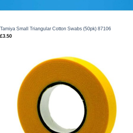
Tamiya Small Triangular Cotton Swabs (50pk) 87106
£
3.50