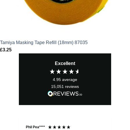
Tamiya Masking Tape Refill (18mm) 87035
£
3.25
Excellent
4.95
average
15,051
reviews
Phil Pea****
And