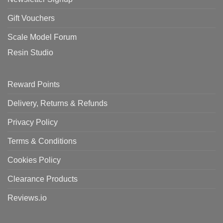
Gift Vouchers
Scale Model Forum
Resin Studio
Reward Points
Delivery, Returns & Refunds
Privacy Policy
Terms & Conditions
Cookies Policy
Clearance Products
Reviews.io