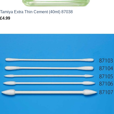
Tamiya Extra Thin Cement (40ml) 87038
£
4.99