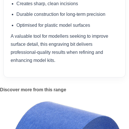
Creates sharp, clean incisions
Durable construction for long-term precision
Optimised for plastic model surfaces
A valuable tool for modellers seeking to improve
surface detail, this engraving bit delivers
professional-quality results when refining and
enhancing model kits.
Discover more from this range