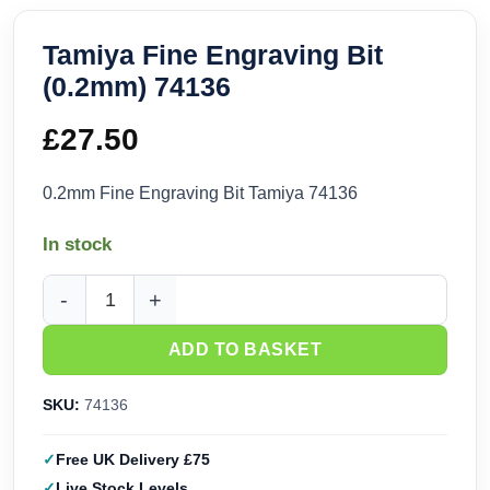
Tamiya Fine Engraving Bit
(0.2mm) 74136
£
27.50
0.2mm Fine Engraving Bit Tamiya 74136
In stock
Tamiya Fine Engraving Bit (0.2mm) 74136 quantity
ADD TO BASKET
SKU:
74136
Free UK Delivery £75
Live Stock Levels