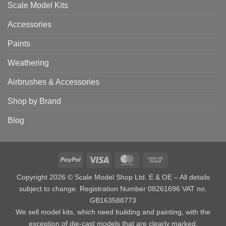
Scale Model Kits
Accessories
Paints
Weathering
Airbrushes & Accessories
Shop by Brand
Blog
PayPal
Visa
MasterCard
Cash
on
Copyright 2026 © Scale Model Shop Ltd. E & OE – All details
Pickup
subject to change. Registration Number 08261696 VAT no.
GB163588773
We sell model kits, which need building and painting, with the
exception of die-cast models that are clearly marked.