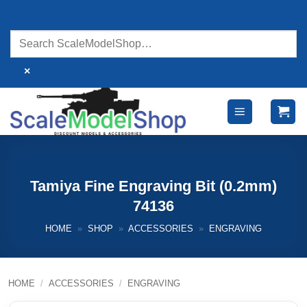
Skip
to
content
×
Tamiya Fine Engraving Bit (0.2mm)
74136
HOME
»
SHOP
»
ACCESSORIES
»
ENGRAVING
HOME
/
ACCESSORIES
/
ENGRAVING