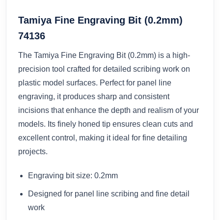
Tamiya Fine Engraving Bit (0.2mm)
74136
The Tamiya Fine Engraving Bit (0.2mm) is a high-
precision tool crafted for detailed scribing work on
plastic model surfaces. Perfect for panel line
engraving, it produces sharp and consistent
incisions that enhance the depth and realism of your
models. Its finely honed tip ensures clean cuts and
excellent control, making it ideal for fine detailing
projects.
Engraving bit size: 0.2mm
Designed for panel line scribing and fine detail
work