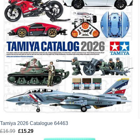
Tamiya 2026 Catalogue 64463
£
16.99
Original
£
15.29
Current
price
price