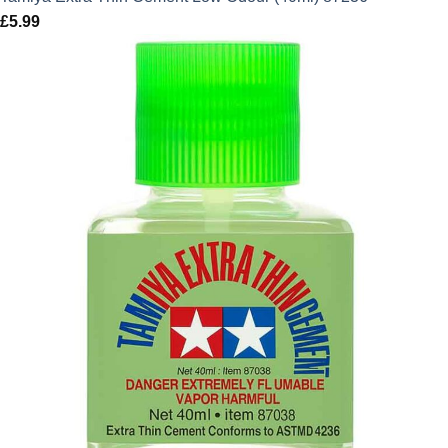
£
5.99