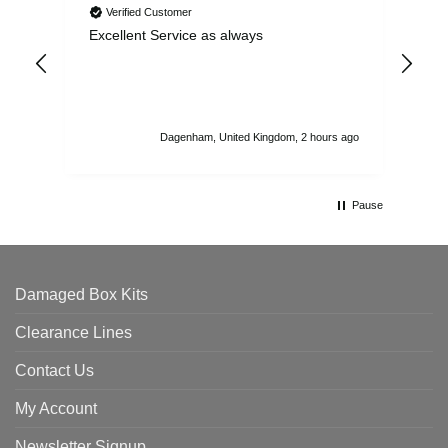
Verified Customer
Excellent Service as always
Sup
ord
str
sta
I r
att
Dagenham, United Kingdom, 2 hours ago
ord
th
Pause
Damaged Box Kits
Clearance Lines
Contact Us
My Account
Newsletter Signup