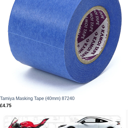
Tamiya Masking Tape (40mm) 87240
£
4.75