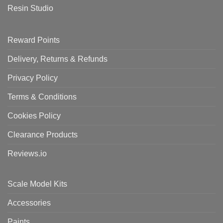
Resin Studio
Reward Points
Delivery, Returns & Refunds
Privacy Policy
Terms & Conditions
Cookies Policy
Clearance Products
Reviews.io
Scale Model Kits
Accessories
Paints