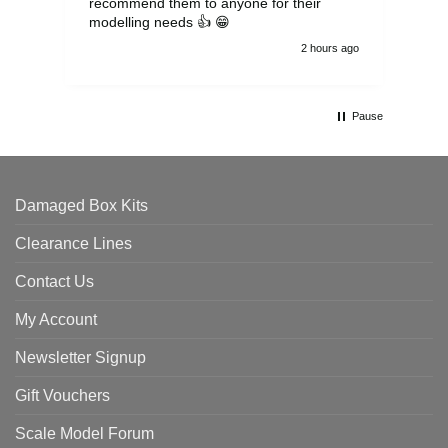
recommend them to anyone for their
pen
modelling needs 👍 😁
th
2 hours ago
Pause
Damaged Box Kits
Clearance Lines
Contact Us
My Account
Newsletter Signup
Gift Vouchers
Scale Model Forum