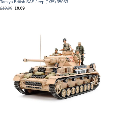
Tamiya British SAS Jeep (1/35) 35033
£
10.99
Original
£
9.89
Current
price
price
was:
is:
£10.99.
£9.89.