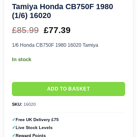
Tamiya Honda CB750F 1980
(1/6) 16020
£
85.99
Original
£
77.39
Current
price
price
1/6 Honda CB750F 1980 16020 Tamiya
was:
is:
In stock
£85.99.
£77.39.
ADD TO BASKET
SKU:
16020
Free UK Delivery £75
Live Stock Levels
Reward Points