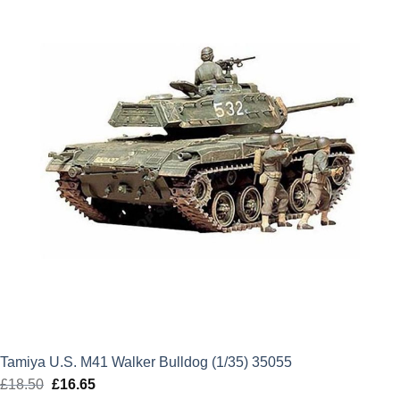
£21.99.
£19.79.
Tamiya U.S. M41 Walker Bulldog (1/35) 35055
£
18.50
Original
£
16.65
Current