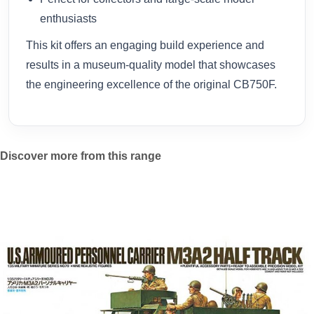
enthusiasts
This kit offers an engaging build experience and
results in a museum-quality model that showcases
the engineering excellence of the original CB750F.
Discover more from this range