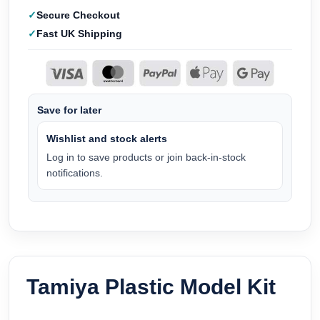
Secure Checkout
Fast UK Shipping
Save for later
Wishlist and stock alerts
Log in to save products or join back-in-stock
notifications.
Tamiya Plastic Model Kit