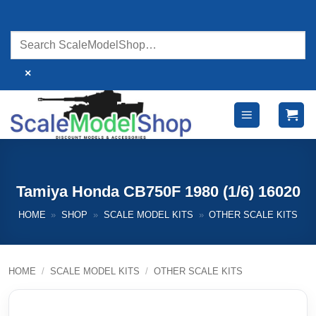
Skip
to
content
×
Tamiya Honda CB750F 1980 (1/6) 16020
HOME
»
SHOP
»
SCALE MODEL KITS
»
OTHER SCALE KITS
HOME
/
SCALE MODEL KITS
/
OTHER SCALE KITS