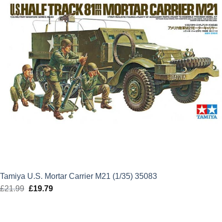
Tamiya U.S. Mortar Carrier M21 (1/35) 35083
£
21.99
Original
£
19.79
Current
price
price
was:
is: