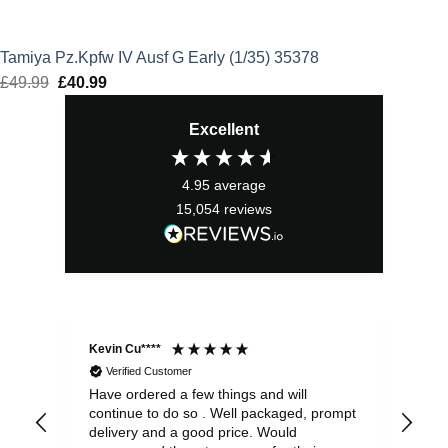
Tamiya Pz.Kpfw IV Ausf G Early (1/35) 35378
£
49.99
Original
£
40.99
Current
price
price
Excellent
was:
is:
£49.99.
£40.99.
4.95
average
15,054
reviews
Kevin Cu****
Ste
Verified Customer
Have ordered a few things and will
Rea
continue to do so . Well packaged, prompt
my 
delivery and a good price. Would
and