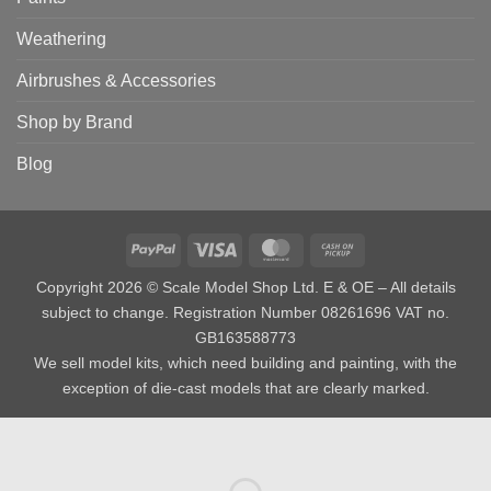
Weathering
Airbrushes & Accessories
Shop by Brand
Blog
PayPal
Visa
MasterCard
Cash
on
Copyright 2026 © Scale Model Shop Ltd. E & OE – All details
Pickup
subject to change. Registration Number 08261696 VAT no.
GB163588773
We sell model kits, which need building and painting, with the
exception of die-cast models that are clearly marked.