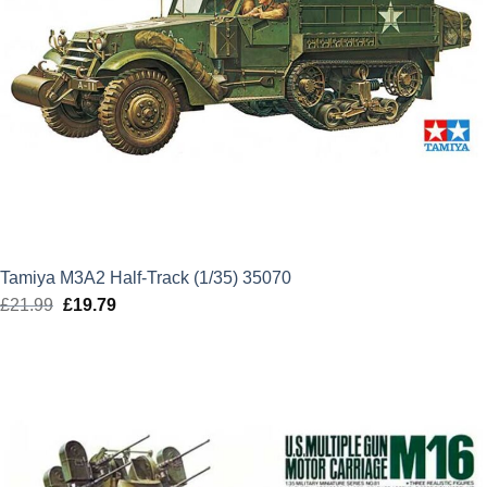
Tamiya M3A2 Half-Track (1/35) 35070
£
21.99
Original
£
19.79
Current
price
price
was:
is:
£21.99.
£19.79.