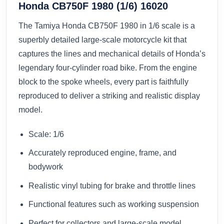
Honda CB750F 1980 (1/6) 16020
The Tamiya Honda CB750F 1980 in 1/6 scale is a
superbly detailed large-scale motorcycle kit that
captures the lines and mechanical details of Honda’s
legendary four-cylinder road bike. From the engine
block to the spoke wheels, every part is faithfully
reproduced to deliver a striking and realistic display
model.
Scale: 1/6
Accurately reproduced engine, frame, and
bodywork
Realistic vinyl tubing for brake and throttle lines
Functional features such as working suspension
Perfect for collectors and large-scale model