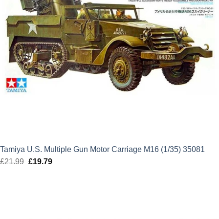
Tamiya U.S. Multiple Gun Motor Carriage M16 (1/35) 35081
£
21.99
Original
£
19.79
Current
price
price
was:
is:
£21.99.
£19.79.