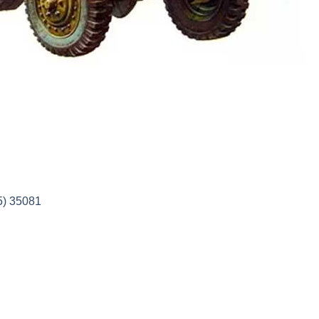
5) 35081