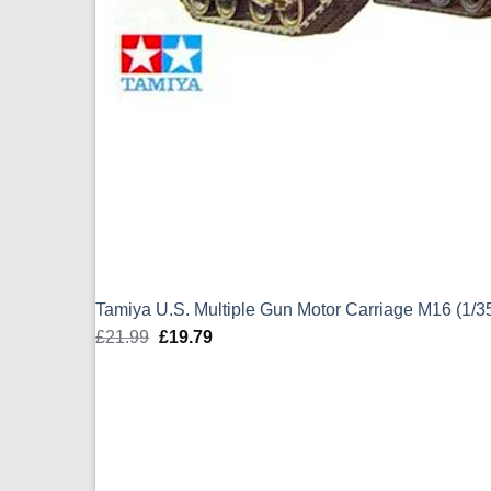
Tamiya U.S. Multiple Gun Motor Carriage M16 (1/3
£
21.99
Original
£
19.79
Current
price
price
was:
is:
£21.99.
£19.79.