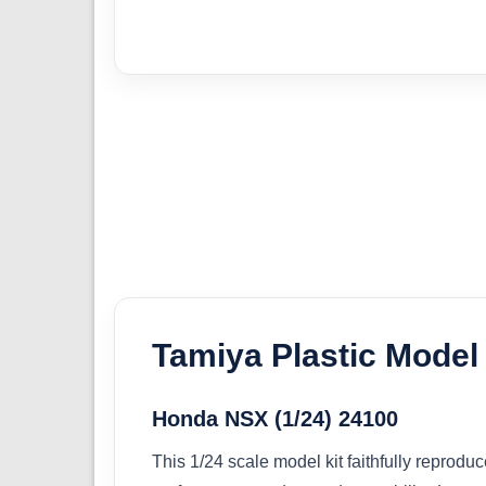
Tamiya Plastic Model 
Honda NSX (1/24) 24100
This 1/24 scale model kit faithfully repro