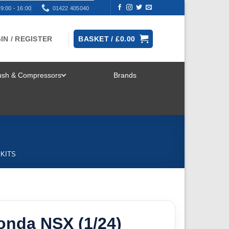
9:00 - 16:00
01422 405040
IN / REGISTER
BASKET /
£
0.00
rush & Compressors
Brands
TOGGLE
MENU
 KITS
onda NSX (1/24)