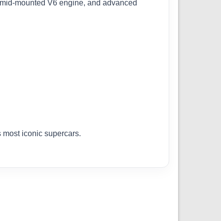
, mid-mounted V6 engine, and advanced
s most iconic supercars.