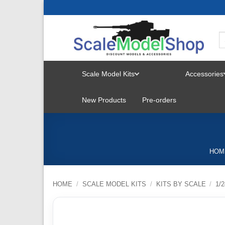
Skip
to
content
Scale Model Kits
Accessories
TOGGLE
New Products
Pre-orders
MENU
HOM
HOME
/
SCALE MODEL KITS
/
KITS BY SCALE
/
1/