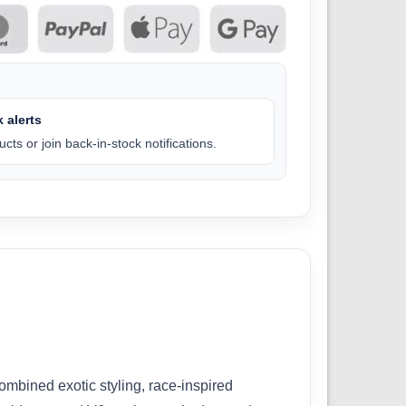
 alerts
cts or join back-in-stock notifications.
mbined exotic styling, race-inspired