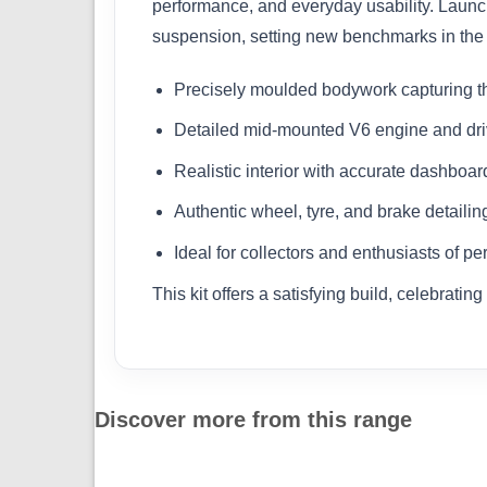
performance, and everyday usability. Lau
suspension, setting new benchmarks in the 
Precisely moulded bodywork capturing t
Detailed mid-mounted V6 engine and dri
Realistic interior with accurate dashboard
Authentic wheel, tyre, and brake detailin
Ideal for collectors and enthusiasts of p
This kit offers a satisfying build, celebrat
Discover more from this range