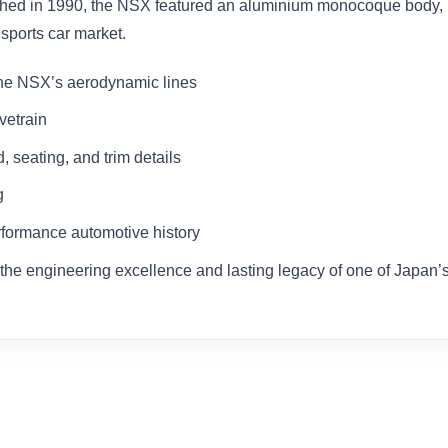
nched in 1990, the NSX featured an aluminium monocoque body
sports car market.
he NSX’s aerodynamic lines
vetrain
, seating, and trim details
g
erformance automotive history
ing the engineering excellence and lasting legacy of one of Japan’