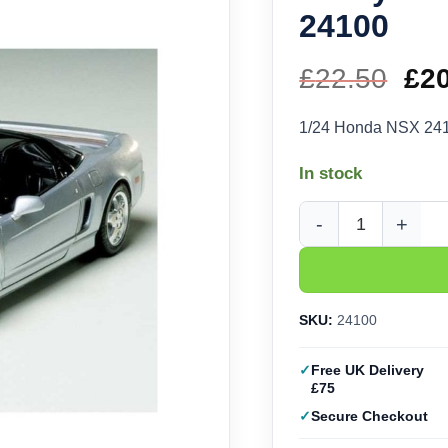
24100
£
22.50
Ori
£
2
pri
1/24 Honda NSX 24
wa
In stock
£22
Tamiya Honda NSX (1/
SKU:
24100
Free UK Delivery
£75
Secure Checkout