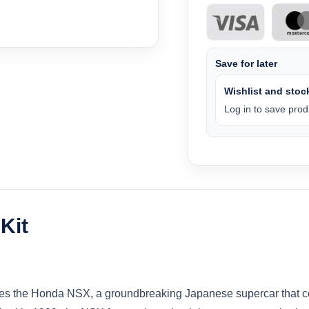
Save for later
Wishlist and stock
Log in to save produ
Kit
duces the Honda NSX, a groundbreaking Japanese supercar that co