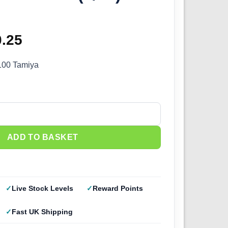
ginal
0.25
Current
ce
price
100 Tamiya
s:
is:
.50.
£20.25.
24) 24100 quantity
ADD TO BASKET
Live Stock Levels
Reward Points
Fast UK Shipping