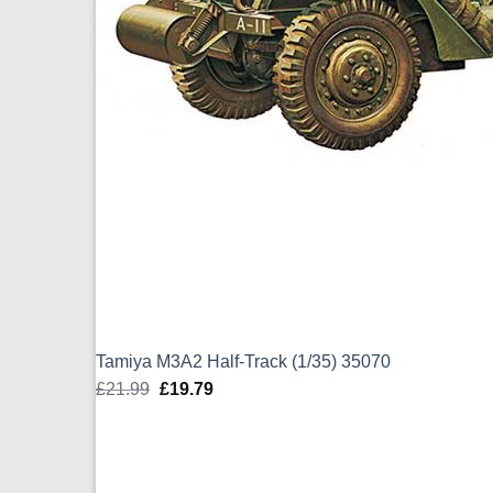
Tamiya M3A2 Half-Track (1/35) 35070
£
21.99
Original
£
19.79
Current
price
price
was:
is:
£21.99.
£19.79.