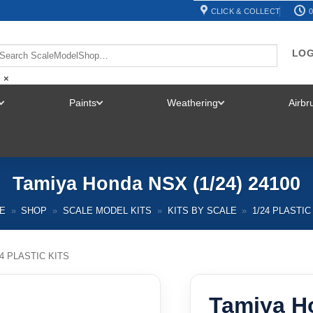
CLICK & COLLECT
0
LOG
×
Paints
Weathering
Airb
TOGGLE
TOGGLE
TOGGLE
MENU
MENU
MENU
Tamiya Honda NSX (1/24) 24100
E
»
SHOP
»
SCALE MODEL KITS
»
KITS BY SCALE
»
1/24 PLASTIC
24 PLASTIC KITS
Tamiya H