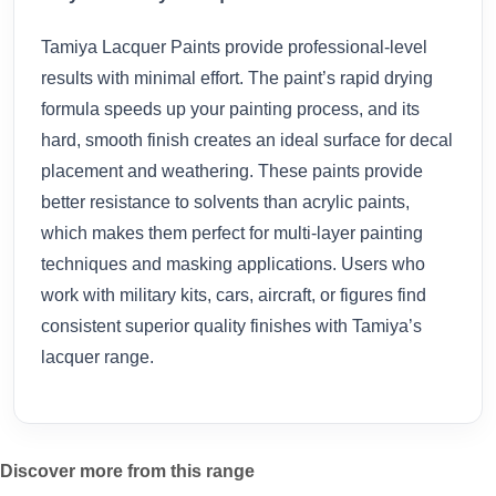
Tamiya Lacquer Paints provide professional-level
results with minimal effort. The paint’s rapid drying
formula speeds up your painting process, and its
hard, smooth finish creates an ideal surface for decal
placement and weathering. These paints provide
better resistance to solvents than acrylic paints,
which makes them perfect for multi-layer painting
techniques and masking applications. Users who
work with military kits, cars, aircraft, or figures find
consistent superior quality finishes with Tamiya’s
lacquer range.
Discover more from this range