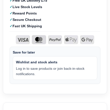
Free UK Delivery £75
Live Stock Levels
Reward Points
Secure Checkout
Fast UK Shipping
Save for later
Wishlist and stock alerts
Log in to save products or join back-in-stock
notifications.