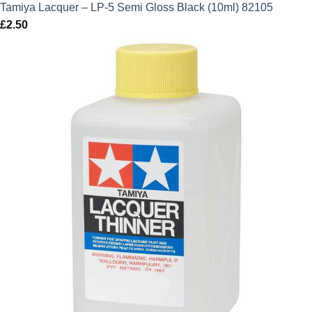
Tamiya Lacquer – LP-5 Semi Gloss Black (10ml) 82105
£
2.50