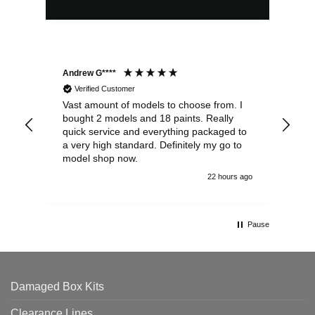
Andrew G****
Chr
Verified Customer
Vast amount of models to choose from. I
The
bought 2 models and 18 paints. Really
Pla
quick service and everything packaged to
rec
a very high standard. Definitely my go to
model shop now.
22 hours ago
Pause
Damaged Box Kits
Clearance Lines