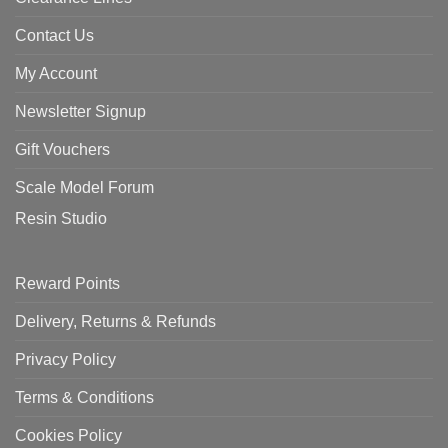
Contact Us
My Account
Newsletter Signup
Gift Vouchers
Scale Model Forum
Resin Studio
Reward Points
Delivery, Returns & Refunds
Privacy Policy
Terms & Conditions
Cookies Policy