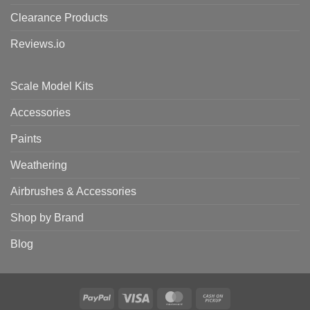
Clearance Products
Reviews.io
Scale Model Kits
Accessories
Paints
Weathering
Airbrushes & Accessories
Shop by Brand
Blog
PayPal
Visa
MasterCard
Cash