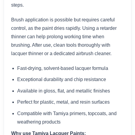
steps.
Brush application is possible but requires careful
control, as the paint dries rapidly. Using a retarder
thinner can help prolong working time when
brushing. After use, clean tools thoroughly with
lacquer thinner or a dedicated airbrush cleaner.
Fast-drying, solvent-based lacquer formula
Exceptional durability and chip resistance
Available in gloss, flat, and metallic finishes
Perfect for plastic, metal, and resin surfaces
Compatible with Tamiya primers, topcoats, and
weathering products
Why use Tamiya Lacquer Paints: