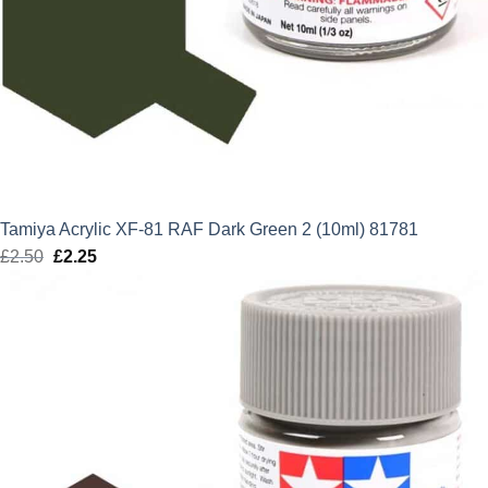
Tamiya Acrylic XF-81 RAF Dark Green 2 (10ml) 81781
£
2.50
Original
£
2.25
Current
price
price
was:
is:
£2.50.
£2.25.