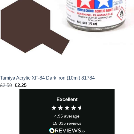
Tamiya Acrylic XF-84 Dark Iron (10ml) 81784
£
2.50
Original
£
2.25
Current
price
price
Excellent
was:
is:
£2.50.
£2.25.
4.95
average
15,035
reviews