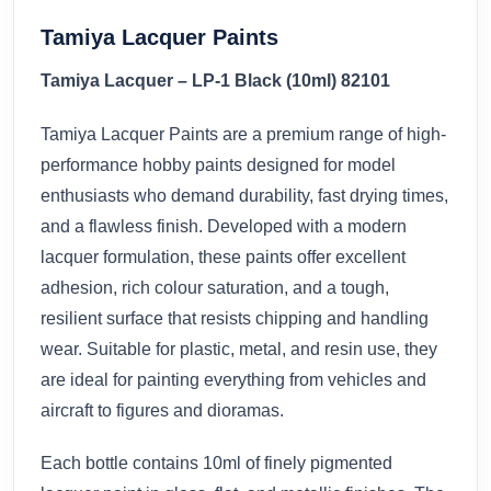
Tamiya Lacquer Paints
Tamiya Lacquer – LP-1 Black (10ml) 82101
Tamiya Lacquer Paints are a premium range of high-
performance hobby paints designed for model
enthusiasts who demand durability, fast drying times,
and a flawless finish. Developed with a modern
lacquer formulation, these paints offer excellent
adhesion, rich colour saturation, and a tough,
resilient surface that resists chipping and handling
wear. Suitable for plastic, metal, and resin use, they
are ideal for painting everything from vehicles and
aircraft to figures and dioramas.
Each bottle contains 10ml of finely pigmented