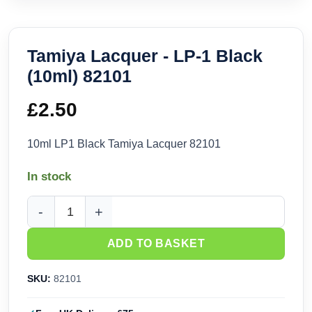
Tamiya Lacquer - LP-1 Black
(10ml) 82101
£
2.50
10ml LP1 Black Tamiya Lacquer 82101
In stock
Tamiya Lacquer - LP-1 Black (10ml) 82101 quantity
ADD TO BASKET
SKU:
82101