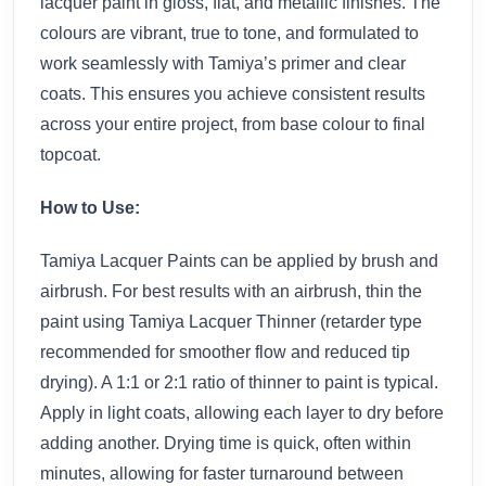
lacquer paint in gloss, flat, and metallic finishes. The
colours are vibrant, true to tone, and formulated to
work seamlessly with Tamiya’s primer and clear
coats. This ensures you achieve consistent results
across your entire project, from base colour to final
topcoat.
How to Use:
Tamiya Lacquer Paints can be applied by brush and
airbrush. For best results with an airbrush, thin the
paint using Tamiya Lacquer Thinner (retarder type
recommended for smoother flow and reduced tip
drying). A 1:1 or 2:1 ratio of thinner to paint is typical.
Apply in light coats, allowing each layer to dry before
adding another. Drying time is quick, often within
minutes, allowing for faster turnaround between