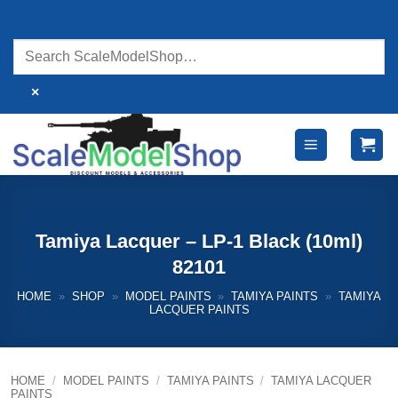
Skip
to
content
×
Tamiya Lacquer – LP-1 Black (10ml)
82101
HOME
»
SHOP
»
MODEL PAINTS
»
TAMIYA PAINTS
»
TAMIYA
LACQUER PAINTS
HOME
/
MODEL PAINTS
/
TAMIYA PAINTS
/
TAMIYA LACQUER
PAINTS