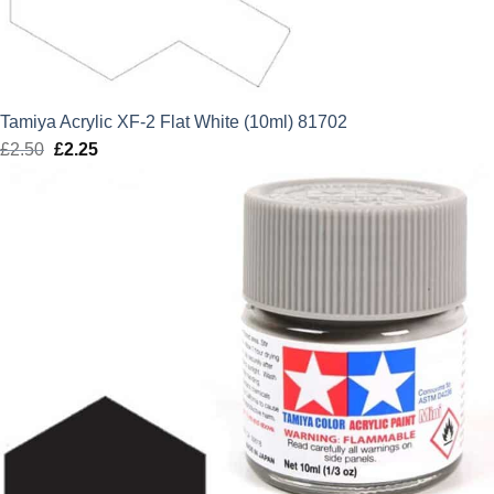
Tamiya Acrylic XF-2 Flat White (10ml) 81702
£
2.50
Original
£
2.25
Current
price
price
was:
is:
£2.50.
£2.25.