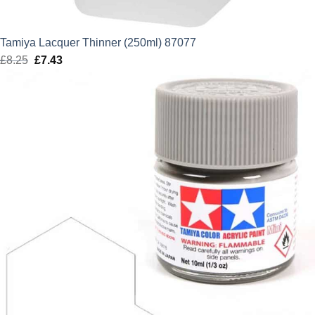
Tamiya Lacquer Thinner (250ml) 87077
£
8.25
Original
£
7.43
Current
price
price
was:
is:
£8.25.
£7.43.