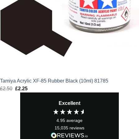
Tamiya Acrylic XF-85 Rubber Black (10ml) 81785
£
2.50
Original
£
2.25
Current
price
price
Excellent
was:
is:
£2.50.
£2.25.
4.95
average
15,035
reviews