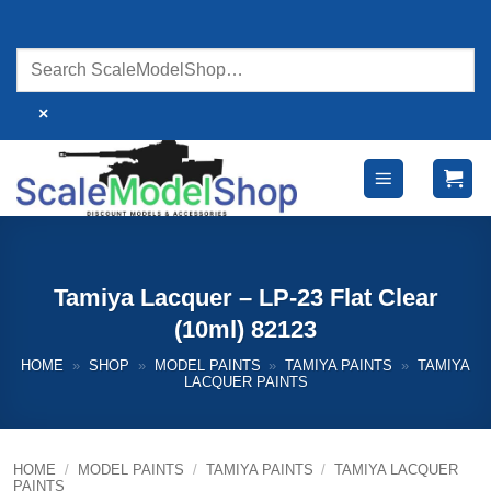
Skip
to
content
×
Tamiya Lacquer – LP-23 Flat Clear
(10ml) 82123
HOME
»
SHOP
»
MODEL PAINTS
»
TAMIYA PAINTS
»
TAMIYA
LACQUER PAINTS
HOME
/
MODEL PAINTS
/
TAMIYA PAINTS
/
TAMIYA LACQUER
PAINTS