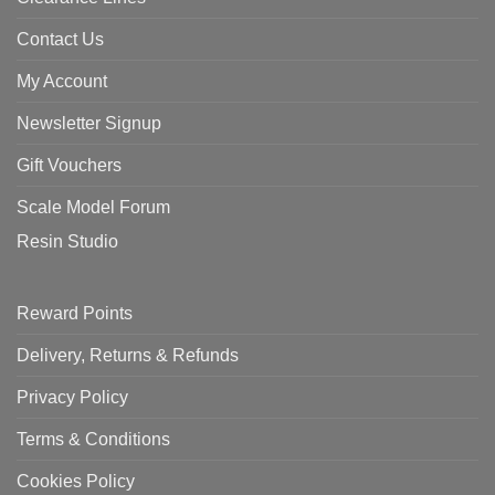
Contact Us
My Account
Newsletter Signup
Gift Vouchers
Scale Model Forum
Resin Studio
Reward Points
Delivery, Returns & Refunds
Privacy Policy
Terms & Conditions
Cookies Policy