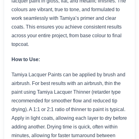
lacquer paint in gloss, flat, and metallic finishes. The
colours are vibrant, true to tone, and formulated to
work seamlessly with Tamiya’s primer and clear
coats. This ensures you achieve consistent results
across your entire project, from base colour to final
topcoat.
How to Use:
Tamiya Lacquer Paints can be applied by brush and
airbrush. For best results with an airbrush, thin the
paint using Tamiya Lacquer Thinner (retarder type
recommended for smoother flow and reduced tip
drying). A 1:1 or 2:1 ratio of thinner to paint is typical.
Apply in light coats, allowing each layer to dry before
adding another. Drying time is quick, often within
minutes, allowing for faster turnaround between