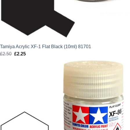
Tamiya Acrylic XF-1 Flat Black (10ml) 81701
£
2.50
Original
£
2.25
Current
price
price
was:
is:
£2.50.
£2.25.