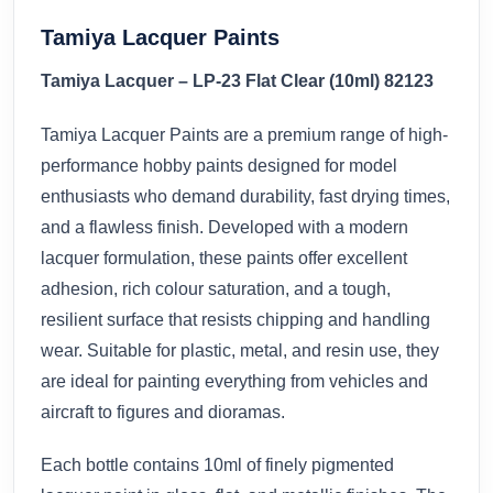
Tamiya Lacquer Paints
Tamiya Lacquer – LP-23 Flat Clear (10ml) 82123
Tamiya Lacquer Paints are a premium range of high-
performance hobby paints designed for model
enthusiasts who demand durability, fast drying times,
and a flawless finish. Developed with a modern
lacquer formulation, these paints offer excellent
adhesion, rich colour saturation, and a tough,
resilient surface that resists chipping and handling
wear. Suitable for plastic, metal, and resin use, they
are ideal for painting everything from vehicles and
aircraft to figures and dioramas.
Each bottle contains 10ml of finely pigmented