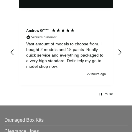
Andrew G****
Chr
Verified Customer
Vast amount of models to choose from. I
The
bought 2 models and 18 paints. Really
Pla
quick service and everything packaged to
rec
a very high standard. Definitely my go to
model shop now.
22 hours ago
Pause
Damaged Box Kits
Clearance Lines