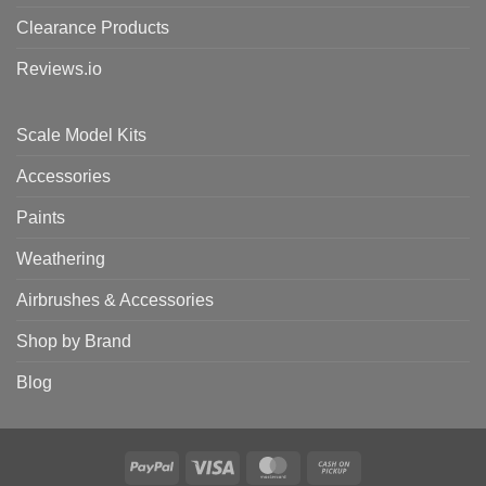
Clearance Products
Reviews.io
Scale Model Kits
Accessories
Paints
Weathering
Airbrushes & Accessories
Shop by Brand
Blog
PayPal
Visa
MasterCard
Cash