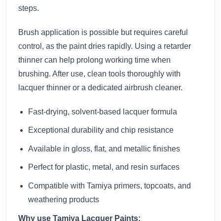
steps.
Brush application is possible but requires careful
control, as the paint dries rapidly. Using a retarder
thinner can help prolong working time when
brushing. After use, clean tools thoroughly with
lacquer thinner or a dedicated airbrush cleaner.
Fast-drying, solvent-based lacquer formula
Exceptional durability and chip resistance
Available in gloss, flat, and metallic finishes
Perfect for plastic, metal, and resin surfaces
Compatible with Tamiya primers, topcoats, and
weathering products
Why use Tamiya Lacquer Paints: