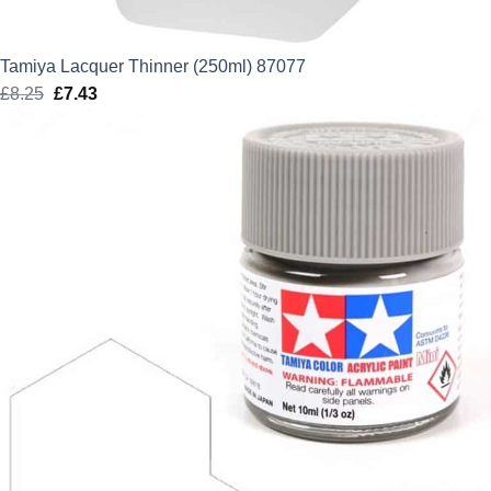
Tamiya Lacquer Thinner (250ml) 87077
£
8.25
Original
£
7.43
Current
price
price
was:
is:
£8.25.
£7.43.