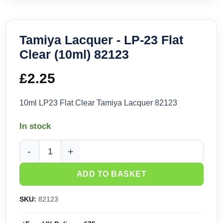
Tamiya Lacquer - LP-23 Flat
Clear (10ml) 82123
£
2.25
10ml LP23 Flat Clear Tamiya Lacquer 82123
In stock
Tamiya Lacquer - LP-23 Flat Clear (10ml) 82123 quantity
ADD TO BASKET
SKU:
82123