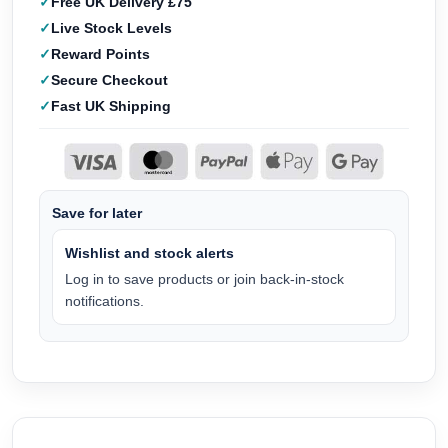
Free UK Delivery £75
Live Stock Levels
Reward Points
Secure Checkout
Fast UK Shipping
Save for later
Wishlist and stock alerts
Log in to save products or join back-in-stock
notifications.