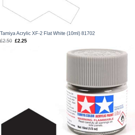
Tamiya Acrylic XF-2 Flat White (10ml) 81702
£
2.50
Original
£
2.25
Current
price
price
was:
is:
£2.50.
£2.25.