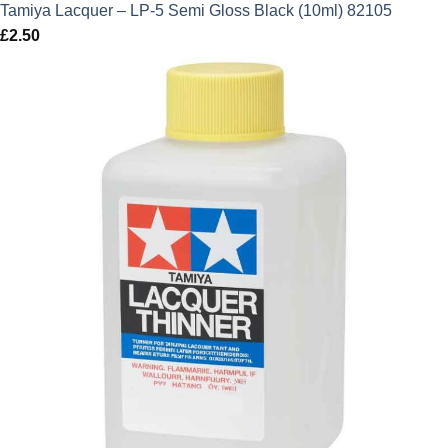
Tamiya Lacquer – LP-5 Semi Gloss Black (10ml) 82105
£
2.50