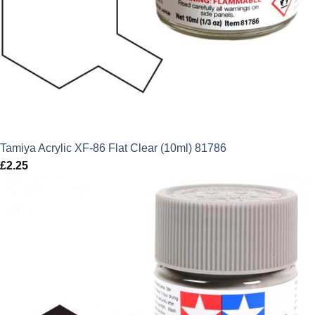
Tamiya Acrylic XF-86 Flat Clear (10ml) 81786
£
2.25