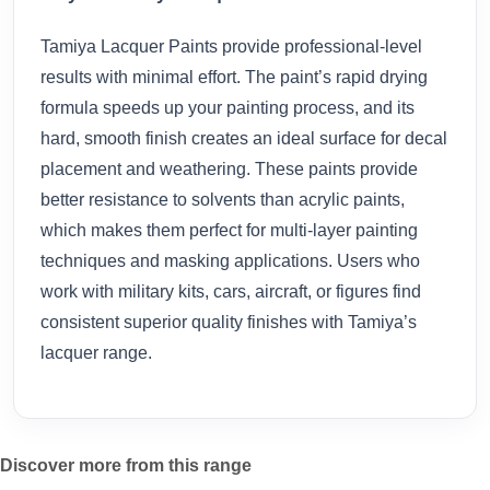
Tamiya Lacquer Paints provide professional-level
results with minimal effort. The paint’s rapid drying
formula speeds up your painting process, and its
hard, smooth finish creates an ideal surface for decal
placement and weathering. These paints provide
better resistance to solvents than acrylic paints,
which makes them perfect for multi-layer painting
techniques and masking applications. Users who
work with military kits, cars, aircraft, or figures find
consistent superior quality finishes with Tamiya’s
lacquer range.
Discover more from this range