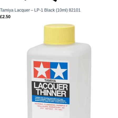
Tamiya Lacquer – LP-1 Black (10ml) 82101
£
2.50