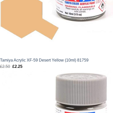
Tamiya Acrylic XF-59 Desert Yellow (10ml) 81759
£
2.50
Original
£
2.25
Current
price
price
was:
is:
£2.50.
£2.25.