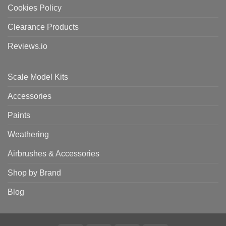
Cookies Policy
Clearance Products
Reviews.io
Scale Model Kits
Accessories
Paints
Weathering
Airbrushes & Accessories
Shop by Brand
Blog