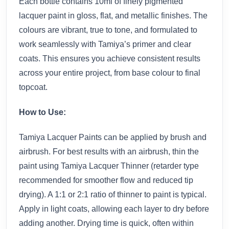
Each bottle contains 10ml of finely pigmented
lacquer paint in gloss, flat, and metallic finishes. The
colours are vibrant, true to tone, and formulated to
work seamlessly with Tamiya’s primer and clear
coats. This ensures you achieve consistent results
across your entire project, from base colour to final
topcoat.
How to Use:
Tamiya Lacquer Paints can be applied by brush and
airbrush. For best results with an airbrush, thin the
paint using Tamiya Lacquer Thinner (retarder type
recommended for smoother flow and reduced tip
drying). A 1:1 or 2:1 ratio of thinner to paint is typical.
Apply in light coats, allowing each layer to dry before
adding another. Drying time is quick, often within