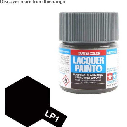
Discover more from this range