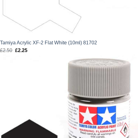
Tamiya Acrylic XF-2 Flat White (10ml) 81702
£
2.50
Original
£
2.25
Current
price
price
was:
is:
£2.50.
£2.25.