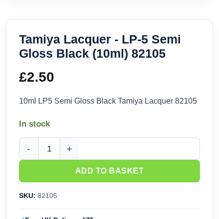
Tamiya Lacquer - LP-5 Semi
Gloss Black (10ml) 82105
£
2.50
10ml LP5 Semi Gloss Black Tamiya Lacquer 82105
In stock
Tamiya Lacquer - LP-5 Semi Gloss Black (10ml) 82105 quant
ADD TO BASKET
SKU:
82105