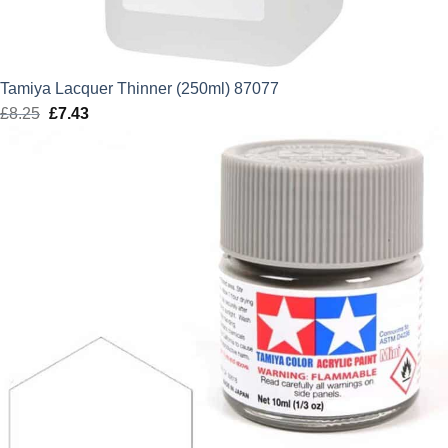
Tamiya Lacquer Thinner (250ml) 87077
£
8.25
Original
£
7.43
Current
price
price
was:
is:
£8.25.
£7.43.