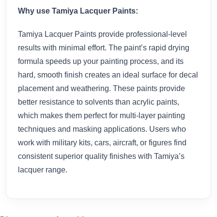
Why use Tamiya Lacquer Paints:
Tamiya Lacquer Paints provide professional-level
results with minimal effort. The paint’s rapid drying
formula speeds up your painting process, and its
hard, smooth finish creates an ideal surface for decal
placement and weathering. These paints provide
better resistance to solvents than acrylic paints,
which makes them perfect for multi-layer painting
techniques and masking applications. Users who
work with military kits, cars, aircraft, or figures find
consistent superior quality finishes with Tamiya’s
lacquer range.