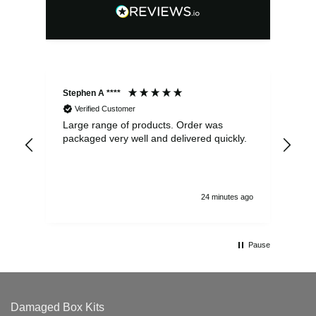
Stephen A ****
Ste
Verified Customer
Large range of products. Order was
Pro
packaged very well and delivered quickly.
ord
and
24 minutes ago
Pause
Damaged Box Kits