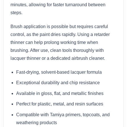
minutes, allowing for faster turnaround between
steps.
Brush application is possible but requires careful
control, as the paint dries rapidly. Using a retarder
thinner can help prolong working time when
brushing. After use, clean tools thoroughly with
lacquer thinner or a dedicated airbrush cleaner.
Fast-drying, solvent-based lacquer formula
Exceptional durability and chip resistance
Available in gloss, flat, and metallic finishes
Perfect for plastic, metal, and resin surfaces
Compatible with Tamiya primers, topcoats, and
weathering products