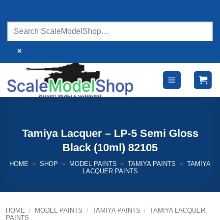
Skip
to
content
×
Tamiya Lacquer – LP-5 Semi Gloss
Black (10ml) 82105
HOME
»
SHOP
»
MODEL PAINTS
»
TAMIYA PAINTS
»
TAMIYA
LACQUER PAINTS
HOME
/
MODEL PAINTS
/
TAMIYA PAINTS
/
TAMIYA LACQUER
PAINTS