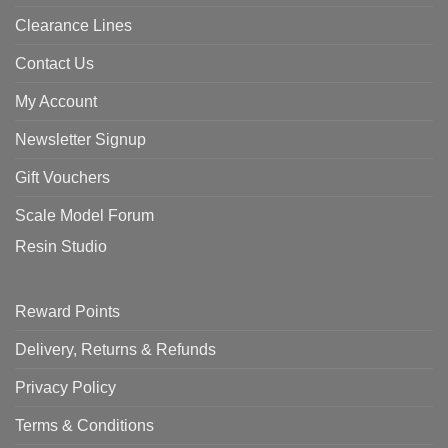
Clearance Lines
Contact Us
My Account
Newsletter Signup
Gift Vouchers
Scale Model Forum
Resin Studio
Reward Points
Delivery, Returns & Refunds
Privacy Policy
Terms & Conditions