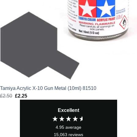
Tamiya Acrylic X-10 Gun Metal (10ml) 81510
£
2.50
Original
£
2.25
Current
price
price
Excellent
was:
is:
£2.50.
£2.25.
4.95
average
15,063
reviews