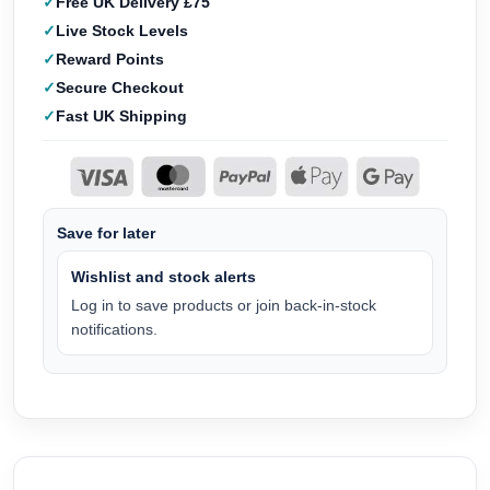
Free UK Delivery £75
Live Stock Levels
Reward Points
Secure Checkout
Fast UK Shipping
Save for later
Wishlist and stock alerts
Log in to save products or join back-in-stock
notifications.