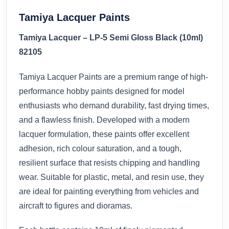
Tamiya Lacquer Paints
Tamiya Lacquer – LP-5 Semi Gloss Black (10ml)
82105
Tamiya Lacquer Paints are a premium range of high-
performance hobby paints designed for model
enthusiasts who demand durability, fast drying times,
and a flawless finish. Developed with a modern
lacquer formulation, these paints offer excellent
adhesion, rich colour saturation, and a tough,
resilient surface that resists chipping and handling
wear. Suitable for plastic, metal, and resin use, they
are ideal for painting everything from vehicles and
aircraft to figures and dioramas.