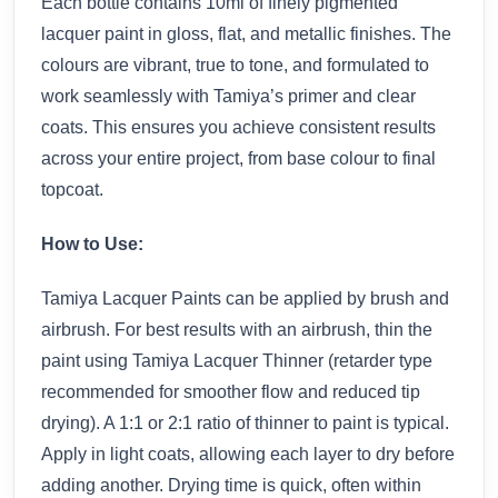
Each bottle contains 10ml of finely pigmented
lacquer paint in gloss, flat, and metallic finishes. The
colours are vibrant, true to tone, and formulated to
work seamlessly with Tamiya’s primer and clear
coats. This ensures you achieve consistent results
across your entire project, from base colour to final
topcoat.
How to Use:
Tamiya Lacquer Paints can be applied by brush and
airbrush. For best results with an airbrush, thin the
paint using Tamiya Lacquer Thinner (retarder type
recommended for smoother flow and reduced tip
drying). A 1:1 or 2:1 ratio of thinner to paint is typical.
Apply in light coats, allowing each layer to dry before
adding another. Drying time is quick, often within