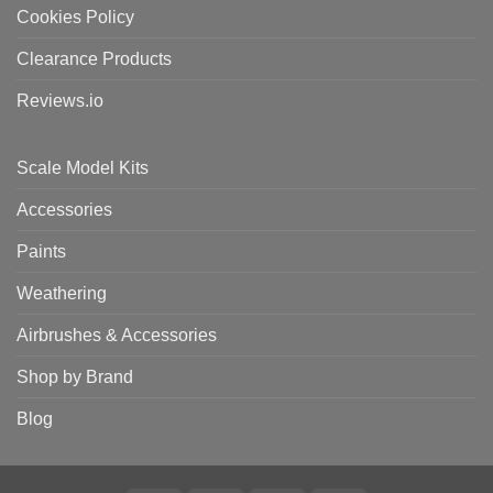
Cookies Policy
Clearance Products
Reviews.io
Scale Model Kits
Accessories
Paints
Weathering
Airbrushes & Accessories
Shop by Brand
Blog