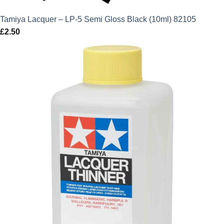
Tamiya Lacquer – LP-5 Semi Gloss Black (10ml) 82105
£
2.50