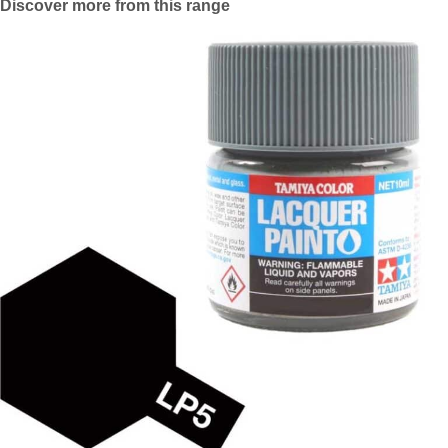
Discover more from this range