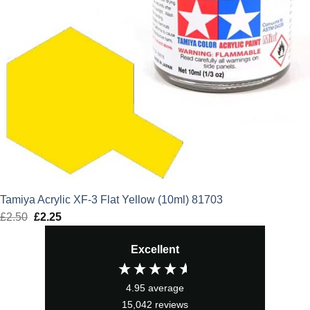
Tamiya Acrylic XF-3 Flat Yellow (10ml) 81703
£
2.50
Original
£
2.25
Current
price
price
Excellent
was:
is:
£2.50.
£2.25.
4.95
average
15,042
reviews