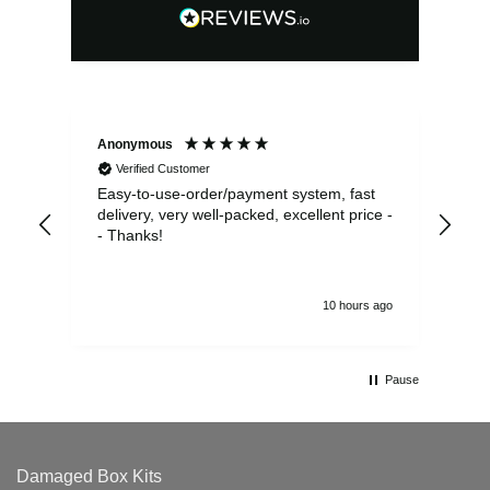
Anonymous
Sea
Verified Customer
Easy-to-use-order/payment system, fast
As us
delivery, very well-packed, excellent price -
no 
- Thanks!
10 hours ago
Pause
Damaged Box Kits