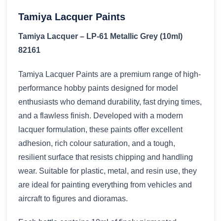
Tamiya Lacquer Paints
Tamiya Lacquer – LP-61 Metallic Grey (10ml)
82161
Tamiya Lacquer Paints are a premium range of high-
performance hobby paints designed for model
enthusiasts who demand durability, fast drying times,
and a flawless finish. Developed with a modern
lacquer formulation, these paints offer excellent
adhesion, rich colour saturation, and a tough,
resilient surface that resists chipping and handling
wear. Suitable for plastic, metal, and resin use, they
are ideal for painting everything from vehicles and
aircraft to figures and dioramas.