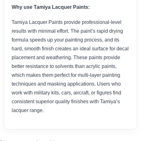
Why use Tamiya Lacquer Paints:
Tamiya Lacquer Paints provide professional-level
results with minimal effort. The paint’s rapid drying
formula speeds up your painting process, and its
hard, smooth finish creates an ideal surface for decal
placement and weathering. These paints provide
better resistance to solvents than acrylic paints,
which makes them perfect for multi-layer painting
techniques and masking applications. Users who
work with military kits, cars, aircraft, or figures find
consistent superior quality finishes with Tamiya’s
lacquer range.