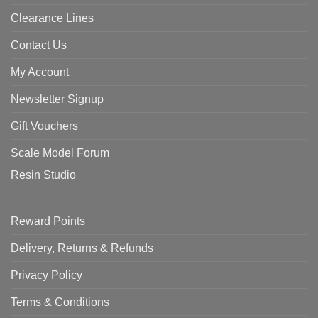
Clearance Lines
Contact Us
My Account
Newsletter Signup
Gift Vouchers
Scale Model Forum
Resin Studio
Reward Points
Delivery, Returns & Refunds
Privacy Policy
Terms & Conditions