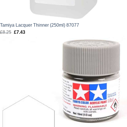
Tamiya Lacquer Thinner (250ml) 87077
£
8.25
Original
£
7.43
Current
price
price
was:
is:
£8.25.
£7.43.