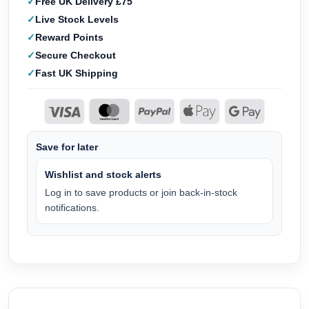
Free UK Delivery £75
Live Stock Levels
Reward Points
Secure Checkout
Fast UK Shipping
Save for later
Wishlist and stock alerts
Log in to save products or join back-in-stock
notifications.