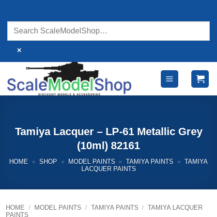
Skip
to
content
×
Tamiya Lacquer – LP-61 Metallic Grey
(10ml) 82161
HOME
»
SHOP
»
MODEL PAINTS
»
TAMIYA PAINTS
»
TAMIYA
LACQUER PAINTS
HOME
/
MODEL PAINTS
/
TAMIYA PAINTS
/
TAMIYA LACQUER
PAINTS