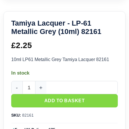
Tamiya Lacquer - LP-61
Metallic Grey (10ml) 82161
£
2.25
10ml LP61 Metallic Grey Tamiya Lacquer 82161
In stock
Tamiya Lacquer - LP-61 Metallic Grey (10ml) 82161 quantity
ADD TO BASKET
SKU:
82161