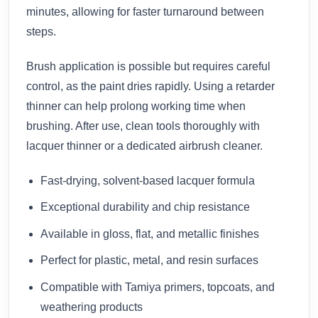
minutes, allowing for faster turnaround between
steps.
Brush application is possible but requires careful
control, as the paint dries rapidly. Using a retarder
thinner can help prolong working time when
brushing. After use, clean tools thoroughly with
lacquer thinner or a dedicated airbrush cleaner.
Fast-drying, solvent-based lacquer formula
Exceptional durability and chip resistance
Available in gloss, flat, and metallic finishes
Perfect for plastic, metal, and resin surfaces
Compatible with Tamiya primers, topcoats, and
weathering products