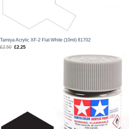
Tamiya Acrylic XF-2 Flat White (10ml) 81702
£
2.50
Original
£
2.25
Current
price
price
was:
is:
£2.50.
£2.25.