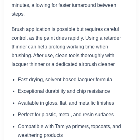
minutes, allowing for faster turnaround between
steps.
Brush application is possible but requires careful
control, as the paint dries rapidly. Using a retarder
thinner can help prolong working time when
brushing. After use, clean tools thoroughly with
lacquer thinner or a dedicated airbrush cleaner.
Fast-drying, solvent-based lacquer formula
Exceptional durability and chip resistance
Available in gloss, flat, and metallic finishes
Perfect for plastic, metal, and resin surfaces
Compatible with Tamiya primers, topcoats, and
weathering products