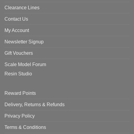
Clearance Lines
Contact Us
My Account
Newsletter Signup
Gift Vouchers
Scale Model Forum
Resin Studio
Reward Points
Delivery, Returns & Refunds
Privacy Policy
Terms & Conditions