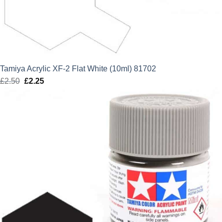
Tamiya Acrylic XF-2 Flat White (10ml) 81702
£
2.50
Original
£
2.25
Current
price
price
was:
is:
£2.50.
£2.25.