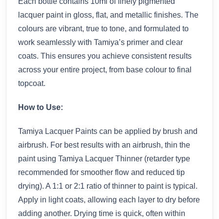
Each bottle contains 10ml of finely pigmented
lacquer paint in gloss, flat, and metallic finishes. The
colours are vibrant, true to tone, and formulated to
work seamlessly with Tamiya’s primer and clear
coats. This ensures you achieve consistent results
across your entire project, from base colour to final
topcoat.
How to Use:
Tamiya Lacquer Paints can be applied by brush and
airbrush. For best results with an airbrush, thin the
paint using Tamiya Lacquer Thinner (retarder type
recommended for smoother flow and reduced tip
drying). A 1:1 or 2:1 ratio of thinner to paint is typical.
Apply in light coats, allowing each layer to dry before
adding another. Drying time is quick, often within