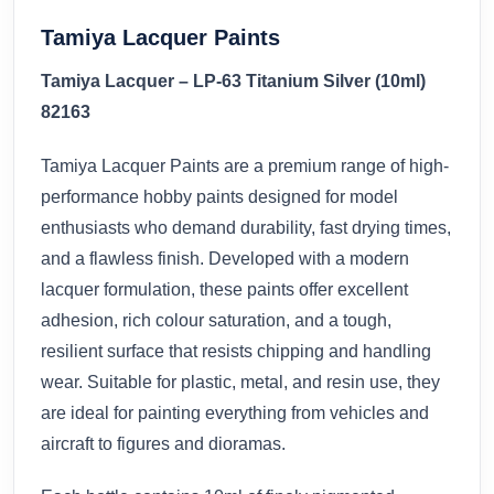
Tamiya Lacquer Paints
Tamiya Lacquer – LP-63 Titanium Silver (10ml)
82163
Tamiya Lacquer Paints are a premium range of high-
performance hobby paints designed for model
enthusiasts who demand durability, fast drying times,
and a flawless finish. Developed with a modern
lacquer formulation, these paints offer excellent
adhesion, rich colour saturation, and a tough,
resilient surface that resists chipping and handling
wear. Suitable for plastic, metal, and resin use, they
are ideal for painting everything from vehicles and
aircraft to figures and dioramas.