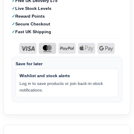
Free UK Delivery £75
Live Stock Levels
Reward Points
Secure Checkout
Fast UK Shipping
Save for later
Wishlist and stock alerts
Log in to save products or join back-in-stock
notifications.