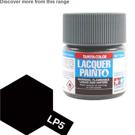
Discover more from this range