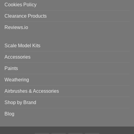
Cookies Policy
Clearance Products
Reviews.io
Scale Model Kits
Accessories
Paints
Weathering
Airbrushes & Accessories
Shop by Brand
Blog