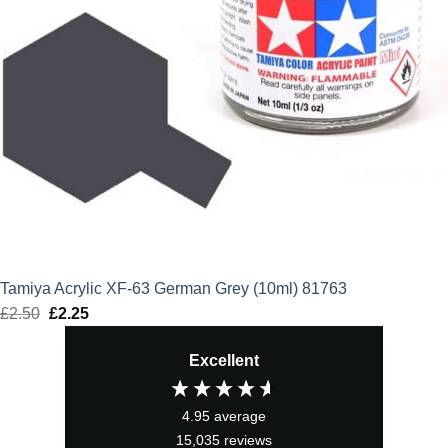
Tamiya Acrylic XF-63 German Grey (10ml) 81763
£
2.50
Original
£
2.25
Current
price
price
Excellent
was:
is:
£2.50.
£2.25.
4.95
average
15,035
reviews