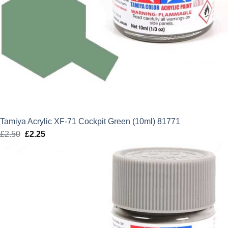
Tamiya Acrylic XF-71 Cockpit Green (10ml) 81771
£
2.50
Original
£
2.25
Current
price
price
was:
is:
£2.50.
£2.25.