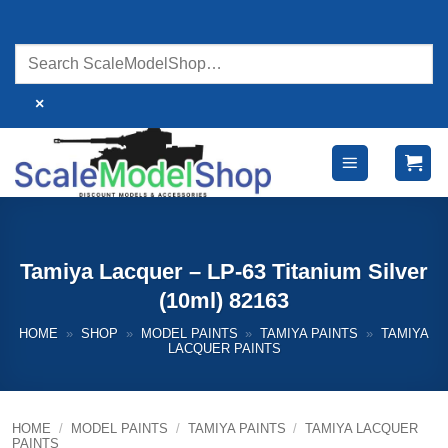
Skip
to
content
×
Tamiya Lacquer – LP-63 Titanium Silver
(10ml) 82163
HOME
»
SHOP
»
MODEL PAINTS
»
TAMIYA PAINTS
»
TAMIYA
LACQUER PAINTS
HOME
/
MODEL PAINTS
/
TAMIYA PAINTS
/
TAMIYA LACQUER
PAINTS