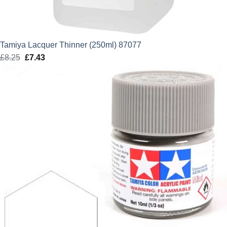
Tamiya Lacquer Thinner (250ml) 87077
£
8.25
Original
£
7.43
Current
price
price
was:
is:
£8.25.
£7.43.