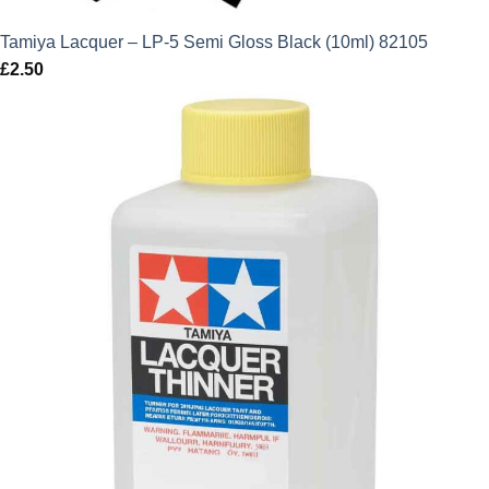
Tamiya Lacquer – LP-5 Semi Gloss Black (10ml) 82105
£
2.50