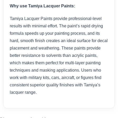
Why use Tamiya Lacquer Paints:
Tamiya Lacquer Paints provide professional-level
results with minimal effort. The paint’s rapid drying
formula speeds up your painting process, and its
hard, smooth finish creates an ideal surface for decal
placement and weathering. These paints provide
better resistance to solvents than acrylic paints,
which makes them perfect for multi-layer painting
techniques and masking applications. Users who
work with military kits, cars, aircraft, or figures find
consistent superior quality finishes with Tamiya’s
lacquer range.