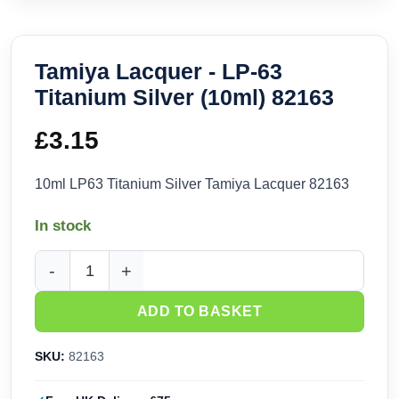
Tamiya Lacquer - LP-63
Titanium Silver (10ml) 82163
£
3.15
10ml LP63 Titanium Silver Tamiya Lacquer 82163
In stock
Tamiya Lacquer - LP-63 Titanium Silver (10ml) 82163 quanti
ADD TO BASKET
SKU:
82163