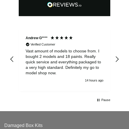
Andrew G****
Chr
Verified Customer
Vast amount of models to choose from. I
The
bought 2 models and 18 paints. Really
Pla
quick service and everything packaged to
rec
a very high standard. Definitely my go to
model shop now.
14 hours ago
Pause
Damaged Box Kits