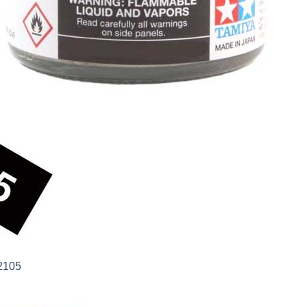
82105