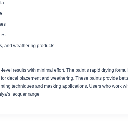
la
e
shes
ces
s, and weathering products
evel results with minimal effort. The paint’s rapid drying formu
 for decal placement and weathering. These paints provide better
nting techniques and masking applications. Users who work with mil
miya’s lacquer range.