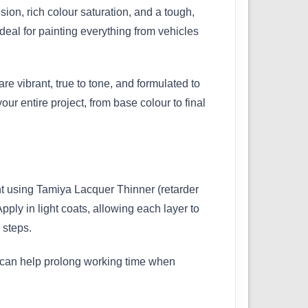
ion, rich colour saturation, and a tough,
ideal for painting everything from vehicles
are vibrant, true to tone, and formulated to
r entire project, from base colour to final
nt using Tamiya Lacquer Thinner (retarder
pply in light coats, allowing each layer to
 steps.
ner can help prolong working time when