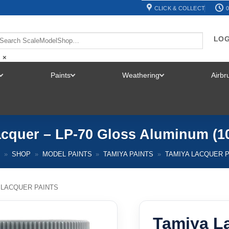
CLICK & COLLECT
0
LOG
×
Paints
Weathering
Airb
TOGGLE
TOGGLE
TOGGLE
MENU
MENU
MENU
cquer – LP-70 Gloss Aluminum (1
E
»
SHOP
»
MODEL PAINTS
»
TAMIYA PAINTS
»
TAMIYA LACQUER P
 LACQUER PAINTS
Tamiya La