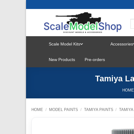
Skip
to
content
Scale Model Kits
Accessories
TOGGLE
New Products
Pre-orders
MENU
Tamiya La
HOM
HOME
/
MODEL PAINTS
/
TAMIYA PAINTS
/
TAMIYA