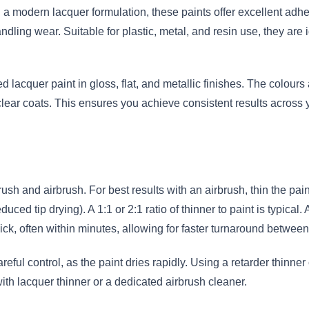
 a modern lacquer formulation, these paints offer excellent adhes
andling wear. Suitable for plastic, metal, and resin use, they are 
 lacquer paint in gloss, flat, and metallic finishes. The colours 
ar coats. This ensures you achieve consistent results across you
sh and airbrush. For best results with an airbrush, thin the pai
d tip drying). A 1:1 or 2:1 ratio of thinner to paint is typical. A
ick, often within minutes, allowing for faster turnaround between
areful control, as the paint dries rapidly. Using a retarder thin
with lacquer thinner or a dedicated airbrush cleaner.