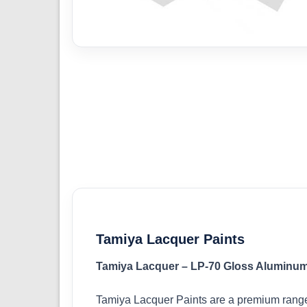
Tamiya Lacquer Paints
Tamiya Lacquer – LP-70 Gloss Aluminum
Tamiya Lacquer Paints are a premium range 