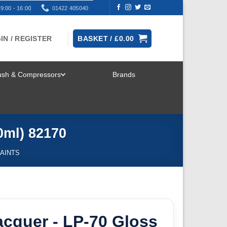
9:00 - 16:00
01422 405040
IN / REGISTER
BASKET /
£
0.00
rush & Compressors
Brands
TOGGLE
MENU
0ml) 82170
AINTS
cquer - LP-70 Gloss