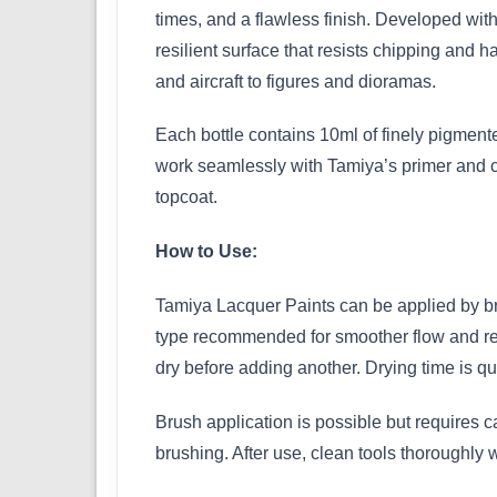
times, and a flawless finish. Developed with
resilient surface that resists chipping and h
and aircraft to figures and dioramas.
Each bottle contains 10ml of finely pigmented
work seamlessly with Tamiya’s primer and cle
topcoat.
How to Use:
Tamiya Lacquer Paints can be applied by bru
type recommended for smoother flow and reduce
dry before adding another. Drying time is qu
Brush application is possible but requires c
brushing. After use, clean tools thoroughly 