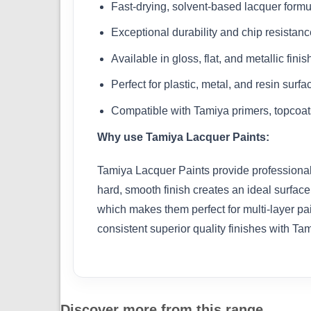
Fast-drying, solvent-based lacquer formu
Exceptional durability and chip resistanc
Available in gloss, flat, and metallic fini
Perfect for plastic, metal, and resin surfa
Compatible with Tamiya primers, topcoat
Why use Tamiya Lacquer Paints:
Tamiya Lacquer Paints provide professional-l
hard, smooth finish creates an ideal surface
which makes them perfect for multi-layer pai
consistent superior quality finishes with Ta
Discover more from this range