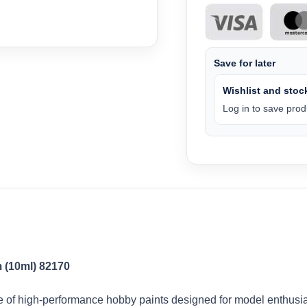
Save for later
Wishlist and stock
Log in to save produ
 (10ml) 82170
of high-performance hobby paints designed for model enthusias