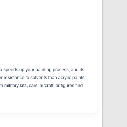
la speeds up your painting process, and its
 resistance to solvents than acrylic paints,
itary kits, cars, aircraft, or figures find