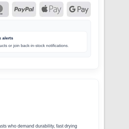
 alerts
cts or join back-in-stock notifications.
ts who demand durability, fast drying