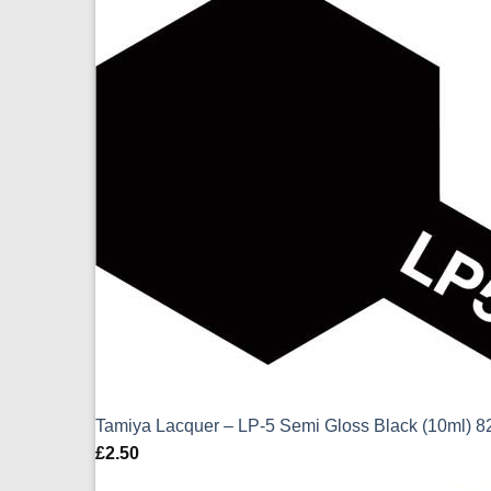
Tamiya Lacquer – LP-5 Semi Gloss Black (10ml) 
£
2.50