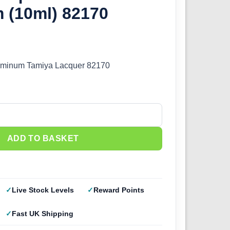
 (10ml) 82170
uminum Tamiya Lacquer 82170
70 Gloss Aluminum (10ml) 82170 quantity
ADD TO BASKET
Live Stock Levels
Reward Points
Fast UK Shipping