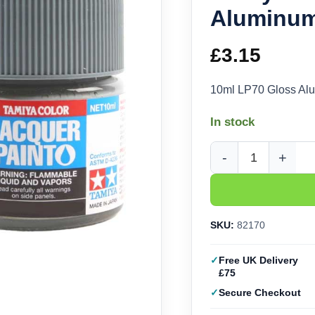
Aluminum
£
3.15
10ml LP70 Gloss Al
In stock
Tamiya Lacquer - LP-
SKU:
82170
Free UK Delivery
£75
Secure Checkout