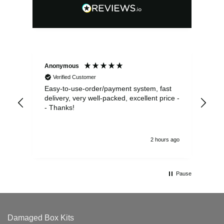
Anonymous
Sea
Verified Customer
Easy-to-use-order/payment system, fast
As us
delivery, very well-packed, excellent price -
no 
- Thanks!
2 hours ago
Pause
Damaged Box Kits