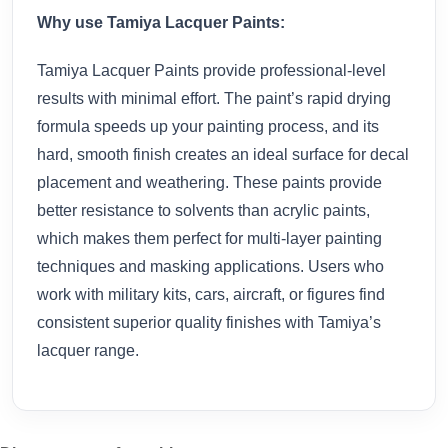
Why use Tamiya Lacquer Paints:
Tamiya Lacquer Paints provide professional-level
results with minimal effort. The paint’s rapid drying
formula speeds up your painting process, and its
hard, smooth finish creates an ideal surface for decal
placement and weathering. These paints provide
better resistance to solvents than acrylic paints,
which makes them perfect for multi-layer painting
techniques and masking applications. Users who
work with military kits, cars, aircraft, or figures find
consistent superior quality finishes with Tamiya’s
lacquer range.