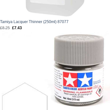
Tamiya Lacquer Thinner (250ml) 87077
£
8.25
Original
£
7.43
Current
price
price
was:
is:
£8.25.
£7.43.