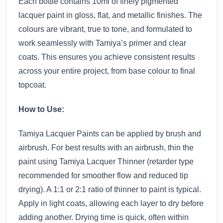
Each bottle contains 10ml of finely pigmented
lacquer paint in gloss, flat, and metallic finishes. The
colours are vibrant, true to tone, and formulated to
work seamlessly with Tamiya’s primer and clear
coats. This ensures you achieve consistent results
across your entire project, from base colour to final
topcoat.
How to Use:
Tamiya Lacquer Paints can be applied by brush and
airbrush. For best results with an airbrush, thin the
paint using Tamiya Lacquer Thinner (retarder type
recommended for smoother flow and reduced tip
drying). A 1:1 or 2:1 ratio of thinner to paint is typical.
Apply in light coats, allowing each layer to dry before
adding another. Drying time is quick, often within