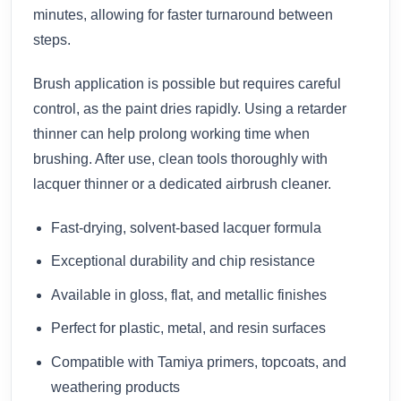
minutes, allowing for faster turnaround between
steps.
Brush application is possible but requires careful
control, as the paint dries rapidly. Using a retarder
thinner can help prolong working time when
brushing. After use, clean tools thoroughly with
lacquer thinner or a dedicated airbrush cleaner.
Fast-drying, solvent-based lacquer formula
Exceptional durability and chip resistance
Available in gloss, flat, and metallic finishes
Perfect for plastic, metal, and resin surfaces
Compatible with Tamiya primers, topcoats, and
weathering products