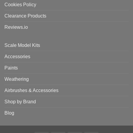
Cookies Policy
Clearance Products
Reviews.io
Scale Model Kits
Accessories
Paints
Weathering
Airbrushes & Accessories
Shop by Brand
Blog