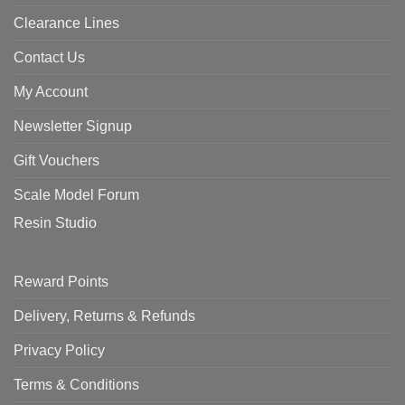
Clearance Lines
Contact Us
My Account
Newsletter Signup
Gift Vouchers
Scale Model Forum
Resin Studio
Reward Points
Delivery, Returns & Refunds
Privacy Policy
Terms & Conditions