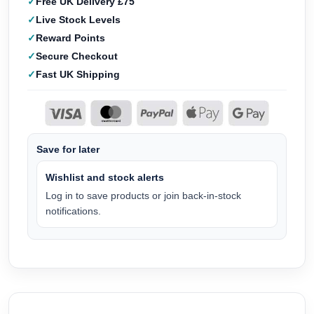
Free UK Delivery £75
Live Stock Levels
Reward Points
Secure Checkout
Fast UK Shipping
Save for later
Wishlist and stock alerts
Log in to save products or join back-in-stock
notifications.