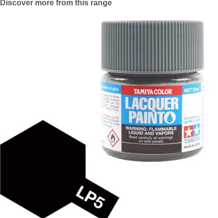
Discover more from this range