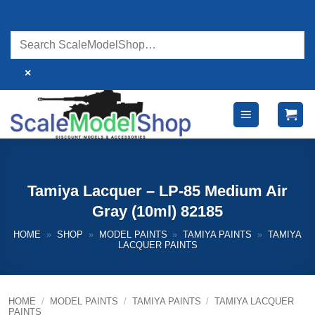
Skip
to
content
×
Tamiya Lacquer – LP-85 Medium Air
Gray (10ml) 82185
HOME
»
SHOP
»
MODEL PAINTS
»
TAMIYA PAINTS
»
TAMIYA
LACQUER PAINTS
HOME
/
MODEL PAINTS
/
TAMIYA PAINTS
/
TAMIYA LACQUER
PAINTS