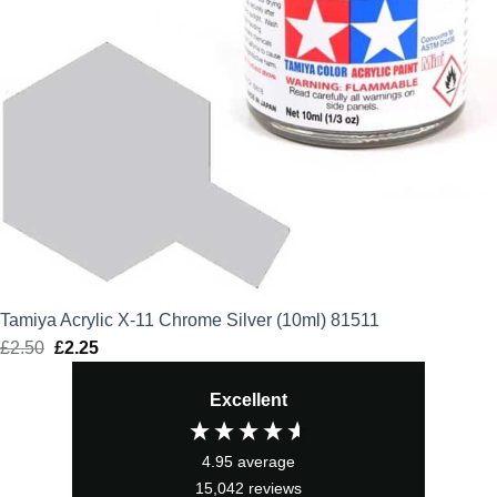
Tamiya Acrylic X-11 Chrome Silver (10ml) 81511
£
2.50
Original
£
2.25
Current
price
price
Excellent
was:
is:
£2.50.
£2.25.
4.95
average
15,042
reviews