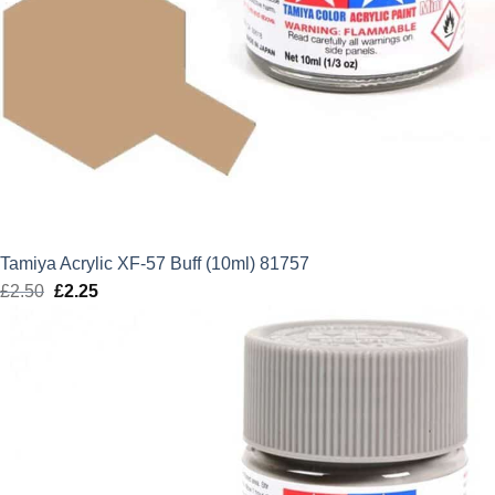
Tamiya Acrylic XF-57 Buff (10ml) 81757
£
2.50
Original
£
2.25
Current
price
price
was:
is:
£2.50.
£2.25.