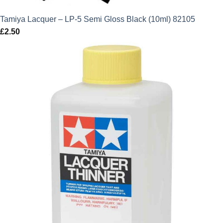
Tamiya Lacquer – LP-5 Semi Gloss Black (10ml) 82105
£
2.50