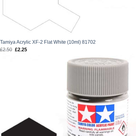
Tamiya Acrylic XF-2 Flat White (10ml) 81702
£
2.50
Original
£
2.25
Current
price
price
was:
is:
£2.50.
£2.25.