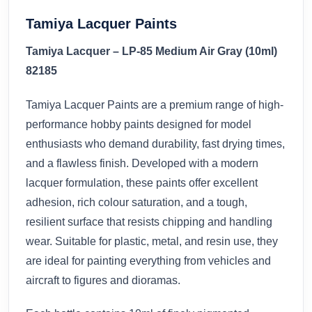
Tamiya Lacquer Paints
Tamiya Lacquer – LP-85 Medium Air Gray (10ml)
82185
Tamiya Lacquer Paints are a premium range of high-
performance hobby paints designed for model
enthusiasts who demand durability, fast drying times,
and a flawless finish. Developed with a modern
lacquer formulation, these paints offer excellent
adhesion, rich colour saturation, and a tough,
resilient surface that resists chipping and handling
wear. Suitable for plastic, metal, and resin use, they
are ideal for painting everything from vehicles and
aircraft to figures and dioramas.