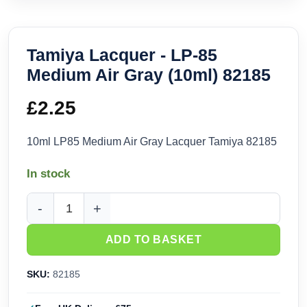
Tamiya Lacquer - LP-85
Medium Air Gray (10ml) 82185
£
2.25
10ml LP85 Medium Air Gray Lacquer Tamiya 82185
In stock
Tamiya Lacquer - LP-85 Medium Air Gray (10ml) 82185 quant
ADD TO BASKET
SKU:
82185