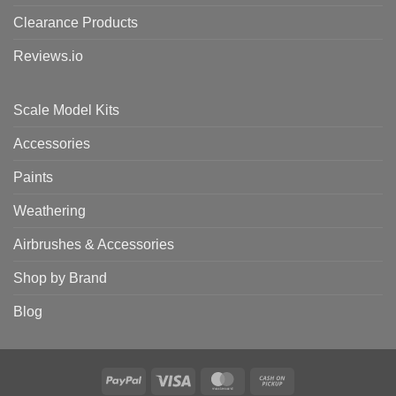
Clearance Products
Reviews.io
Scale Model Kits
Accessories
Paints
Weathering
Airbrushes & Accessories
Shop by Brand
Blog
PayPal
Visa
MasterCard
Cash