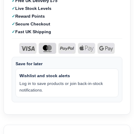
Free UK Delivery £75
Live Stock Levels
Reward Points
Secure Checkout
Fast UK Shipping
Save for later
Wishlist and stock alerts
Log in to save products or join back-in-stock
notifications.