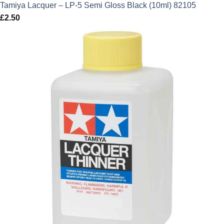
Tamiya Lacquer – LP-5 Semi Gloss Black (10ml) 82105
£
2.50