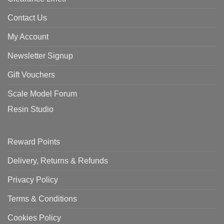
Contact Us
My Account
Newsletter Signup
Gift Vouchers
Scale Model Forum
Resin Studio
Reward Points
Delivery, Returns & Refunds
Privacy Policy
Terms & Conditions
Cookies Policy