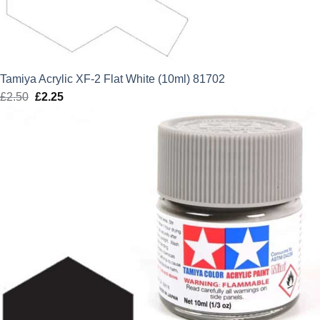
Tamiya Acrylic XF-2 Flat White (10ml) 81702
£
2.50
Original
£
2.25
Current
price
price
was:
is:
£2.50.
£2.25.