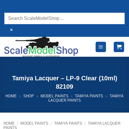
Skip
to
content
×
Tamiya Lacquer – LP-9 Clear (10ml)
82109
HOME
»
SHOP
»
MODEL PAINTS
»
TAMIYA PAINTS
»
TAMIYA
LACQUER PAINTS
HOME
/
MODEL PAINTS
/
TAMIYA PAINTS
/
TAMIYA LACQUER
PAINTS