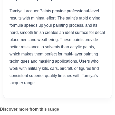
Tamiya Lacquer Paints provide professional-level
results with minimal effort. The paint’s rapid drying
formula speeds up your painting process, and its
hard, smooth finish creates an ideal surface for decal
placement and weathering. These paints provide
better resistance to solvents than acrylic paints,
which makes them perfect for multi-layer painting
techniques and masking applications. Users who
work with military kits, cars, aircraft, or figures find
consistent superior quality finishes with Tamiya’s
lacquer range.
Discover more from this range