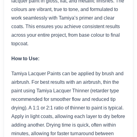
lacquer paint in gloss, flat, and metallic finishes. The
colours are vibrant, true to tone, and formulated to
work seamlessly with Tamiya’s primer and clear
coats. This ensures you achieve consistent results
across your entire project, from base colour to final
topcoat.
How to Use:
Tamiya Lacquer Paints can be applied by brush and
airbrush. For best results with an airbrush, thin the
paint using Tamiya Lacquer Thinner (retarder type
recommended for smoother flow and reduced tip
drying). A 1:1 or 2:1 ratio of thinner to paint is typical.
Apply in light coats, allowing each layer to dry before
adding another. Drying time is quick, often within
minutes, allowing for faster turnaround between