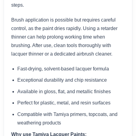
steps.
Brush application is possible but requires careful
control, as the paint dries rapidly. Using a retarder
thinner can help prolong working time when
brushing. After use, clean tools thoroughly with
lacquer thinner or a dedicated airbrush cleaner.
Fast-drying, solvent-based lacquer formula
Exceptional durability and chip resistance
Available in gloss, flat, and metallic finishes
Perfect for plastic, metal, and resin surfaces
Compatible with Tamiya primers, topcoats, and
weathering products
Why use Tamiya Lacquer Paints: