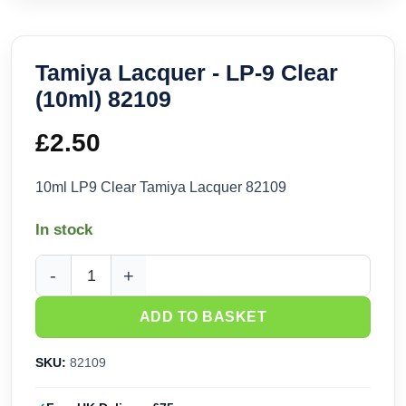
Tamiya Lacquer - LP-9 Clear
(10ml) 82109
£
2.50
10ml LP9 Clear Tamiya Lacquer 82109
In stock
Tamiya Lacquer - LP-9 Clear (10ml) 82109 quantity
ADD TO BASKET
SKU:
82109