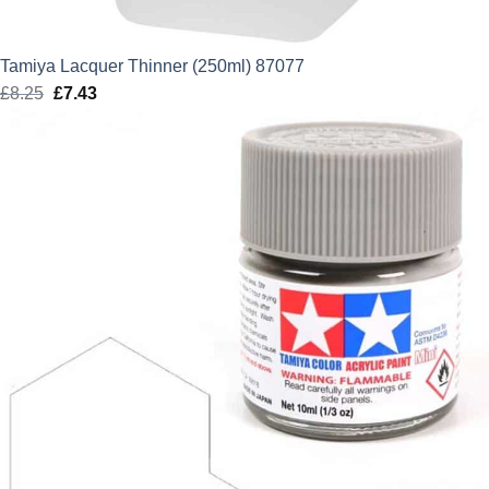
Tamiya Lacquer Thinner (250ml) 87077
£
8.25
Original
£
7.43
Current
price
price
was:
is:
£8.25.
£7.43.