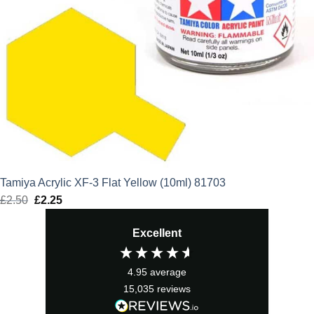
Tamiya Acrylic XF-3 Flat Yellow (10ml) 81703
£
2.50
Original
£
2.25
Current
price
price
Excellent
was:
is:
£2.50.
£2.25.
4.95
average
15,035
reviews