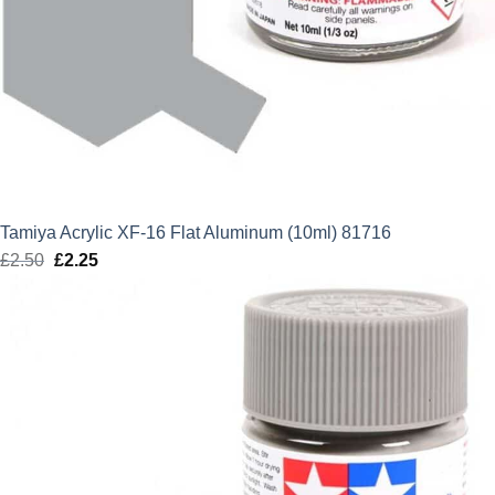
Tamiya Acrylic XF-16 Flat Aluminum (10ml) 81716
£
2.50
Original
£
2.25
Current
price
price
was:
is:
£2.50.
£2.25.