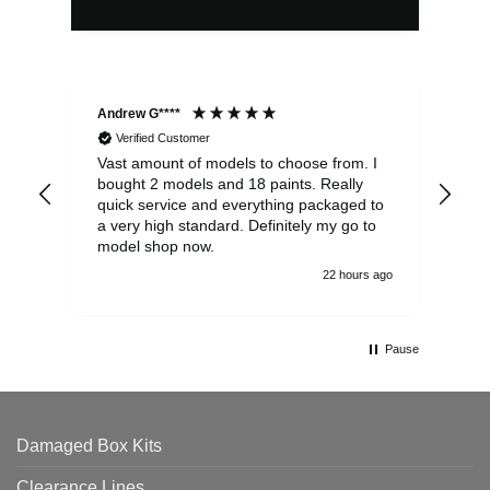
Andrew G****
Chr
Verified Customer
Vast amount of models to choose from. I
The
bought 2 models and 18 paints. Really
Pla
quick service and everything packaged to
rec
a very high standard. Definitely my go to
model shop now.
22 hours ago
Pause
Damaged Box Kits
Clearance Lines