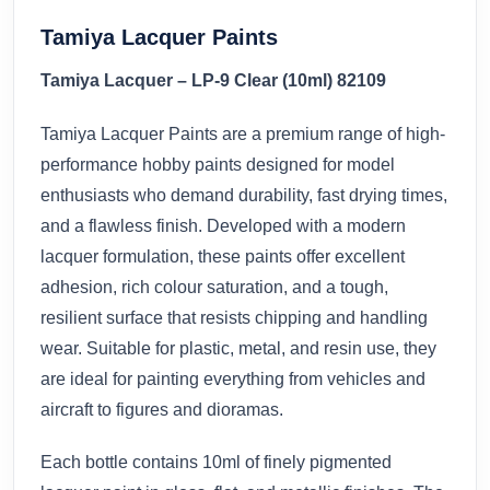
Tamiya Lacquer Paints
Tamiya Lacquer – LP-9 Clear (10ml) 82109
Tamiya Lacquer Paints are a premium range of high-
performance hobby paints designed for model
enthusiasts who demand durability, fast drying times,
and a flawless finish. Developed with a modern
lacquer formulation, these paints offer excellent
adhesion, rich colour saturation, and a tough,
resilient surface that resists chipping and handling
wear. Suitable for plastic, metal, and resin use, they
are ideal for painting everything from vehicles and
aircraft to figures and dioramas.
Each bottle contains 10ml of finely pigmented