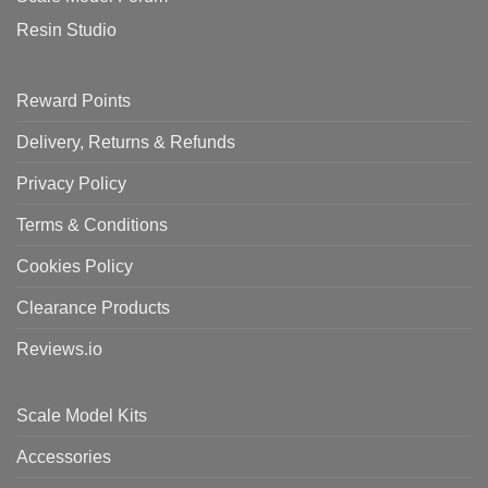
Resin Studio
Reward Points
Delivery, Returns & Refunds
Privacy Policy
Terms & Conditions
Cookies Policy
Clearance Products
Reviews.io
Scale Model Kits
Accessories