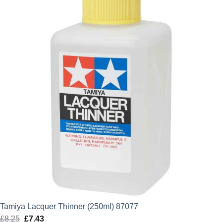
Tamiya Lacquer Thinner (250ml) 87077
£
8.25
Original
£
7.43
Current