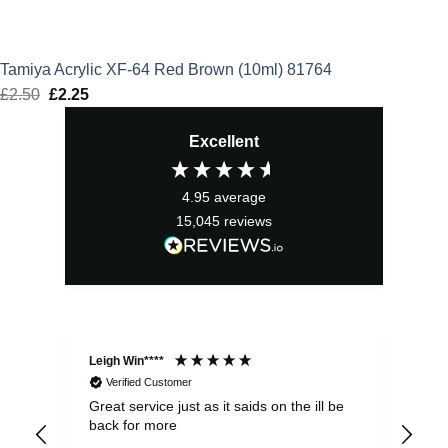
Tamiya Acrylic XF-64 Red Brown (10ml) 81764
£
2.50
Original
£
2.25
Current
price
price
Excellent
was:
is:
£2.50.
£2.25.
4.95
average
15,045
reviews
Leigh Win****
Dav
Verified Customer
Great service just as it saids on the ill be
Ver
back for more
del
alw