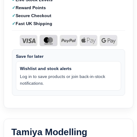
Reward Points
Secure Checkout
Fast UK Shipping
Save for later
Wishlist and stock alerts
Log in to save products or join back-in-stock
notifications.
Tamiya Modelling