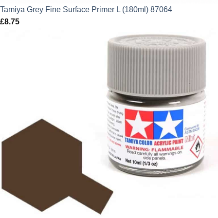
Tamiya Grey Fine Surface Primer L (180ml) 87064
£
8.75