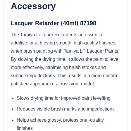
Accessory
Lacquer Retarder (40ml) 87198
The Tamiya Lacquer Retarder is an essential
additive for achieving smooth, high-quality finishes
when brush painting with Tamiya LP Lacquer Paints.
By slowing the drying time, it allows the paint to level
more effectively, minimising brush strokes and
surface imperfections. This results in a more uniform,
polished appearance across your model.
Slows drying time for improved paint levelling
Reduces visible brush marks and imperfections
Helps achieve glossy, professional-quality
finishes