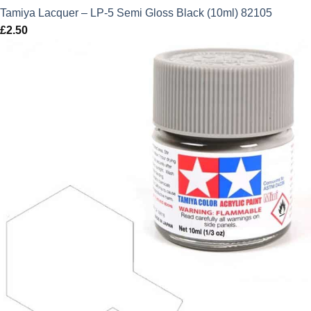
Tamiya Lacquer – LP-5 Semi Gloss Black (10ml) 82105
£
2.50