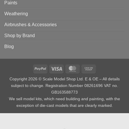
Paints
Weathering
Airbrushes & Accessories
Shop by Brand
Blog
PayPal
Visa
MasterCard
Cash
on
Copyright 2026 © Scale Model Shop Ltd. E & OE – All details
Pickup
subject to change. Registration Number 08261696 VAT no.
GB163588773
We sell model kits, which need building and painting, with the
exception of die-cast models that are clearly marked.