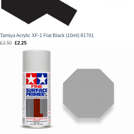
Tamiya Acrylic XF-1 Flat Black (10ml) 81701
£
2.50
Original
£
2.25
Current
price
price
was:
is:
£2.50.
£2.25.