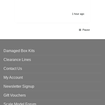
1 hour ago
Pause
Damaged Box Kits
Clearance Lines
Contact Us
My Account
Newsletter Signup
Gift Vouchers
Scale Model Forum