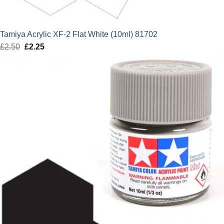
Tamiya Acrylic XF-2 Flat White (10ml) 81702
£
2.50
Original
£
2.25
Current
price
price
was:
is:
£2.50.
£2.25.