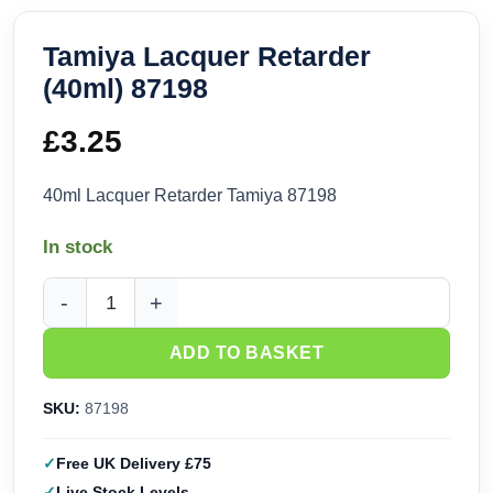
Tamiya Lacquer Retarder
(40ml) 87198
£
3.25
40ml Lacquer Retarder Tamiya 87198
In stock
Tamiya Lacquer Retarder (40ml) 87198 quantity
ADD TO BASKET
SKU:
87198
Free UK Delivery £75
Live Stock Levels