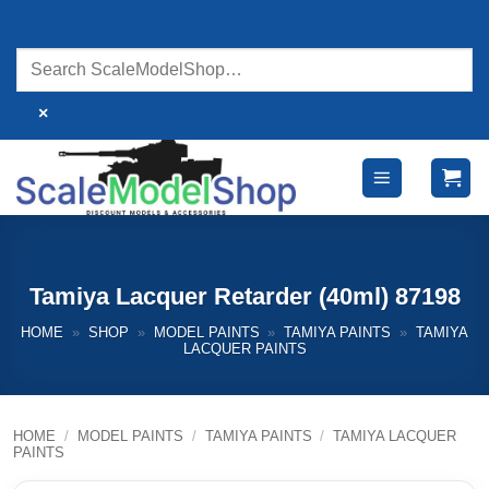
Skip
to
content
×
Tamiya Lacquer Retarder (40ml) 87198
HOME
»
SHOP
»
MODEL PAINTS
»
TAMIYA PAINTS
»
TAMIYA
LACQUER PAINTS
HOME
/
MODEL PAINTS
/
TAMIYA PAINTS
/
TAMIYA LACQUER
PAINTS