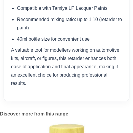
Compatible with Tamiya LP Lacquer Paints
Recommended mixing ratio: up to 1:10 (retarder to
paint)
40ml bottle size for convenient use
A valuable tool for modellers working on automotive
kits, aircraft, or figures, this retarder enhances both
ease of application and final appearance, making it
an excellent choice for producing professional
results.
Discover more from this range