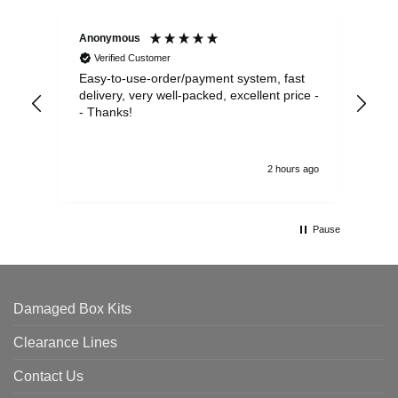
Anonymous
Sea
Verified Customer
Easy-to-use-order/payment system, fast
As us
delivery, very well-packed, excellent price -
no 
- Thanks!
2 hours ago
Pause
Damaged Box Kits
Clearance Lines
Contact Us