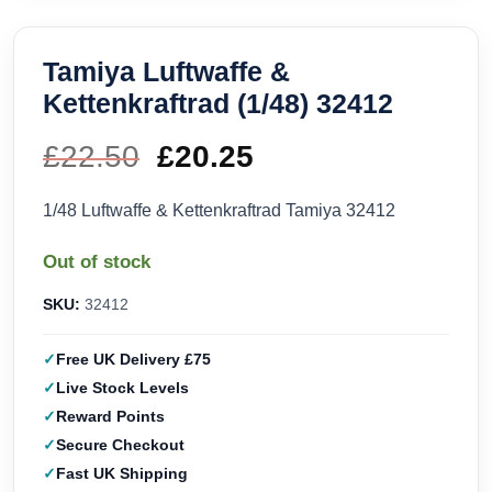
Tamiya Luftwaffe &
Kettenkraftrad (1/48) 32412
£
22.50
Original
£
20.25
Current
price
price
1/48 Luftwaffe & Kettenkraftrad Tamiya 32412
was:
is:
Out of stock
£22.50.
£20.25.
SKU:
32412
Free UK Delivery £75
Live Stock Levels
Reward Points
Secure Checkout
Fast UK Shipping