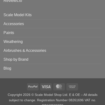
Reviews.io
Scale Model Kits
Accessories
Paints
Weathering
Airbrushes & Accessories
Shop by Brand
Blog
PayPal
Visa
MasterCard
Cash
on
Copyright 2026 © Scale Model Shop Ltd. E & OE – All details
Pickup
subject to change. Registration Number 08261696 VAT no.