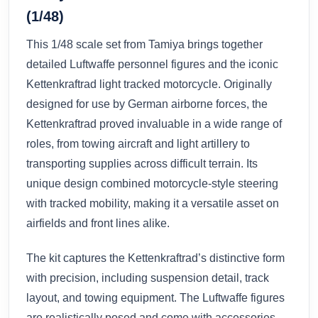
(1/48)
This 1/48 scale set from Tamiya brings together
detailed Luftwaffe personnel figures and the iconic
Kettenkraftrad light tracked motorcycle. Originally
designed for use by German airborne forces, the
Kettenkraftrad proved invaluable in a wide range of
roles, from towing aircraft and light artillery to
transporting supplies across difficult terrain. Its
unique design combined motorcycle-style steering
with tracked mobility, making it a versatile asset on
airfields and front lines alike.
The kit captures the Kettenkraftrad’s distinctive form
with precision, including suspension detail, track
layout, and towing equipment. The Luftwaffe figures
are realistically posed and come with accessories