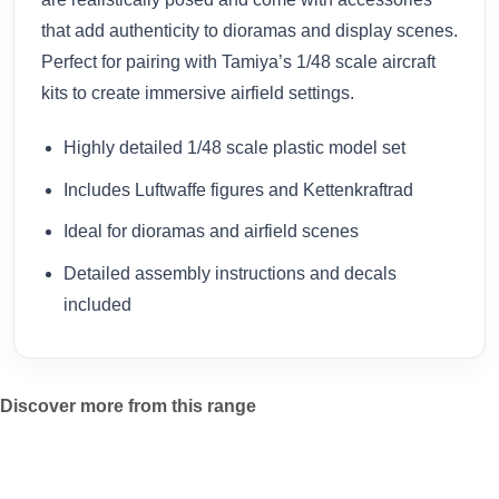
that add authenticity to dioramas and display scenes.
Perfect for pairing with Tamiya’s 1/48 scale aircraft
kits to create immersive airfield settings.
Highly detailed 1/48 scale plastic model set
Includes Luftwaffe figures and Kettenkraftrad
Ideal for dioramas and airfield scenes
Detailed assembly instructions and decals
included
Discover more from this range