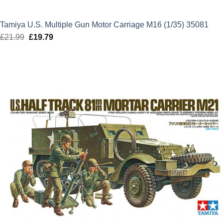
Tamiya U.S. Multiple Gun Motor Carriage M16 (1/35) 35081
£
21.99
Original
£
19.79
Current
price
price
was:
is:
£21.99.
£19.79.