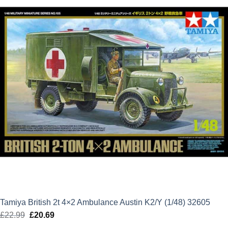
Tamiya British 2t 4×2 Ambulance Austin K2/Y (1/48) 32605
£
22.99
Original
£
20.69
Current
price
price