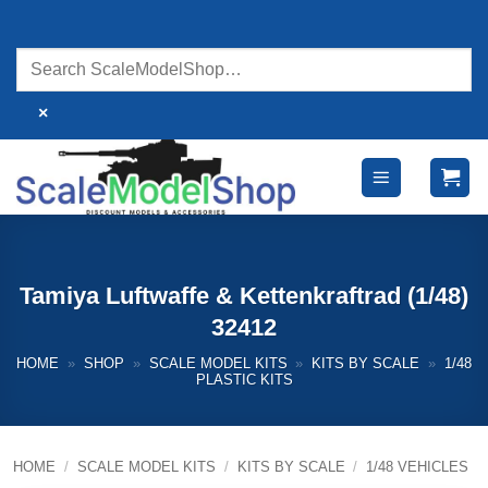
Skip
to
content
×
Tamiya Luftwaffe & Kettenkraftrad (1/48)
32412
HOME
»
SHOP
»
SCALE MODEL KITS
»
KITS BY SCALE
»
1/48
PLASTIC KITS
HOME
/
SCALE MODEL KITS
/
KITS BY SCALE
/
1/48 VEHICLES