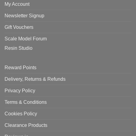
My Account
Newsletter Signup
Gift Vouchers
Scale Model Forum
Resin Studio
Reward Points
Delivery, Returns & Refunds
Privacy Policy
Terms & Conditions
Cookies Policy
Clearance Products