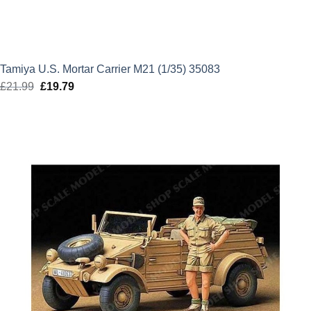
Tamiya U.S. Mortar Carrier M21 (1/35) 35083
£
21.99
Original
£
19.79
Current
price
price
was:
is:
£21.99.
£19.79.