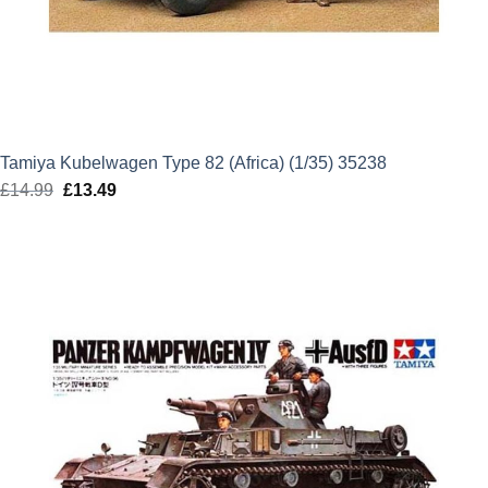
Tamiya Kubelwagen Type 82 (Africa) (1/35) 35238
£
14.99
Original
£
13.49
Current
price
price
was:
is:
£14.99.
£13.49.