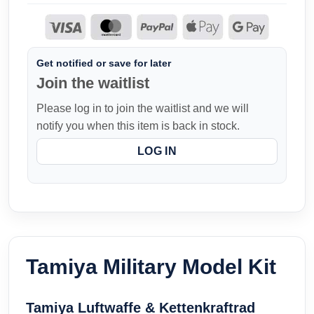
Get notified or save for later
Join the waitlist
Please log in to join the waitlist and we will
notify you when this item is back in stock.
LOG IN
Tamiya Military Model Kit
Tamiya Luftwaffe & Kettenkraftrad