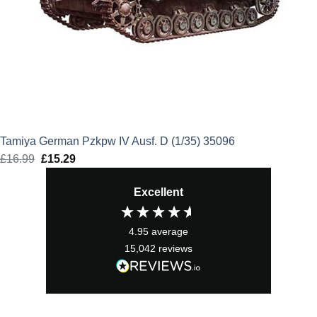
Tamiya German Pzkpw IV Ausf. D (1/35) 35096
£
16.99
Original
£
15.29
Current
price
price
Excellent
was:
is:
£16.99.
£15.29.
4.95
average
15,042
reviews