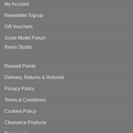
My Account
Newsletter Signup
Gift Vouchers
Scale Model Forum
Resin Studio
Reward Points
Delivery, Returns & Refunds
Privacy Policy
Terms & Conditions
Cookies Policy
Clearance Products