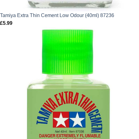
Tamiya Extra Thin Cement Low Odour (40ml) 87236
£
5.99