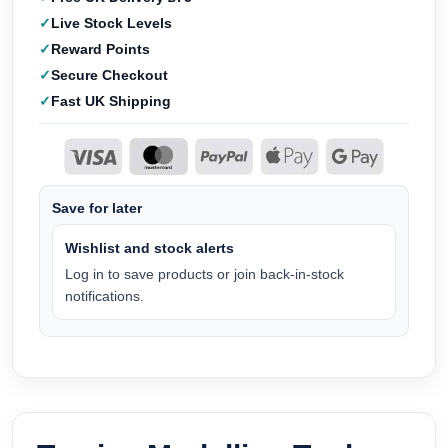
Live Stock Levels
Reward Points
Secure Checkout
Fast UK Shipping
Save for later
Wishlist and stock alerts
Log in to save products or join back-in-stock
notifications.