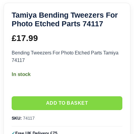
Tamiya Bending Tweezers For
Photo Etched Parts 74117
£
17.99
Bending Tweezers For Photo Etched Parts Tamiya
74117
In stock
ADD TO BASKET
SKU:
74117
Free UK Delivery £75