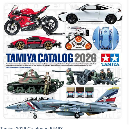
Tamiya 2026 Catalogue 64463