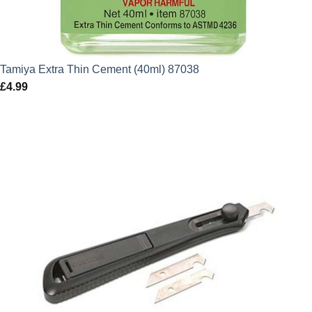
Tamiya Extra Thin Cement (40ml) 87038
£
4.99