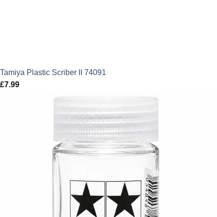
Tamiya Plastic Scriber II 74091
£
7.99