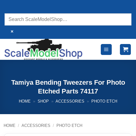
Skip
to
content
×
Tamiya Bending Tweezers For Photo
Etched Parts 74117
HOME
»
SHOP
»
ACCESSORIES
»
PHOTO ETCH
HOME
/
ACCESSORIES
/
PHOTO ETCH