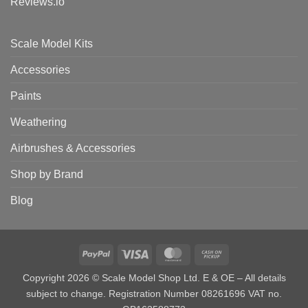
Reviews.io
Scale Model Kits
Accessories
Paints
Weathering
Airbrushes & Accessories
Shop by Brand
Blog
PayPal
Visa
MasterCard
Cash
on
Copyright 2026 © Scale Model Shop Ltd. E & OE – All details
Pickup
subject to change. Registration Number 08261696 VAT no.