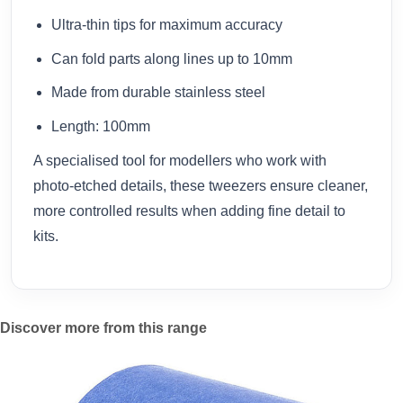
Ultra-thin tips for maximum accuracy
Can fold parts along lines up to 10mm
Made from durable stainless steel
Length: 100mm
A specialised tool for modellers who work with
photo-etched details, these tweezers ensure cleaner,
more controlled results when adding fine detail to
kits.
Discover more from this range