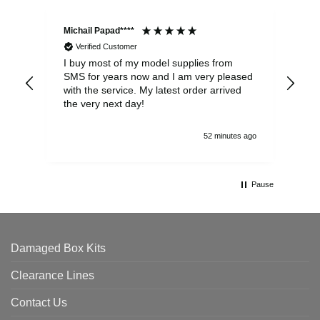
Michail Papad****
Mic
Verified Customer
I buy most of my model supplies from
Exc
SMS for years now and I am very pleased
wit
with the service. My latest order arrived
the
the very next day!
ran
52 minutes ago
Pause
Damaged Box Kits
Clearance Lines
Contact Us