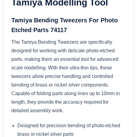
Tamiya Modelling Tool
Tamiya Bending Tweezers For Photo
Etched Parts 74117
The Tamiya Bending Tweezers are specifically
designed for working with delicate photo-etched
parts, making them an essential tool for advanced
scale modelling. With their ultra-thin tips, these
tweezers allow precise handling and controlled
bending of brass or nickel silver components.
Capable of folding parts along lines up to 10mm in
length, they provide the accuracy required for
detailed assembly work.
Designed for precision bending of photo-etched
brass or nickel silver parts