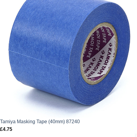
Tamiya Masking Tape (40mm) 87240
£
4.75