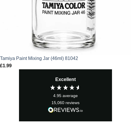
Tamiya Paint Mixing Jar (46ml) 81042
£
1.99
Excellent
4.95
average
15,060
reviews