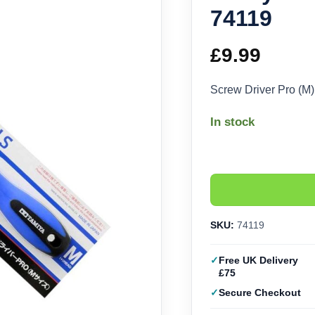
74119
£
9.99
Screw Driver Pro (M
In stock
SKU:
74119
Free UK Delivery
£75
Secure Checkout