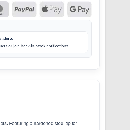
 alerts
cts or join back-in-stock notifications.
ls. Featuring a hardened steel tip for