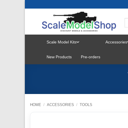
Skip
to
content
Scale Model Kits
Accessories
TOGGLE
New Products
Pre-orders
MENU
HOME
/
ACCESSORIES
/
TOOLS