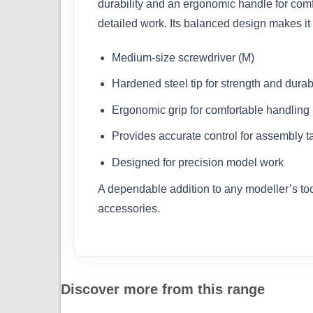
durability and an ergonomic handle for comf
detailed work. Its balanced design makes it 
Medium-size screwdriver (M)
Hardened steel tip for strength and durabi
Ergonomic grip for comfortable handling
Provides accurate control for assembly t
Designed for precision model work
A dependable addition to any modeller’s tool
accessories.
Discover more from this range