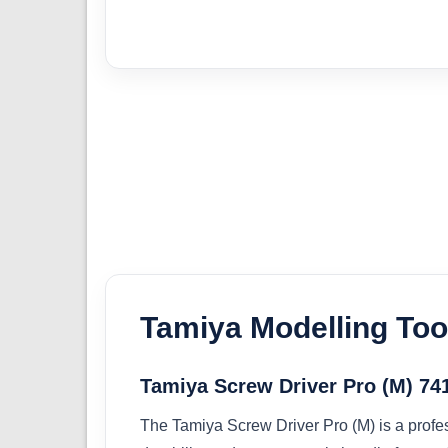
Tamiya Modelling Too
Tamiya Screw Driver Pro (M) 74
The Tamiya Screw Driver Pro (M) is a profes