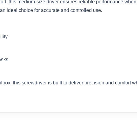
ort, this medium-size driver ensures reliable performance when
an ideal choice for accurate and controlled use.
lity
asks
box, this screwdriver is built to deliver precision and comfort 