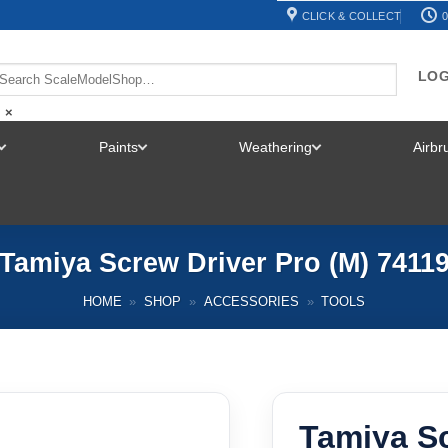
CLICK & COLLECT
0
LOG
×
Paints
Weathering
Airb
TOGGLE
TOGGLE
TOGGLE
MENU
MENU
MENU
Tamiya Screw Driver Pro (M) 7411
HOME
»
SHOP
»
ACCESSORIES
»
TOOLS
Tamiya Sc