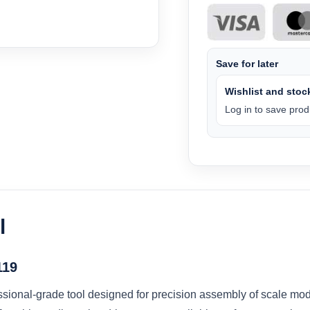
Save for later
Wishlist and stock
Log in to save produ
l
119
sional-grade tool designed for precision assembly of scale mode