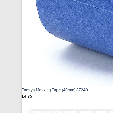
Tamiya Masking Tape (40mm) 87240
£
4.75