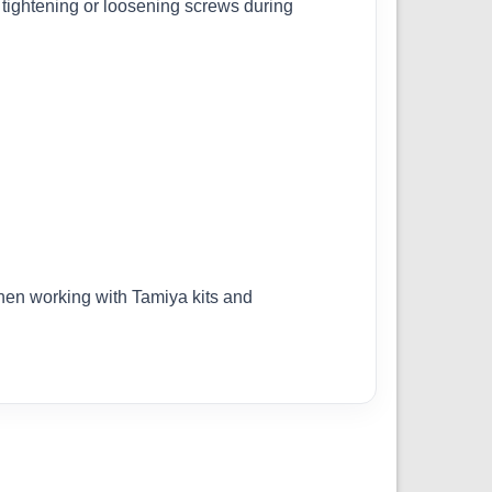
 tightening or loosening screws during
when working with Tamiya kits and