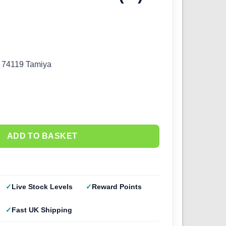
) 74119 Tamiya
ADD TO BASKET
Live Stock Levels
Reward Points
Fast UK Shipping