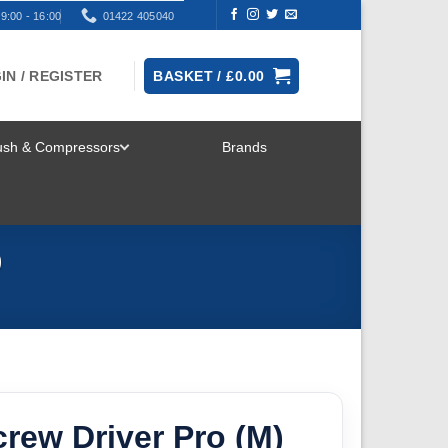
9:00 - 16:00
01422 405040
IN / REGISTER
BASKET /
£
0.00
rush & Compressors
Brands
TOGGLE
MENU
9
rew Driver Pro (M)