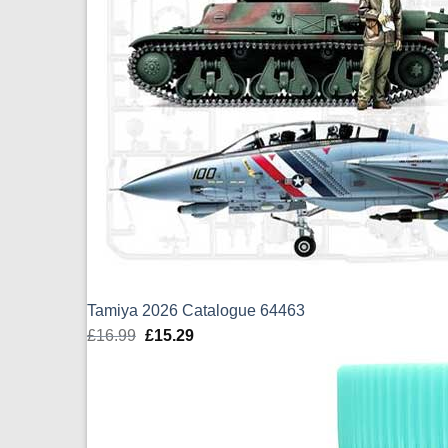
Tamiya 2026 Catalogue 64463
£
16.99
Original
£
15.29
Current
price
price
was:
is:
£16.99.
£15.29.