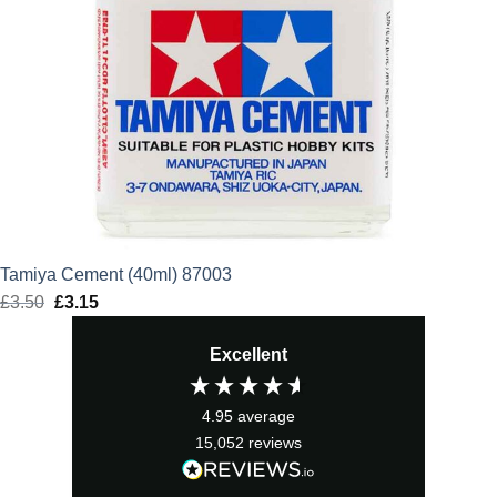
Tamiya Cement (40ml) 87003
£
3.50
Original
£
3.15
Current
price
price
Excellent
was:
is:
£3.50.
£3.15.
4.95
average
15,052
reviews