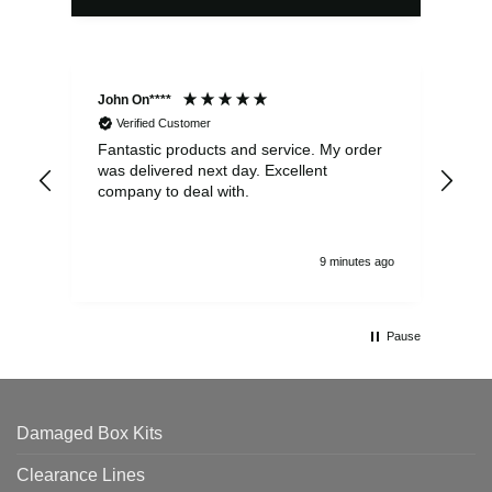
John On****
Phi
Verified Customer
Fantastic products and service. My order
Exc
was delivered next day. Excellent
company to deal with.
9 minutes ago
Pause
Damaged Box Kits
Clearance Lines