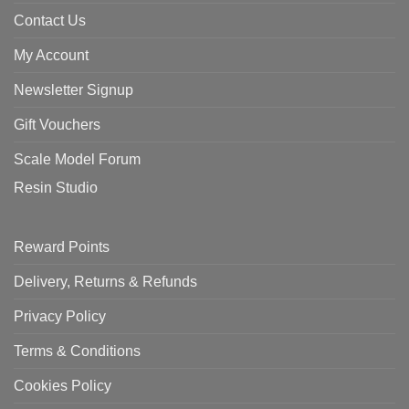
Contact Us
My Account
Newsletter Signup
Gift Vouchers
Scale Model Forum
Resin Studio
Reward Points
Delivery, Returns & Refunds
Privacy Policy
Terms & Conditions
Cookies Policy