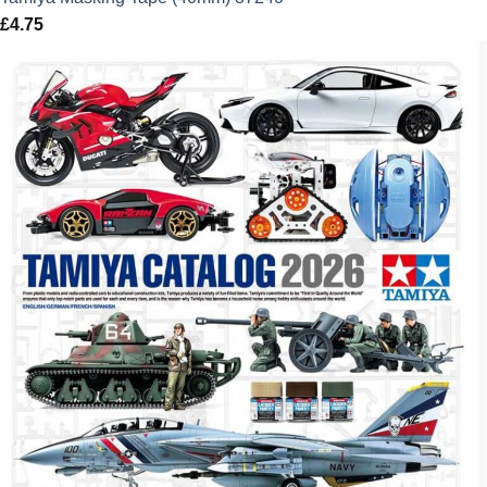
£
4.75