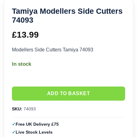
Tamiya Modellers Side Cutters
74093
£
13.99
Modellers Side Cutters Tamiya 74093
In stock
ADD TO BASKET
SKU:
74093
Free UK Delivery £75
Live Stock Levels