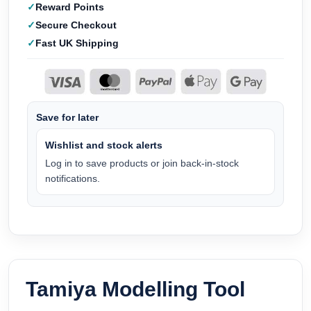
Reward Points
Secure Checkout
Fast UK Shipping
Save for later
Wishlist and stock alerts
Log in to save products or join back-in-stock
notifications.
Tamiya Modelling Tool