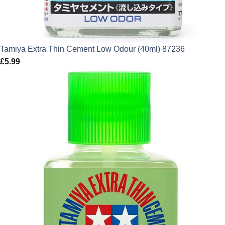
Tamiya Extra Thin Cement Low Odour (40ml) 87236
£
5.99