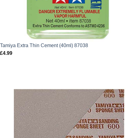
Tamiya Extra Thin Cement (40ml) 87038
£
4.99