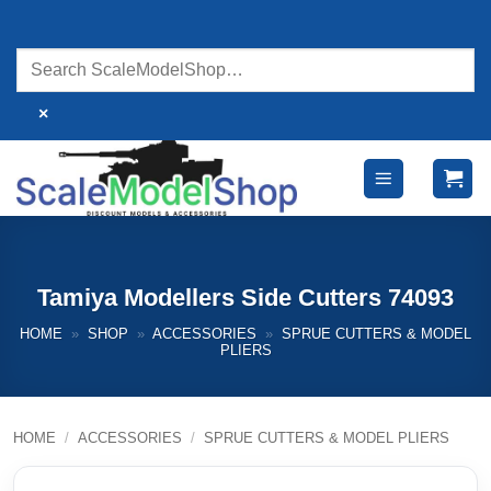
Skip
to
content
×
Tamiya Modellers Side Cutters 74093
HOME
»
SHOP
»
ACCESSORIES
»
SPRUE CUTTERS & MODEL
PLIERS
HOME
/
ACCESSORIES
/
SPRUE CUTTERS & MODEL PLIERS