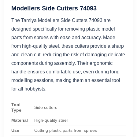
Modellers Side Cutters 74093
The Tamiya Modellers Side Cutters 74093 are
designed specifically for removing plastic model
parts from sprues with ease and accuracy. Made
from high-quality steel, these cutters provide a sharp
and clean cut, reducing the risk of damaging delicate
components during assembly. Their ergonomic
handle ensures comfortable use, even during long
modelling sessions, making them an essential tool
for all hobbyists.
Tool
Side cutters
Type
Material
High-quality steel
Use
Cutting plastic parts from sprues