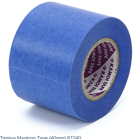
Tamiya Masking Tape (40mm) 87240