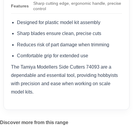
Sharp cutting edge, ergonomic handle, precise
Features
control
Designed for plastic model kit assembly
Sharp blades ensure clean, precise cuts
Reduces risk of part damage when trimming
Comfortable grip for extended use
The Tamiya Modellers Side Cutters 74093 are a
dependable and essential tool, providing hobbyists
with precision and ease when working on scale
model kits.
Discover more from this range