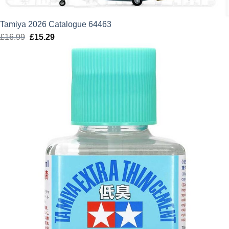
Tamiya 2026 Catalogue 64463
£
16.99
Original
£
15.29
Current
price
price
was:
is:
£16.99.
£15.29.