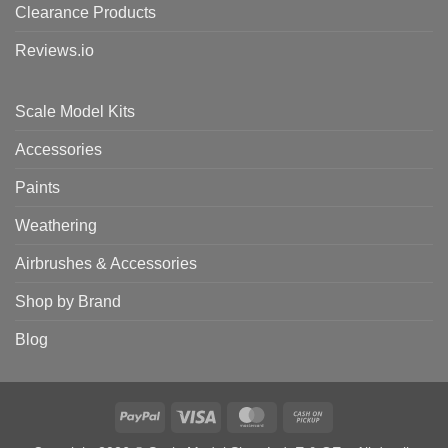
Clearance Products
Reviews.io
Scale Model Kits
Accessories
Paints
Weathering
Airbrushes & Accessories
Shop by Brand
Blog
PayPal
Visa
MasterCard
Cash
on