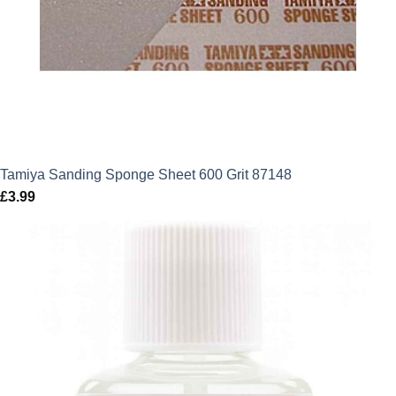
Tamiya Sanding Sponge Sheet 600 Grit 87148
£
3.99