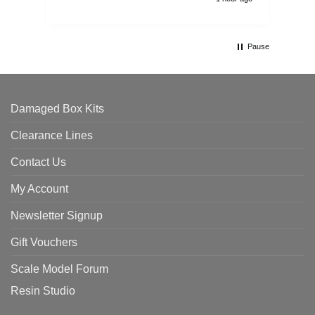
Pause
Damaged Box Kits
Clearance Lines
Contact Us
My Account
Newsletter Signup
Gift Vouchers
Scale Model Forum
Resin Studio