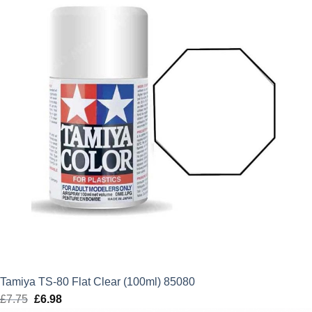
£6.99.
£6.29.
Tamiya TS-80 Flat Clear (100ml) 85080
£
7.75
Original
£
6.98
Current