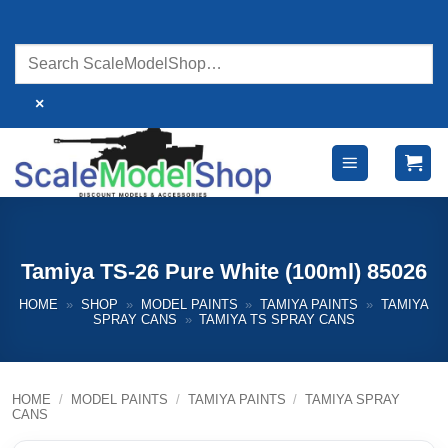
Skip
to
content
×
Tamiya TS-26 Pure White (100ml) 85026
HOME
»
SHOP
»
MODEL PAINTS
»
TAMIYA PAINTS
»
TAMIYA
SPRAY CANS
»
TAMIYA TS SPRAY CANS
HOME
/
MODEL PAINTS
/
TAMIYA PAINTS
/
TAMIYA SPRAY
CANS