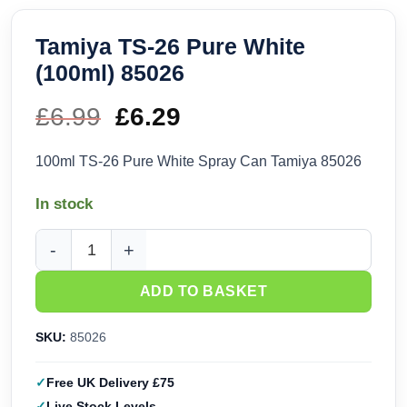
Tamiya TS-26 Pure White
(100ml) 85026
£
6.99
Original
£
6.29
Current
price
price
100ml TS-26 Pure White Spray Can Tamiya 85026
was:
is:
In stock
£6.99.
£6.29.
Tamiya TS-26 Pure White (100ml) 85026 quantity
ADD TO BASKET
SKU:
85026
Free UK Delivery £75
Live Stock Levels