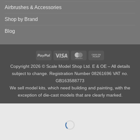
Airbrushes & Accessories
Shop by Brand
Blog
PayPal
Visa
MasterCard
Cash
on
Copyright 2026 © Scale Model Shop Ltd. E & OE – All details
Pickup
subject to change. Registration Number 08261696 VAT no.
GB163588773
We sell model kits, which need building and painting, with the
exception of die-cast models that are clearly marked.