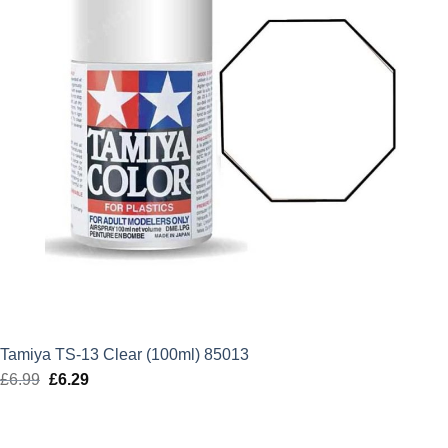
Tamiya TS-13 Clear (100ml) 85013
£
6.99
Original
£
6.29
Current
price
price
was:
is: