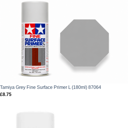
price
price
was:
is:
£7.75.
£6.98.
Tamiya Grey Fine Surface Primer L (180ml) 87064
£
8.75