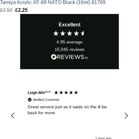
Tamiya Acrylic XF-69 NATO Black (10ml) 81769
£
2.50
Original
£
2.25
Current
price
price
Excellent
was:
is:
£2.50.
£2.25.
4.95
average
15,045
reviews
Leigh Win****
Dav
Verified Customer
Great service just as it saids on the ill be
Ver
back for more
del
alw
1 hour ago