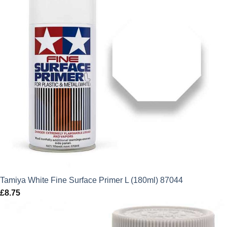
Tamiya White Fine Surface Primer L (180ml) 87044
£
8.75