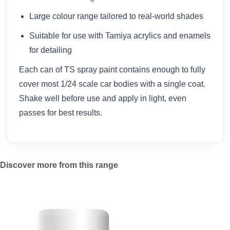
Large colour range tailored to real-world shades
Suitable for use with Tamiya acrylics and enamels
for detailing
Each can of TS spray paint contains enough to fully
cover most 1/24 scale car bodies with a single coat.
Shake well before use and apply in light, even
passes for best results.
Discover more from this range