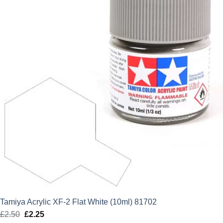
Tamiya Acrylic XF-2 Flat White (10ml) 81702
£
2.50
Original
£
2.25
Current