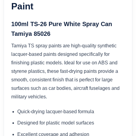
Paint
100ml TS-26 Pure White Spray Can
Tamiya 85026
Tamiya TS spray paints are high-quality synthetic
lacquer-based paints designed specifically for
finishing plastic models. Ideal for use on ABS and
styrene plastics, these fast-drying paints provide a
smooth, consistent finish that is perfect for large
surfaces such as car bodies, aircraft fuselages and
military vehicles.
Quick-drying lacquer-based formula
Designed for plastic model surfaces
Excellent coverage and adhesion