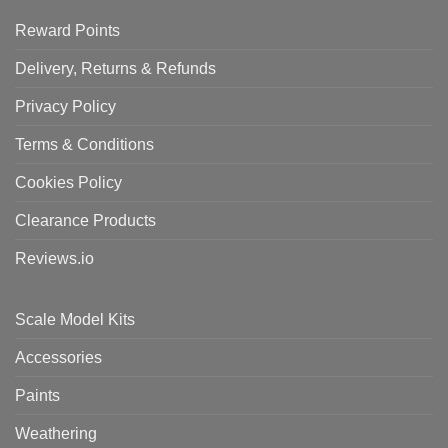
Reward Points
Delivery, Returns & Refunds
Privacy Policy
Terms & Conditions
Cookies Policy
Clearance Products
Reviews.io
Scale Model Kits
Accessories
Paints
Weathering