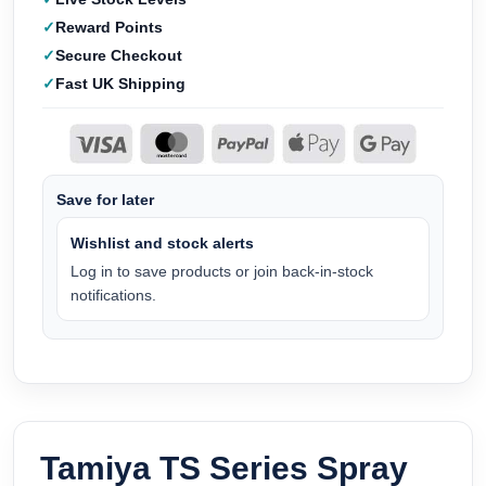
Reward Points
Secure Checkout
Fast UK Shipping
Save for later
Wishlist and stock alerts
Log in to save products or join back-in-stock
notifications.
Tamiya TS Series Spray