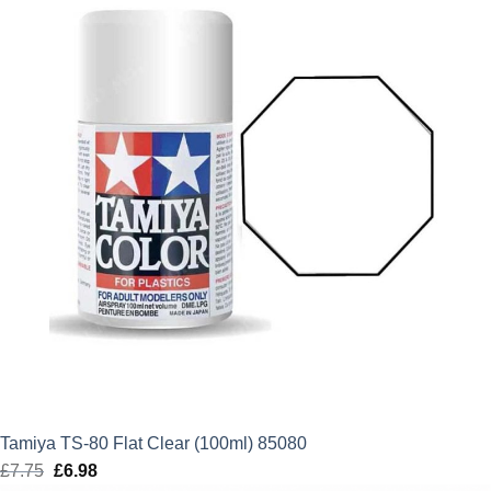
£6.99.
£6.29.
Tamiya TS-80 Flat Clear (100ml) 85080
£
7.75
Original
£
6.98
Current