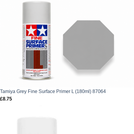
price
price
was:
is:
£7.75.
£6.98.
Tamiya Grey Fine Surface Primer L (180ml) 87064
£
8.75