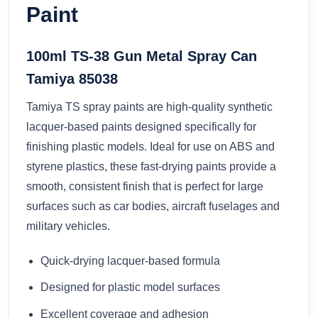
Paint
100ml TS-38 Gun Metal Spray Can
Tamiya 85038
Tamiya TS spray paints are high-quality synthetic
lacquer-based paints designed specifically for
finishing plastic models. Ideal for use on ABS and
styrene plastics, these fast-drying paints provide a
smooth, consistent finish that is perfect for large
surfaces such as car bodies, aircraft fuselages and
military vehicles.
Quick-drying lacquer-based formula
Designed for plastic model surfaces
Excellent coverage and adhesion