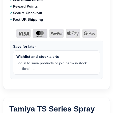
Reward Points
Secure Checkout
Fast UK Shipping
Save for later
Wishlist and stock alerts
Log in to save products or join back-in-stock
notifications.
Tamiya TS Series Spray