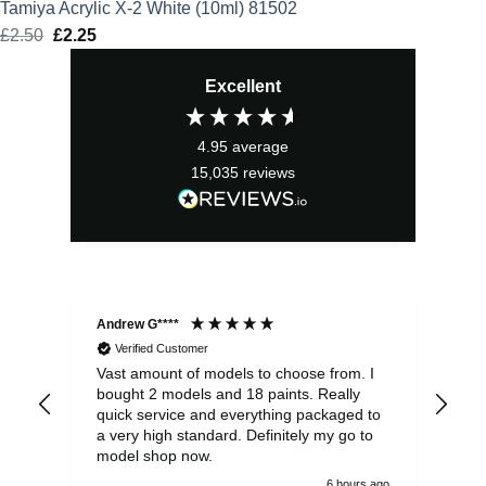
Tamiya Acrylic X-2 White (10ml) 81502
£
2.50
Original
£
2.25
Current
price
price
Excellent
was:
is:
£2.50.
£2.25.
4.95
average
15,035
reviews
Andrew G****
Chr
Verified Customer
Vast amount of models to choose from. I
The
bought 2 models and 18 paints. Really
Pla
quick service and everything packaged to
rec
a very high standard. Definitely my go to
model shop now.
6 hours ago