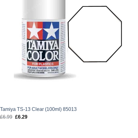
Tamiya TS-13 Clear (100ml) 85013
£
6.99
Original
£
6.29
Current
price
price
was:
is: