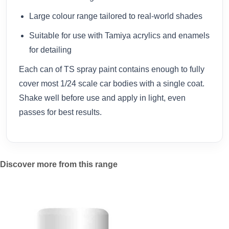
Large colour range tailored to real-world shades
Suitable for use with Tamiya acrylics and enamels
for detailing
Each can of TS spray paint contains enough to fully
cover most 1/24 scale car bodies with a single coat.
Shake well before use and apply in light, even
passes for best results.
Discover more from this range