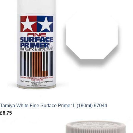
Tamiya White Fine Surface Primer L (180ml) 87044
£
8.75