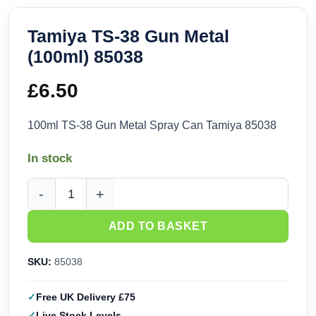
Tamiya TS-38 Gun Metal
(100ml) 85038
£
6.50
100ml TS-38 Gun Metal Spray Can Tamiya 85038
In stock
Tamiya TS-38 Gun Metal (100ml) 85038 quantity
ADD TO BASKET
SKU:
85038
Free UK Delivery £75
Live Stock Levels