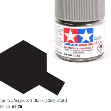
Tamiya Acrylic X-1 Black (10ml) 81501
£
2.50
Original
£
2.25
Current