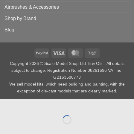
Airbrushes & Accessories
Shop by Brand
Blog
PayPal
Visa
MasterCard
Cash
on
Copyright 2026 © Scale Model Shop Ltd. E & OE – All details
Pickup
subject to change. Registration Number 08261696 VAT no.
GB163588773
We sell model kits, which need building and painting, with the
exception of die-cast models that are clearly marked.