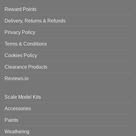
Reward Points
Delivery, Returns & Refunds
Privacy Policy
Terms & Conditions
Cookies Policy
Clearance Products
Reviews.io
Scale Model Kits
Accessories
Paints
Weathering