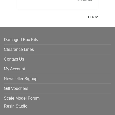
Pause
Damaged Box Kits
Clearance Lines
Contact Us
My Account
Newsletter Signup
Gift Vouchers
Scale Model Forum
Resin Studio