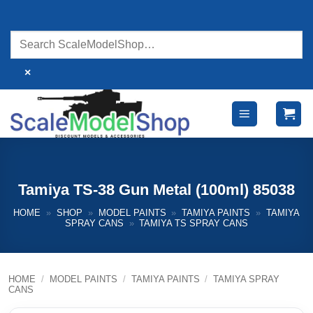
Skip
to
content
×
Tamiya TS-38 Gun Metal (100ml) 85038
HOME
»
SHOP
»
MODEL PAINTS
»
TAMIYA PAINTS
»
TAMIYA
SPRAY CANS
»
TAMIYA TS SPRAY CANS
HOME
/
MODEL PAINTS
/
TAMIYA PAINTS
/
TAMIYA SPRAY
CANS