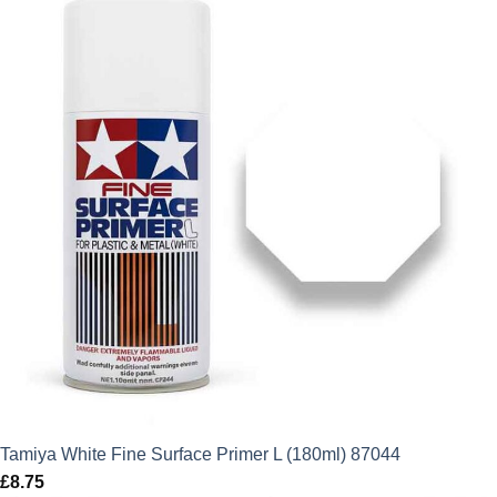
Tamiya White Fine Surface Primer L (180ml) 87044
£
8.75