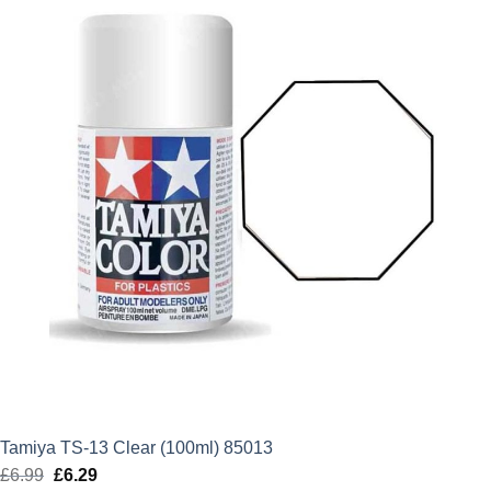
Tamiya TS-13 Clear (100ml) 85013
£
6.99
Original
£
6.29
Current