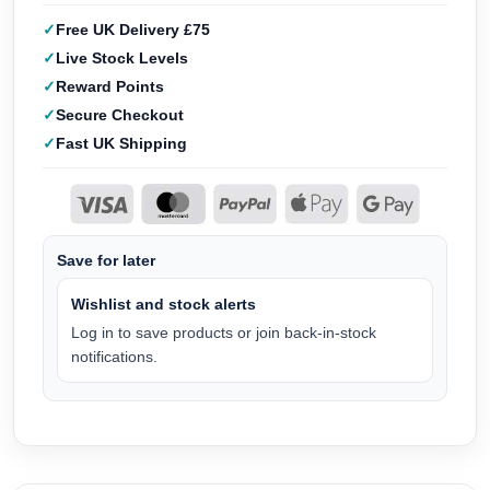
Free UK Delivery £75
Live Stock Levels
Reward Points
Secure Checkout
Fast UK Shipping
Save for later
Wishlist and stock alerts
Log in to save products or join back-in-stock
notifications.