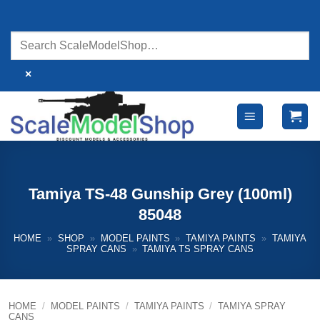
Skip
to
content
×
Tamiya TS-48 Gunship Grey (100ml)
85048
HOME
»
SHOP
»
MODEL PAINTS
»
TAMIYA PAINTS
»
TAMIYA
SPRAY CANS
»
TAMIYA TS SPRAY CANS
HOME
/
MODEL PAINTS
/
TAMIYA PAINTS
/
TAMIYA SPRAY
CANS