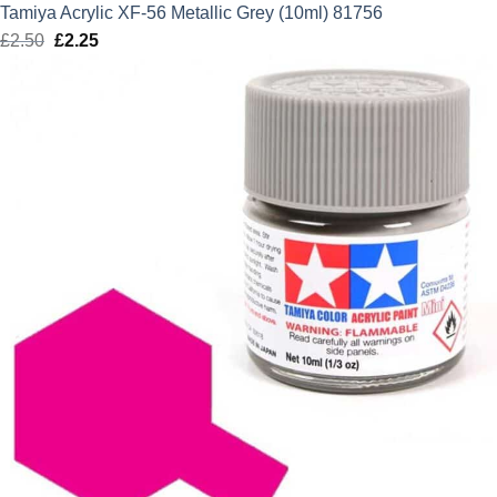
Tamiya Acrylic XF-56 Metallic Grey (10ml) 81756
£
2.50
Original
£
2.25
Current
price
price
was:
is:
£2.50.
£2.25.