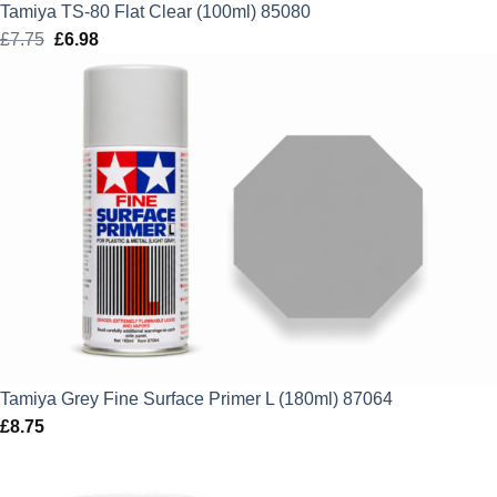
Tamiya TS-80 Flat Clear (100ml) 85080
£
7.75
Original
£
6.98
Current
price
price
was:
is:
£7.75.
£6.98.
Tamiya Grey Fine Surface Primer L (180ml) 87064
£
8.75