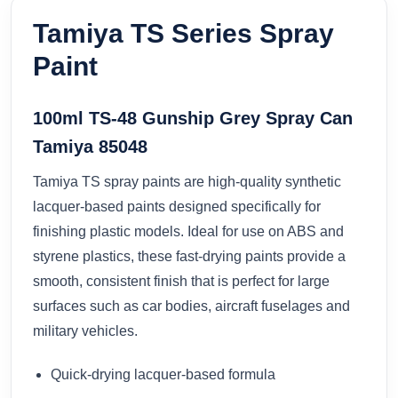
Tamiya TS Series Spray
Paint
100ml TS-48 Gunship Grey Spray Can
Tamiya 85048
Tamiya TS spray paints are high-quality synthetic
lacquer-based paints designed specifically for
finishing plastic models. Ideal for use on ABS and
styrene plastics, these fast-drying paints provide a
smooth, consistent finish that is perfect for large
surfaces such as car bodies, aircraft fuselages and
military vehicles.
Quick-drying lacquer-based formula