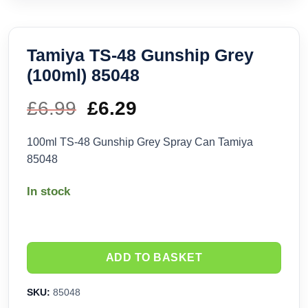
Tamiya TS-48 Gunship Grey
(100ml) 85048
£
6.99
Original
£
6.29
Current
price
price
100ml TS-48 Gunship Grey Spray Can Tamiya
85048
was:
is:
In stock
£6.99.
£6.29.
ADD TO BASKET
SKU:
85048