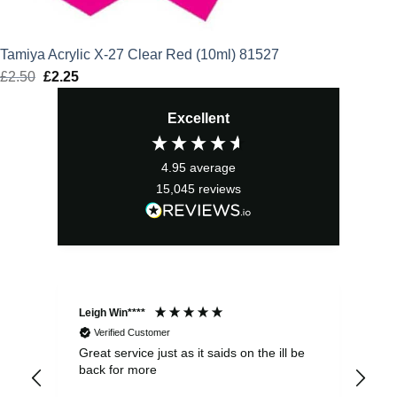
Tamiya Acrylic X-27 Clear Red (10ml) 81527
£
2.50
Original
£
2.25
Current
price
price
Excellent
was:
is:
£2.50.
£2.25.
4.95
average
15,045
reviews
Leigh Win****
Dav
Verified Customer
Great service just as it saids on the ill be
Ver
back for more
del
alw