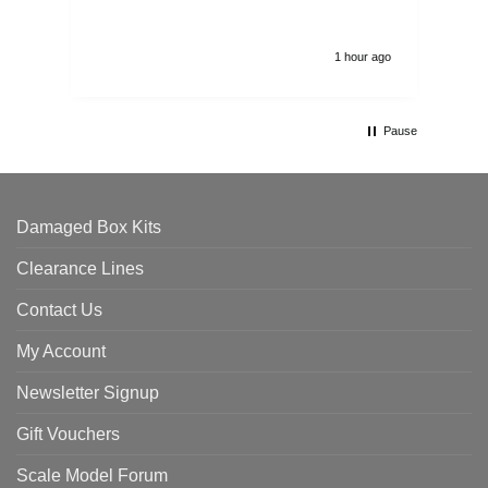
1 hour ago
Pause
Damaged Box Kits
Clearance Lines
Contact Us
My Account
Newsletter Signup
Gift Vouchers
Scale Model Forum