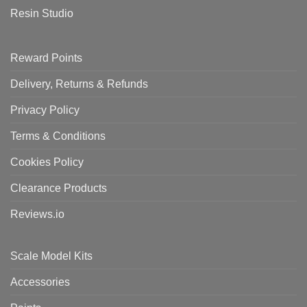
Resin Studio
Reward Points
Delivery, Returns & Refunds
Privacy Policy
Terms & Conditions
Cookies Policy
Clearance Products
Reviews.io
Scale Model Kits
Accessories