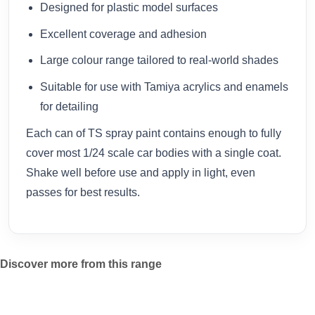
Designed for plastic model surfaces
Excellent coverage and adhesion
Large colour range tailored to real-world shades
Suitable for use with Tamiya acrylics and enamels
for detailing
Each can of TS spray paint contains enough to fully
cover most 1/24 scale car bodies with a single coat.
Shake well before use and apply in light, even
passes for best results.
Discover more from this range