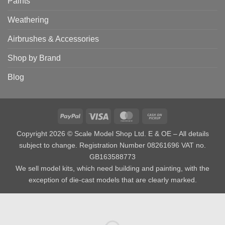
Paints
Weathering
Airbrushes & Accessories
Shop by Brand
Blog
PayPal
Visa
MasterCard
Cash
on
Copyright 2026 © Scale Model Shop Ltd. E & OE – All details
Pickup
subject to change. Registration Number 08261696 VAT no.
GB163588773
We sell model kits, which need building and painting, with the
exception of die-cast models that are clearly marked.