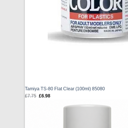
Tamiya TS-80 Flat Clear (100ml) 85080
£
7.75
Original
£
6.98
Current
price
price
was:
is:
£7.75.
£6.98.