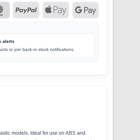
 alerts
cts or join back-in-stock notifications.
lastic models. Ideal for use on ABS and