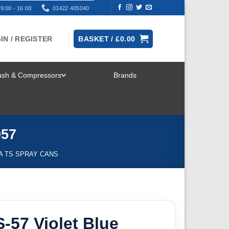
9:00 - 16:00
01422 405040
IN / REGISTER
BASKET /
£
0.00
rush & Compressors
Brands
TOGGLE
MENU
057
A TS SPRAY CANS
-57 Violet Blue