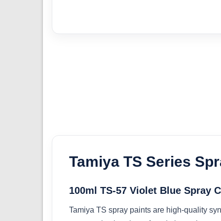
Tamiya TS Series Spr
100ml TS-57 Violet Blue Spray 
Tamiya TS spray paints are high-quality synt