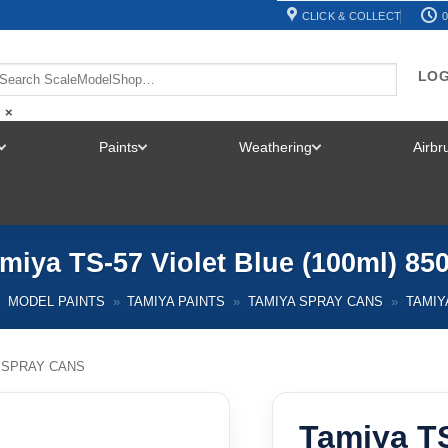
CLICK & COLLECT
0
LOG
×
Paints
Weathering
Airb
TOGGLE
TOGGLE
TOGGLE
MENU
MENU
MENU
miya TS-57 Violet Blue (100ml) 85
MODEL PAINTS
»
TAMIYA PAINTS
»
TAMIYA SPRAY CANS
»
TAMIY
 SPRAY CANS
Tamiya TS