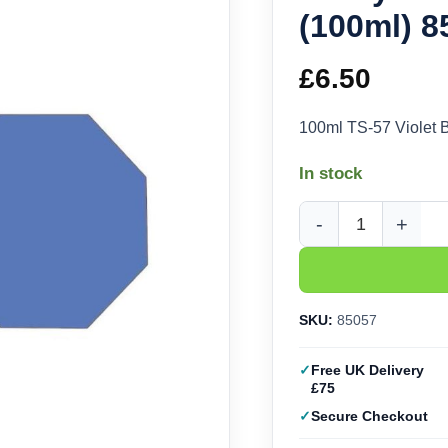
(100ml) 8
£
6.50
100ml TS-57 Violet 
In stock
Tamiya TS-57 Violet B
SKU:
85057
Free UK Delivery
£75
Secure Checkout