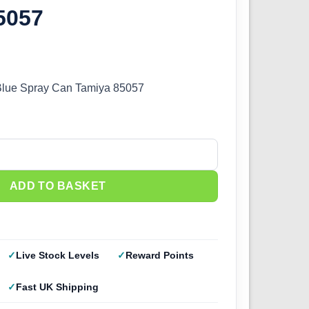
5057
Blue Spray Can Tamiya 85057
lue (100ml) 85057 quantity
ADD TO BASKET
Live Stock Levels
Reward Points
Fast UK Shipping