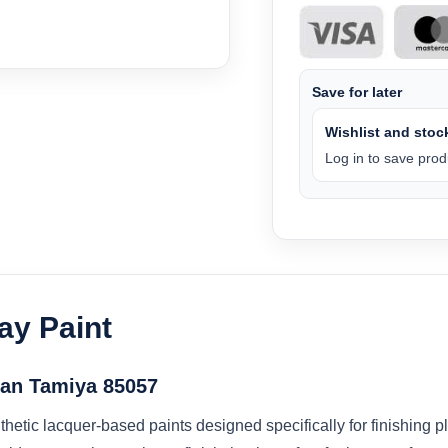
Save for later
Wishlist and stock
Log in to save produ
ay Paint
Can Tamiya 85057
hetic lacquer-based paints designed specifically for finishing p