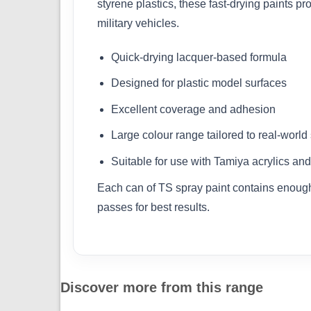
styrene plastics, these fast-drying paints pr
military vehicles.
Quick-drying lacquer-based formula
Designed for plastic model surfaces
Excellent coverage and adhesion
Large colour range tailored to real-worl
Suitable for use with Tamiya acrylics and
Each can of TS spray paint contains enough 
passes for best results.
Discover more from this range