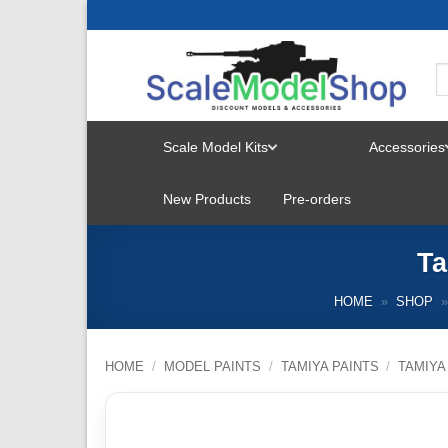
Skip
to
content
Scale Model Kits
Accessories
TOGGLE
New Products
Pre-orders
MENU
Ta
HOME
»
SHOP
»
HOME
/
MODEL PAINTS
/
TAMIYA PAINTS
/
TAMIYA