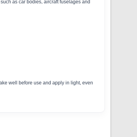
s such as car bodies, aircraft fuselages and
ake well before use and apply in light, even