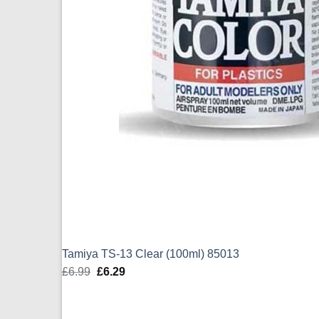
Tamiya TS-13 Clear (100ml) 85013
£
6.99
Original
£
6.29
Current
price
price
was:
is: