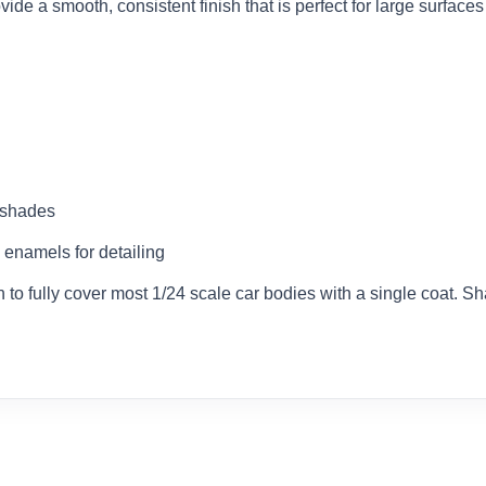
ovide a smooth, consistent finish that is perfect for large surface
d shades
 enamels for detailing
to fully cover most 1/24 scale car bodies with a single coat. Sh