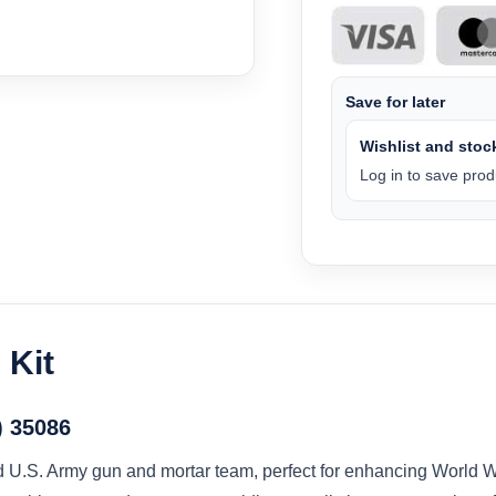
Save for later
Wishlist and stock
Log in to save produ
 Kit
) 35086
ed U.S. Army gun and mortar team, perfect for enhancing World Wa