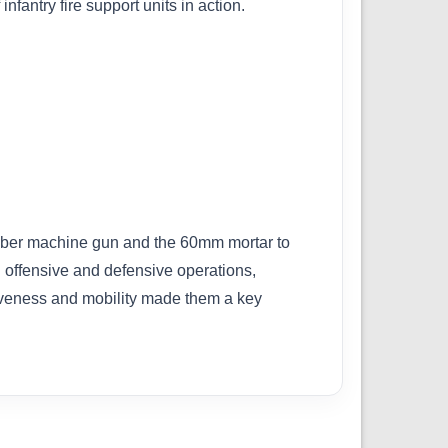
fantry fire support units in action.
aliber machine gun and the 60mm mortar to
h offensive and defensive operations,
ctiveness and mobility made them a key