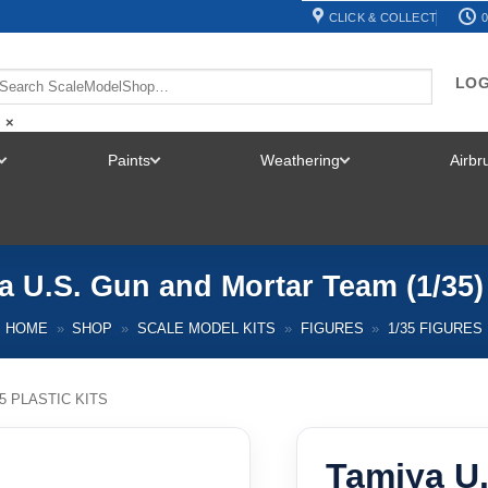
CLICK & COLLECT
0
LOG
×
Paints
Weathering
Airb
TOGGLE
TOGGLE
TOGGLE
MENU
MENU
MENU
a U.S. Gun and Mortar Team (1/35)
HOME
»
SHOP
»
SCALE MODEL KITS
»
FIGURES
»
1/35 FIGURES
35 PLASTIC KITS
Tamiya U