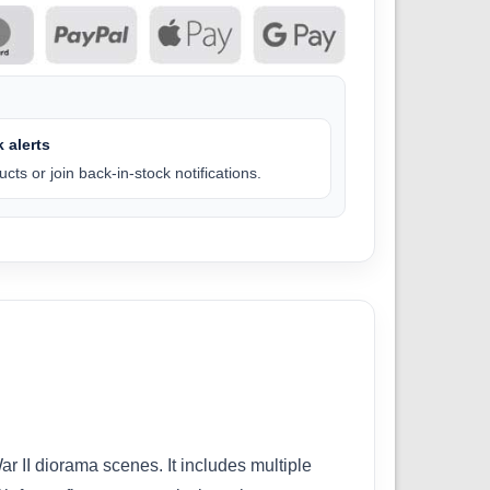
 alerts
cts or join back-in-stock notifications.
r II diorama scenes. It includes multiple