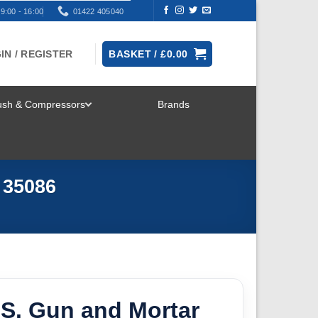
9:00 - 16:00
01422 405040
IN / REGISTER
BASKET /
£
0.00
rush & Compressors
Brands
TOGGLE
MENU
 35086
.S. Gun and Mortar