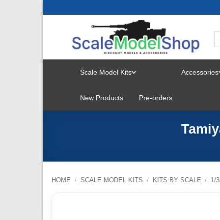
Skip
to
content
Scale Model Kits
Accessories
TOGGLE
New Products
Pre-orders
MENU
Tamiy
HOME
/
SCALE MODEL KITS
/
KITS BY SCALE
/
1/