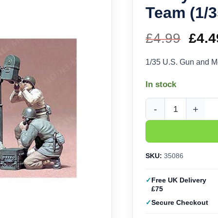
Team (1/3
£
4.99
Orig
£
4.4
pric
1/35 U.S. Gun and M
was
In stock
£4.9
Tamiya U.S. Gun and 
SKU:
35086
Free UK Delivery
£75
Secure Checkout