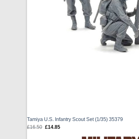
Tamiya U.S. Infantry Scout Set (1/35) 35379
£
16.50
Original
£
14.85
Current
price
price