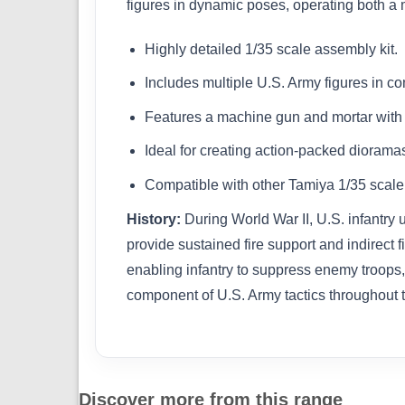
figures in dynamic poses, operating both a ma
Highly detailed 1/35 scale assembly kit.
Includes multiple U.S. Army figures in c
Features a machine gun and mortar with r
Ideal for creating action-packed diorama
Compatible with other Tamiya 1/35 scale m
History:
During World War II, U.S. infantry
provide sustained fire support and indirect
enabling infantry to suppress enemy troops,
component of U.S. Army tactics throughout 
Discover more from this range