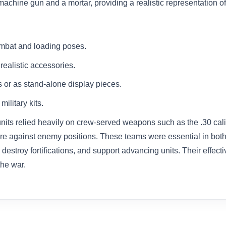
chine gun and a mortar, providing a realistic representation of in
ombat and loading poses.
ealistic accessories.
s or as stand-alone display pieces.
ilitary kits.
 units relied heavily on crew-served weapons such as the .30 c
 fire against enemy positions. These teams were essential in bot
 destroy fortifications, and support advancing units. Their effe
the war.