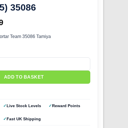
5) 35086
inal
9
Current
e
price
ortar Team 35086 Tamiya
:
is:
9.
£4.49.
Mortar Team (1/35) 35086 quantity
ADD TO BASKET
Live Stock Levels
Reward Points
Fast UK Shipping