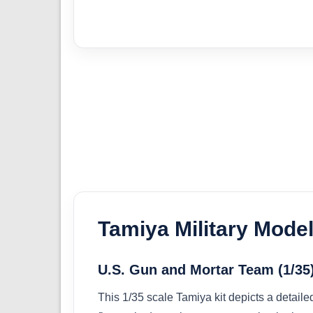
Tamiya Military Model
U.S. Gun and Mortar Team (1/35
This 1/35 scale Tamiya kit depicts a detail