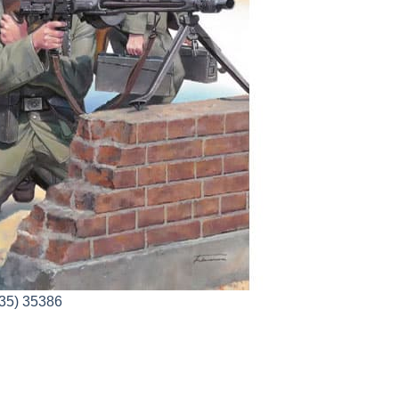
35) 35386