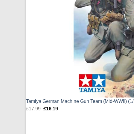
Tamiya German Machine Gun Team (Mid-WWII) (1/
£
17.99
Original
£
16.19
Current
price
price
was:
is:
£17.99.
£16.19.