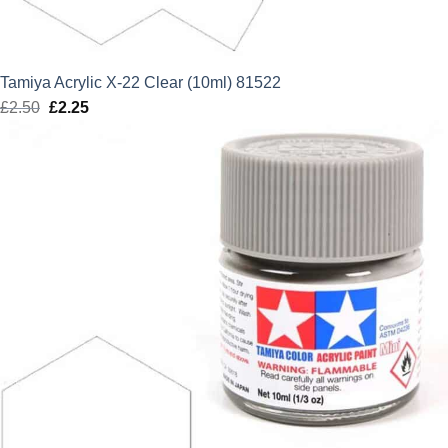
Tamiya Acrylic X-22 Clear (10ml) 81522
£
2.50
Original
£
2.25
Current
price
price
was:
is:
£2.50.
£2.25.