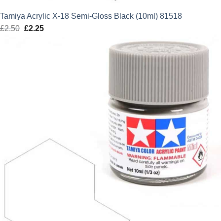
Tamiya Acrylic X-18 Semi-Gloss Black (10ml) 81518
£
2.50
Original
£
2.25
Current
price
price
was:
is:
£2.50.
£2.25.