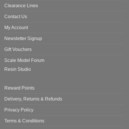
Clearance Lines
Contact Us
My Account
Newsletter Signup
Gift Vouchers
Scale Model Forum
Resin Studio
Reward Points
Delivery, Returns & Refunds
Privacy Policy
Terms & Conditions