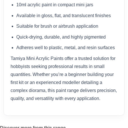
10ml acrylic paint in compact mini jars
Available in gloss, flat, and translucent finishes
Suitable for brush or airbrush application
Quick-drying, durable, and highly pigmented
Adheres well to plastic, metal, and resin surfaces
Tamiya Mini Acrylic Paints offer a trusted solution for
hobbyists seeking professional results in small
quantities. Whether you’re a beginner building your
first kit or an experienced modeller detailing a
complex diorama, this paint range delivers precision,
quality, and versatility with every application.
Discover more from this range