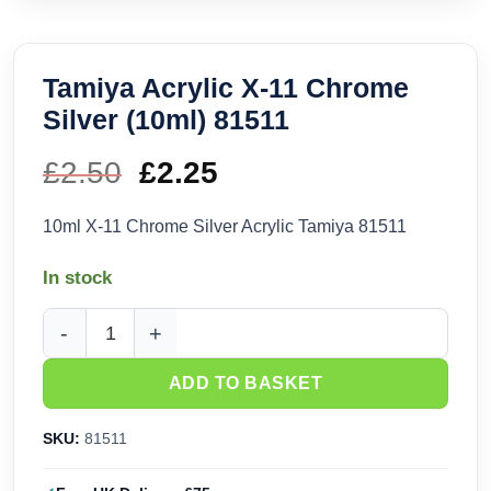
Tamiya Acrylic X-11 Chrome
Silver (10ml) 81511
£
2.50
Original
£
2.25
Current
price
price
10ml X-11 Chrome Silver Acrylic Tamiya 81511
was:
is:
In stock
£2.50.
£2.25.
Tamiya Acrylic X-11 Chrome Silver (10ml) 81511 quantity
ADD TO BASKET
SKU:
81511