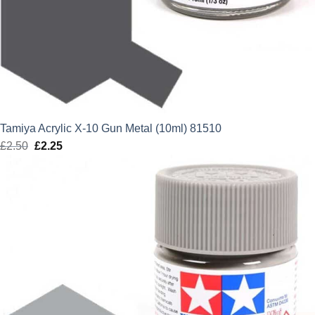
Tamiya Acrylic X-10 Gun Metal (10ml) 81510
£
2.50
Original
£
2.25
Current
price
price
was:
is:
£2.50.
£2.25.