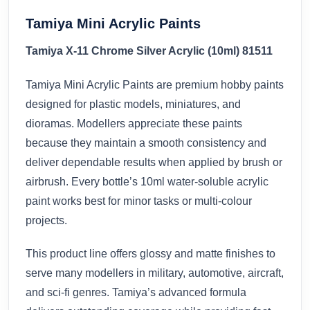
Tamiya Mini Acrylic Paints
Tamiya X-11 Chrome Silver Acrylic (10ml) 81511
Tamiya Mini Acrylic Paints are premium hobby paints
designed for plastic models, miniatures, and
dioramas. Modellers appreciate these paints
because they maintain a smooth consistency and
deliver dependable results when applied by brush or
airbrush. Every bottle’s 10ml water-soluble acrylic
paint works best for minor tasks or multi-colour
projects.
This product line offers glossy and matte finishes to
serve many modellers in military, automotive, aircraft,
and sci-fi genres. Tamiya’s advanced formula