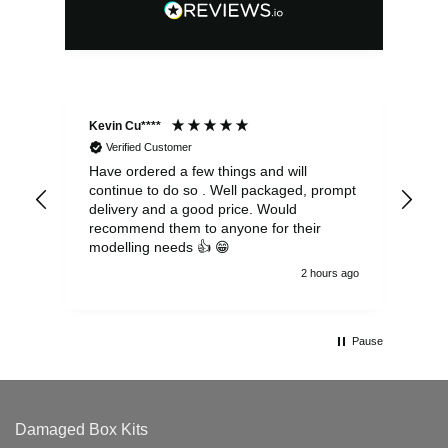
Kevin Cu****
Ste
Verified Customer
Have ordered a few things and will
Rea
continue to do so . Well packaged, prompt
my 
delivery and a good price. Would
and
recommend them to anyone for their
pen
modelling needs 👍 😁
th
2 hours ago
Pause
Damaged Box Kits