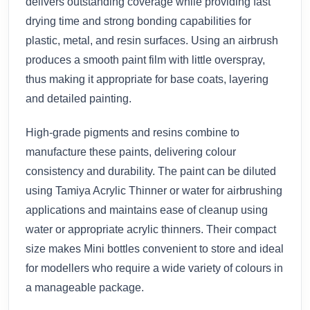
delivers outstanding coverage while providing fast
drying time and strong bonding capabilities for
plastic, metal, and resin surfaces. Using an airbrush
produces a smooth paint film with little overspray,
thus making it appropriate for base coats, layering
and detailed painting.
High-grade pigments and resins combine to
manufacture these paints, delivering colour
consistency and durability. The paint can be diluted
using Tamiya Acrylic Thinner or water for airbrushing
applications and maintains ease of cleanup using
water or appropriate acrylic thinners. Their compact
size makes Mini bottles convenient to store and ideal
for modellers who require a wide variety of colours in
a manageable package.