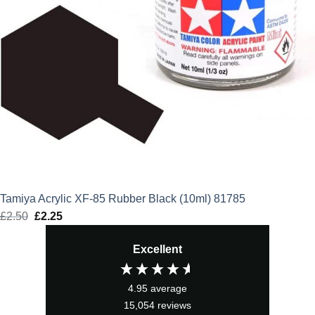
Tamiya Acrylic XF-85 Rubber Black (10ml) 81785
£
2.50
Original
£
2.25
Current
price
price
Excellent
was:
is:
£2.50.
£2.25.
4.95
average
15,054
reviews