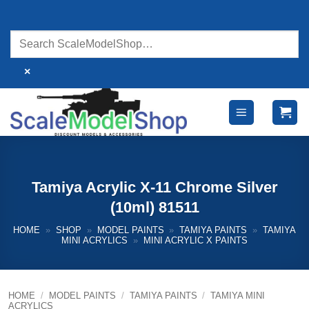
Skip
to
content
×
Tamiya Acrylic X-11 Chrome Silver
(10ml) 81511
HOME
»
SHOP
»
MODEL PAINTS
»
TAMIYA PAINTS
»
TAMIYA
MINI ACRYLICS
»
MINI ACRYLIC X PAINTS
HOME
/
MODEL PAINTS
/
TAMIYA PAINTS
/
TAMIYA MINI
ACRYLICS