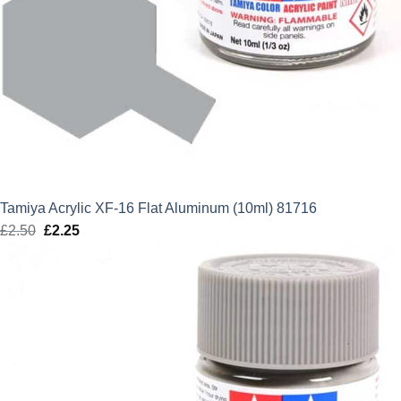
Tamiya Acrylic XF-16 Flat Aluminum (10ml) 81716
£
2.50
Original
£
2.25
Current
price
price
was:
is:
£2.50.
£2.25.