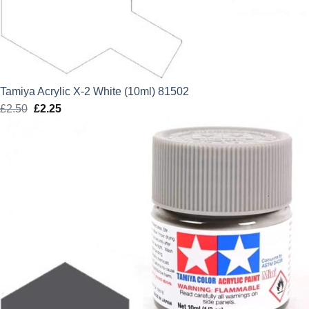
Tamiya Acrylic X-2 White (10ml) 81502
£
2.50
Original
£
2.25
Current
price
price
was:
is:
£2.50.
£2.25.