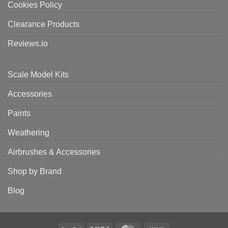
Cookies Policy
Clearance Products
Reviews.io
Scale Model Kits
Accessories
Paints
Weathering
Airbrushes & Accessories
Shop by Brand
Blog