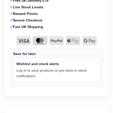
Free UK Delivery £75
Live Stock Levels
Reward Points
Secure Checkout
Fast UK Shipping
Save for later
Wishlist and stock alerts
Log in to save products or join back-in-stock
notifications.