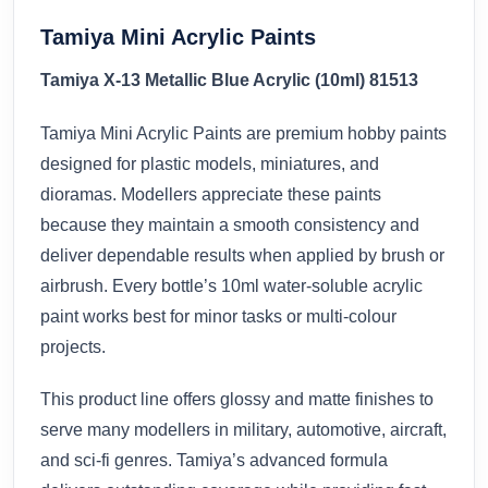
Tamiya Mini Acrylic Paints
Tamiya X-13 Metallic Blue Acrylic (10ml) 81513
Tamiya Mini Acrylic Paints are premium hobby paints
designed for plastic models, miniatures, and
dioramas. Modellers appreciate these paints
because they maintain a smooth consistency and
deliver dependable results when applied by brush or
airbrush. Every bottle’s 10ml water-soluble acrylic
paint works best for minor tasks or multi-colour
projects.
This product line offers glossy and matte finishes to
serve many modellers in military, automotive, aircraft,
and sci-fi genres. Tamiya’s advanced formula