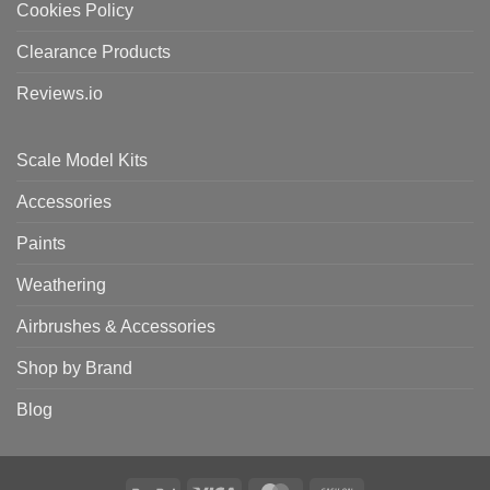
Cookies Policy
Clearance Products
Reviews.io
Scale Model Kits
Accessories
Paints
Weathering
Airbrushes & Accessories
Shop by Brand
Blog