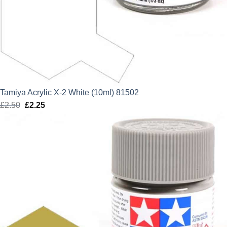
Tamiya Acrylic X-2 White (10ml) 81502
£
2.50
Original
£
2.25
Current
price
price
was:
is:
£2.50.
£2.25.