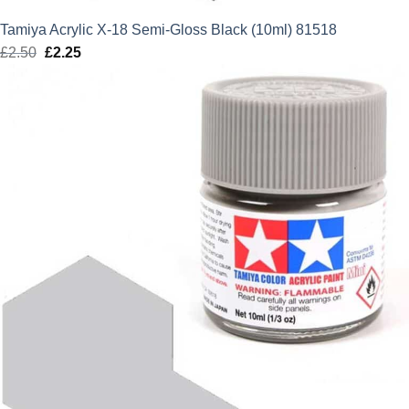
Tamiya Acrylic X-18 Semi-Gloss Black (10ml) 81518
£
2.50
Original
£
2.25
Current
price
price
was:
is:
£2.50.
£2.25.