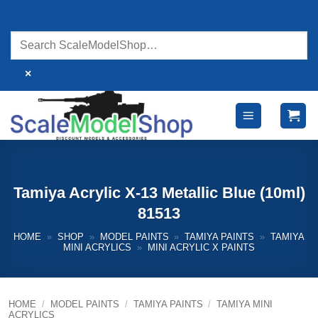
Skip
to
content
×
Tamiya Acrylic X-13 Metallic Blue (10ml)
81513
HOME
»
SHOP
»
MODEL PAINTS
»
TAMIYA PAINTS
»
TAMIYA
MINI ACRYLICS
»
MINI ACRYLIC X PAINTS
HOME
/
MODEL PAINTS
/
TAMIYA PAINTS
/
TAMIYA MINI
ACRYLICS