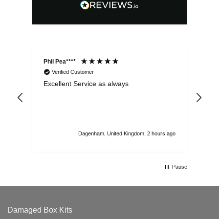
Phil Pea****
And
Verified Customer
Excellent Service as always
Sup
ord
str
sta
I r
att
Dagenham, United Kingdom, 2 hours ago
ord
th
Pause
Damaged Box Kits