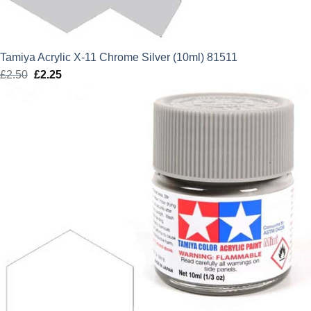
Tamiya Acrylic X-11 Chrome Silver (10ml) 81511
£
2.50
Original
£
2.25
Current
price
price
was:
is:
£2.50.
£2.25.