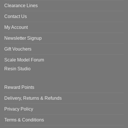
Clearance Lines
Contact Us
My Account
Newsletter Signup
Gift Vouchers
Scale Model Forum
Resin Studio
Reward Points
Delivery, Returns & Refunds
Privacy Policy
Terms & Conditions