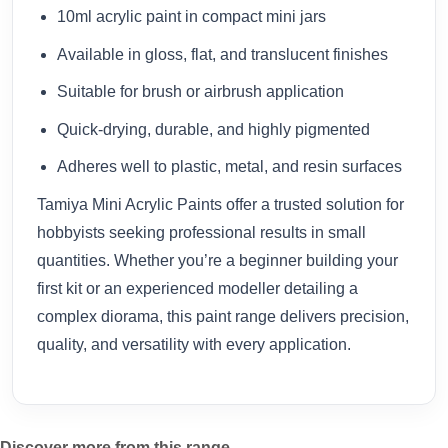
10ml acrylic paint in compact mini jars
Available in gloss, flat, and translucent finishes
Suitable for brush or airbrush application
Quick-drying, durable, and highly pigmented
Adheres well to plastic, metal, and resin surfaces
Tamiya Mini Acrylic Paints offer a trusted solution for
hobbyists seeking professional results in small
quantities. Whether you’re a beginner building your
first kit or an experienced modeller detailing a
complex diorama, this paint range delivers precision,
quality, and versatility with every application.
Discover more from this range