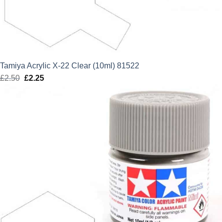
Tamiya Acrylic X-22 Clear (10ml) 81522
£
2.50
Original
£
2.25
Current
price
price
was:
is:
£2.50.
£2.25.