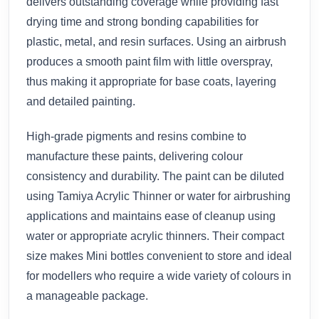
delivers outstanding coverage while providing fast
drying time and strong bonding capabilities for
plastic, metal, and resin surfaces. Using an airbrush
produces a smooth paint film with little overspray,
thus making it appropriate for base coats, layering
and detailed painting.
High-grade pigments and resins combine to
manufacture these paints, delivering colour
consistency and durability. The paint can be diluted
using Tamiya Acrylic Thinner or water for airbrushing
applications and maintains ease of cleanup using
water or appropriate acrylic thinners. Their compact
size makes Mini bottles convenient to store and ideal
for modellers who require a wide variety of colours in
a manageable package.