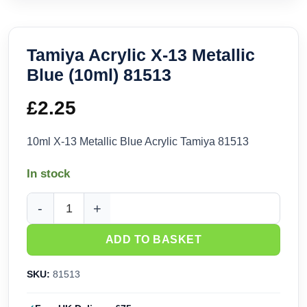
Tamiya Acrylic X-13 Metallic
Blue (10ml) 81513
£
2.25
10ml X-13 Metallic Blue Acrylic Tamiya 81513
In stock
Tamiya Acrylic X-13 Metallic Blue (10ml) 81513 quantity
ADD TO BASKET
SKU:
81513