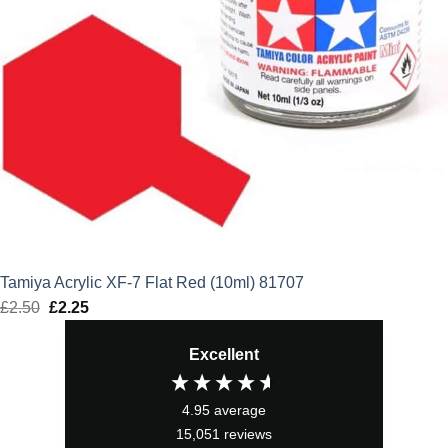
Tamiya Acrylic XF-7 Flat Red (10ml) 81707
£
2.50
Original
£
2.25
Current
price
price
Excellent
was:
is:
£2.50.
£2.25.
4.95
average
15,051
reviews