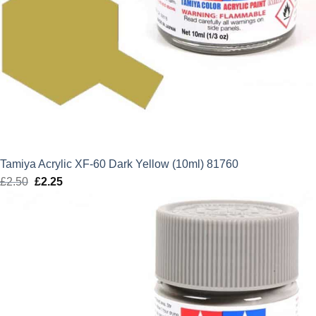
Tamiya Acrylic XF-60 Dark Yellow (10ml) 81760
£
2.50
Original
£
2.25
Current
price
price
was:
is:
£2.50.
£2.25.