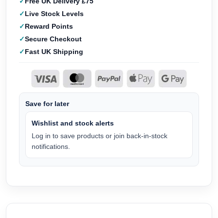
Free UK Delivery £75
Live Stock Levels
Reward Points
Secure Checkout
Fast UK Shipping
Save for later
Wishlist and stock alerts
Log in to save products or join back-in-stock
notifications.