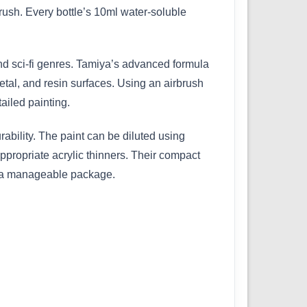
ush. Every bottle’s 10ml water-soluble
 and sci-fi genres. Tamiya’s advanced formula
etal, and resin surfaces. Using an airbrush
ailed painting.
bility. The paint can be diluted using
ppropriate acrylic thinners. Their compact
in a manageable package.