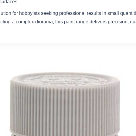
 surfaces
olution for hobbyists seeking professional results in small quanti
ailing a complex diorama, this paint range delivers precision, qual