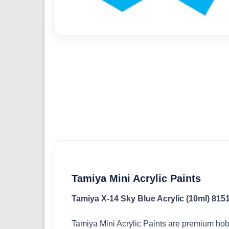
Tamiya Mini Acrylic Paints
Tamiya X-14 Sky Blue Acrylic (10ml) 815
Tamiya Mini Acrylic Paints are premium hob