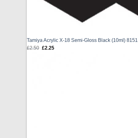
Tamiya Acrylic X-18 Semi-Gloss Black (10ml) 815
£
2.50
Original
£
2.25
Current
price
price
was:
is:
£2.50.
£2.25.