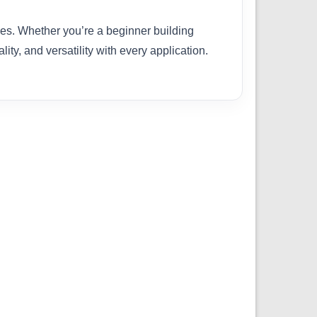
ties. Whether you’re a beginner building
ity, and versatility with every application.