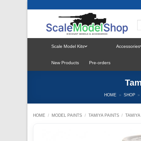
Skip
to
content
Scale Model Kits
Accessories
TOGGLE
New Products
Pre-orders
MENU
Tam
HOME
»
SHOP
»
HOME
/
MODEL PAINTS
/
TAMIYA PAINTS
/
TAMIYA