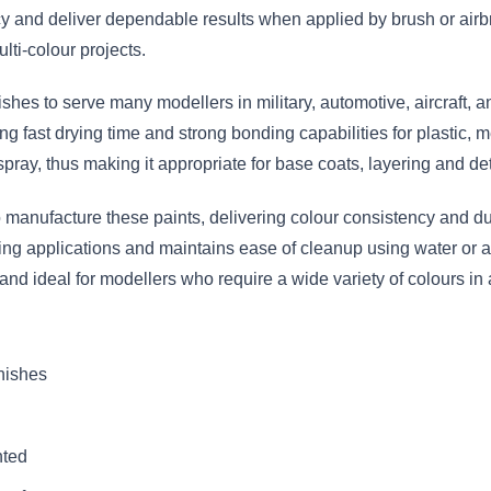
 and deliver dependable results when applied by brush or airbr
lti-colour projects.
nishes to serve many modellers in military, automotive, aircraft,
g fast drying time and strong bonding capabilities for plastic, m
spray, thus making it appropriate for base coats, layering and det
anufacture these paints, delivering colour consistency and dura
hing applications and maintains ease of cleanup using water or a
 and ideal for modellers who require a wide variety of colours 
inishes
nted