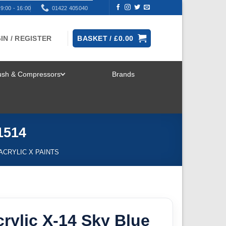
9:00 - 16:00
01422 405040
IN / REGISTER
BASKET /
£
0.00
rush & Compressors
Brands
TOGGLE
MENU
1514
 ACRYLIC X PAINTS
rylic X-14 Sky Blue