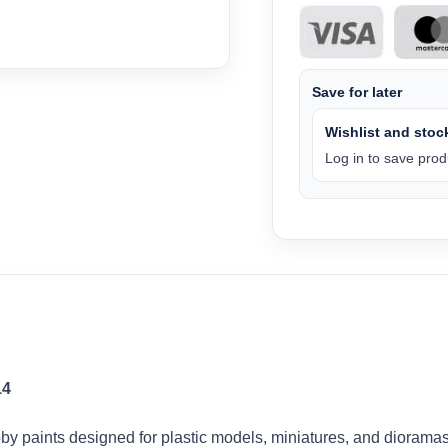
Save for later
Wishlist and stock
Log in to save produ
14
by paints designed for plastic models, miniatures, and dioramas