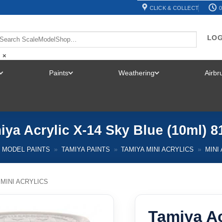
CLICK & COLLECT
0
LOG
×
Paints
Weathering
Airb
TOGGLE
TOGGLE
TOGGLE
MENU
MENU
MENU
iya Acrylic X-14 Sky Blue (10ml) 8
MODEL PAINTS
»
TAMIYA PAINTS
»
TAMIYA MINI ACRYLICS
»
MINI
 MINI ACRYLICS
Tamiya Ac