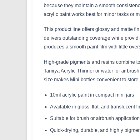
because they maintain a smooth consistency
acrylic paint works best for minor tasks or mu
This product line offers glossy and matte fi
delivers outstanding coverage while providin
produces a smooth paint film with little over
High-grade pigments and resins combine to m
Tamiya Acrylic Thinner or water for airbrus
size makes Mini bottles convenient to store
10ml acrylic paint in compact mini jars
Available in gloss, flat, and translucent f
Suitable for brush or airbrush application
Quick-drying, durable, and highly pigme