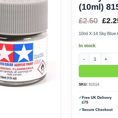
(10ml) 81
£
2.50
Orig
£
2.2
pric
10ml X-14 Sky Blue 
was
In stock
£2.5
Tamiya Acrylic X-14 S
SKU:
81514
Free UK Delivery
£75
Secure Checkout