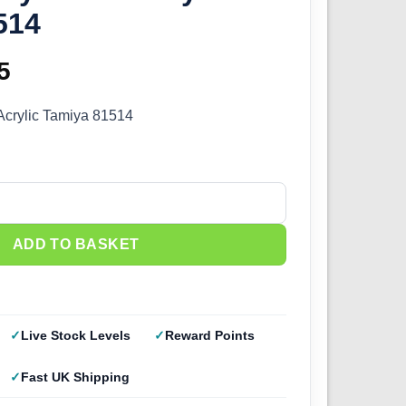
514
inal
5
Current
e
price
Acrylic Tamiya 81514
:
is:
0.
£2.25.
ky Blue (10ml) 81514 quantity
ADD TO BASKET
Live Stock Levels
Reward Points
Fast UK Shipping