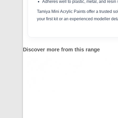
Adheres well to plastic, metal, and resin
Tamiya Mini Acrylic Paints offer a trusted s
your first kit or an experienced modeller det
Discover more from this range