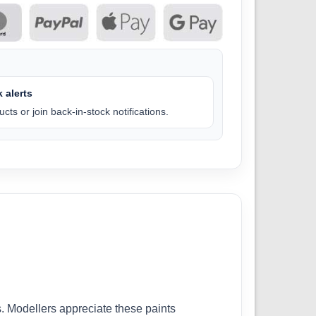
 alerts
cts or join back-in-stock notifications.
. Modellers appreciate these paints