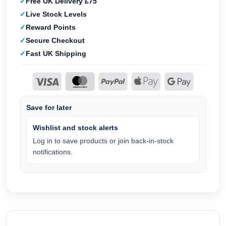
Free UK Delivery £75
Live Stock Levels
Reward Points
Secure Checkout
Fast UK Shipping
Save for later
Wishlist and stock alerts
Log in to save products or join back-in-stock
notifications.