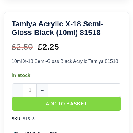
Tamiya Acrylic X-18 Semi-
Gloss Black (10ml) 81518
£
2.50
Original
£
2.25
Current
price
price
10ml X-18 Semi-Gloss Black Acrylic Tamiya 81518
was:
is:
In stock
£2.50.
£2.25.
Tamiya Acrylic X-18 Semi-Gloss Black (10ml) 81518 quantity
ADD TO BASKET
SKU:
81518