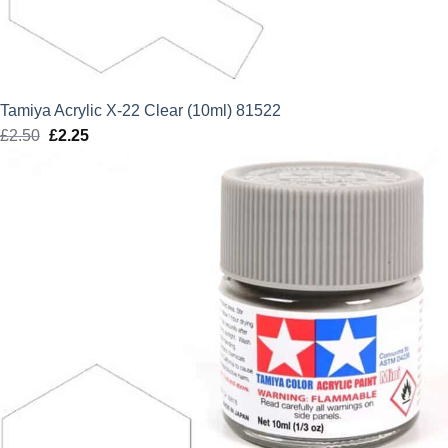
Tamiya Acrylic X-22 Clear (10ml) 81522
£
2.50
Original
£
2.25
Current
price
price
was:
is:
£2.50.
£2.25.