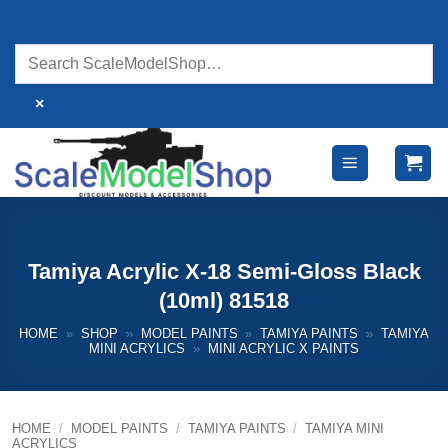
Skip
to
content
×
Tamiya Acrylic X-18 Semi-Gloss Black
(10ml) 81518
HOME
»
SHOP
»
MODEL PAINTS
»
TAMIYA PAINTS
»
TAMIYA
MINI ACRYLICS
»
MINI ACRYLIC X PAINTS
HOME
/
MODEL PAINTS
/
TAMIYA PAINTS
/
TAMIYA MINI
ACRYLICS