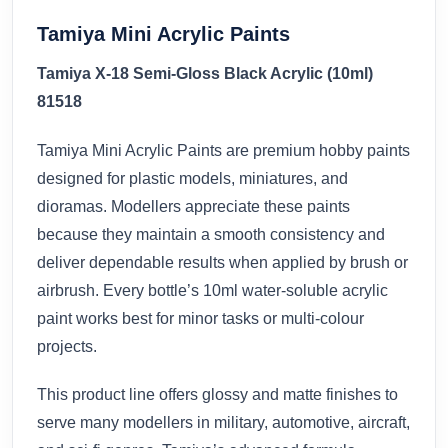
Tamiya Mini Acrylic Paints
Tamiya X-18 Semi-Gloss Black Acrylic (10ml)
81518
Tamiya Mini Acrylic Paints are premium hobby paints
designed for plastic models, miniatures, and
dioramas. Modellers appreciate these paints
because they maintain a smooth consistency and
deliver dependable results when applied by brush or
airbrush. Every bottle’s 10ml water-soluble acrylic
paint works best for minor tasks or multi-colour
projects.
This product line offers glossy and matte finishes to
serve many modellers in military, automotive, aircraft,