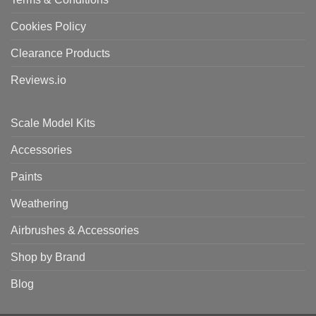
Cookies Policy
Clearance Products
Reviews.io
Scale Model Kits
Accessories
Paints
Weathering
Airbrushes & Accessories
Shop by Brand
Blog