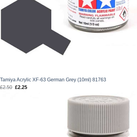
Tamiya Acrylic XF-63 German Grey (10ml) 81763
£
2.50
Original
£
2.25
Current
price
price
was:
is:
£2.50.
£2.25.