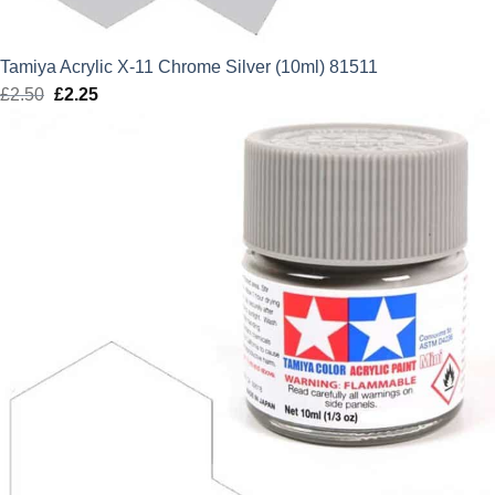
Tamiya Acrylic X-11 Chrome Silver (10ml) 81511
£
2.50
Original
£
2.25
Current
price
price
was:
is:
£2.50.
£2.25.