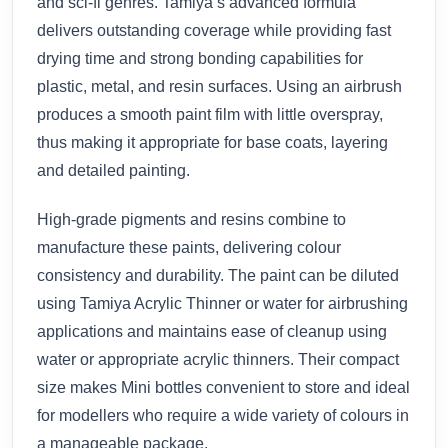
and sci-fi genres. Tamiya’s advanced formula
delivers outstanding coverage while providing fast
drying time and strong bonding capabilities for
plastic, metal, and resin surfaces. Using an airbrush
produces a smooth paint film with little overspray,
thus making it appropriate for base coats, layering
and detailed painting.
High-grade pigments and resins combine to
manufacture these paints, delivering colour
consistency and durability. The paint can be diluted
using Tamiya Acrylic Thinner or water for airbrushing
applications and maintains ease of cleanup using
water or appropriate acrylic thinners. Their compact
size makes Mini bottles convenient to store and ideal
for modellers who require a wide variety of colours in
a manageable package.