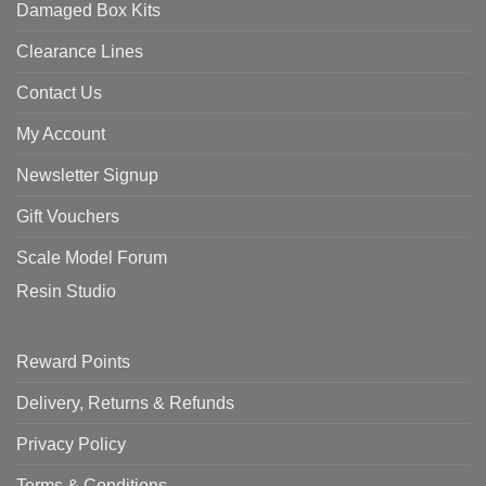
Damaged Box Kits
Clearance Lines
Contact Us
My Account
Newsletter Signup
Gift Vouchers
Scale Model Forum
Resin Studio
Reward Points
Delivery, Returns & Refunds
Privacy Policy
Terms & Conditions