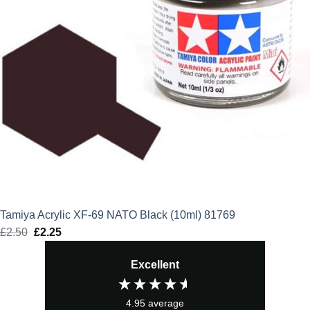
Tamiya Acrylic XF-69 NATO Black (10ml) 81769
£
2.50
Original
£
2.25
Current
price
price
Excellent
was:
is:
£2.50.
£2.25.
4.95
average