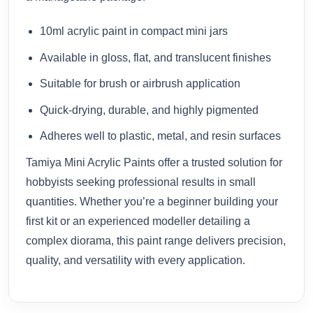
10ml acrylic paint in compact mini jars
Available in gloss, flat, and translucent finishes
Suitable for brush or airbrush application
Quick-drying, durable, and highly pigmented
Adheres well to plastic, metal, and resin surfaces
Tamiya Mini Acrylic Paints offer a trusted solution for
hobbyists seeking professional results in small
quantities. Whether you’re a beginner building your
first kit or an experienced modeller detailing a
complex diorama, this paint range delivers precision,
quality, and versatility with every application.