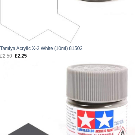
Tamiya Acrylic X-2 White (10ml) 81502
£
2.50
Original
£
2.25
Current
price
price
was:
is:
£2.50.
£2.25.