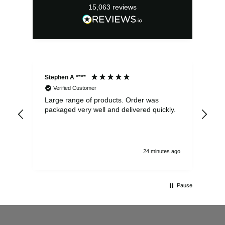
15,063
reviews
Stephen A ****
Ste
Verified Customer
Large range of products. Order was
Pro
packaged very well and delivered quickly.
ord
and
24 minutes ago
Pause