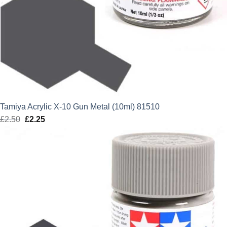
Tamiya Acrylic X-10 Gun Metal (10ml) 81510
£
2.50
Original
£
2.25
Current
price
price
was:
is:
£2.50.
£2.25.