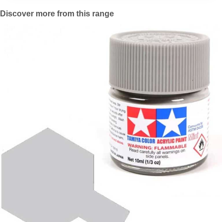
Discover more from this range