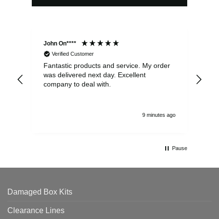
John On****
Phi
Verified Customer
Fantastic products and service. My order
Exc
was delivered next day. Excellent
company to deal with.
9 minutes ago
Pause
Damaged Box Kits
Clearance Lines