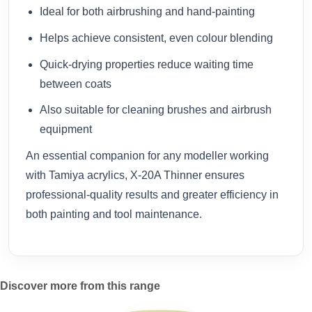
Ideal for both airbrushing and hand-painting
Helps achieve consistent, even colour blending
Quick-drying properties reduce waiting time
between coats
Also suitable for cleaning brushes and airbrush
equipment
An essential companion for any modeller working
with Tamiya acrylics, X-20A Thinner ensures
professional-quality results and greater efficiency in
both painting and tool maintenance.
Discover more from this range