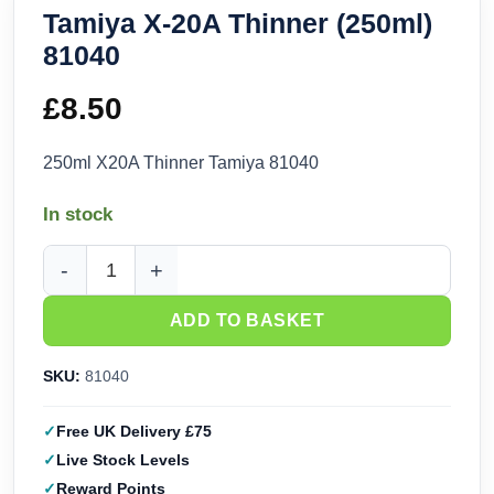
Tamiya X-20A Thinner (250ml)
81040
£
8.50
250ml X20A Thinner Tamiya 81040
In stock
Tamiya X-20A Thinner (250ml) 81040 quantity
ADD TO BASKET
SKU:
81040
Free UK Delivery £75
Live Stock Levels
Reward Points