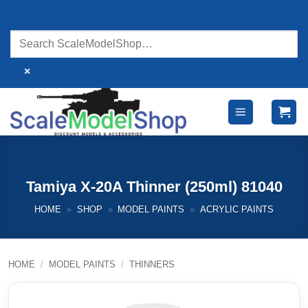
Skip
to
content
×
Tamiya X-20A Thinner (250ml) 81040
HOME
»
SHOP
»
MODEL PAINTS
»
ACRYLIC PAINTS
HOME
/
MODEL PAINTS
/
THINNERS