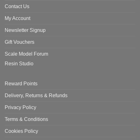
Contact Us
My Account
Newsletter Signup
Gift Vouchers
Scale Model Forum
Resin Studio
Reward Points
Delivery, Returns & Refunds
Privacy Policy
Terms & Conditions
Cookies Policy