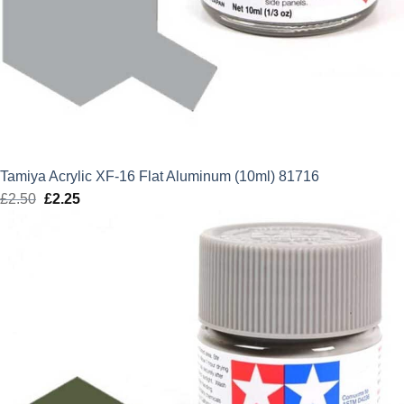
Tamiya Acrylic XF-16 Flat Aluminum (10ml) 81716
£
2.50
Original
£
2.25
Current
price
price
was:
is:
£2.50.
£2.25.