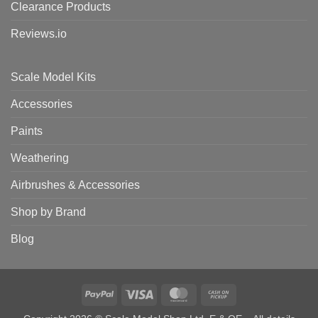
Clearance Products
Reviews.io
Scale Model Kits
Accessories
Paints
Weathering
Airbrushes & Accessories
Shop by Brand
Blog
PayPal
Visa
MasterCard
Cash
on