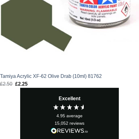
Tamiya Acrylic XF-62 Olive Drab (10ml) 81762
£
2.50
Original
£
2.25
Current
price
price
Excellent
was:
is:
£2.50.
£2.25.
4.95
average
15,052
reviews