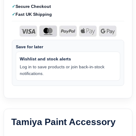
Secure Checkout
Fast UK Shipping
Save for later
Wishlist and stock alerts
Log in to save products or join back-in-stock
notifications.
Tamiya Paint Accessory