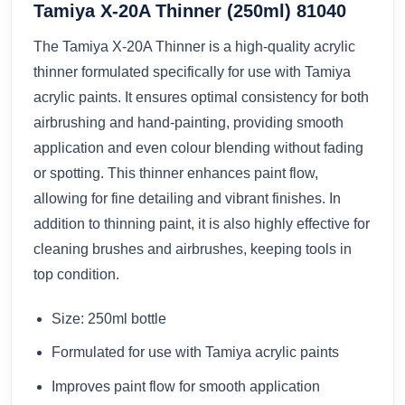
Tamiya X-20A Thinner (250ml) 81040
The Tamiya X-20A Thinner is a high-quality acrylic
thinner formulated specifically for use with Tamiya
acrylic paints. It ensures optimal consistency for both
airbrushing and hand-painting, providing smooth
application and even colour blending without fading
or spotting. This thinner enhances paint flow,
allowing for fine detailing and vibrant finishes. In
addition to thinning paint, it is also highly effective for
cleaning brushes and airbrushes, keeping tools in
top condition.
Size: 250ml bottle
Formulated for use with Tamiya acrylic paints
Improves paint flow for smooth application