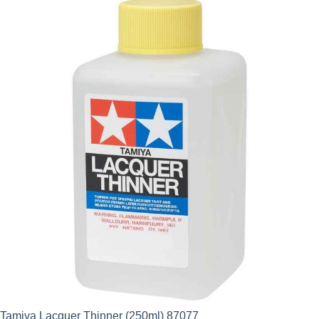
Tamiya Lacquer Thinner (250ml) 87077