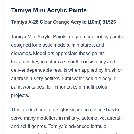
Tamiya Mini Acrylic Paints
Tamiya X-26 Clear Orange Acrylic (10ml) 81526
Tamiya Mini Acrylic Paints are premium hobby paints
designed for plastic models, miniatures, and
dioramas. Modellers appreciate these paints
because they maintain a smooth consistency and
deliver dependable results when applied by brush or
airbrush. Every bottle’s 10ml water-soluble acrylic
paint works best for minor tasks or multi-colour
projects.
This product line offers glossy and matte finishes to
serve many modellers in military, automotive, aircraft,
and sci-fi genres. Tamiya’s advanced formula