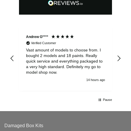
Andrew G****
Chr
Verified Customer
Vast amount of models to choose from. I
The
bought 2 models and 18 paints. Really
Pla
quick service and everything packaged to
rec
a very high standard. Definitely my go to
model shop now.
14 hours ago
Pause
Damaged Box Kits