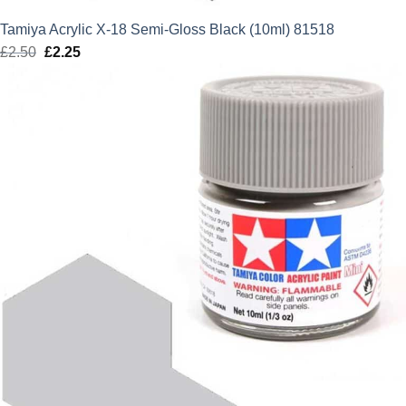
Tamiya Acrylic X-18 Semi-Gloss Black (10ml) 81518
£
2.50
Original
£
2.25
Current
price
price
was:
is:
£2.50.
£2.25.