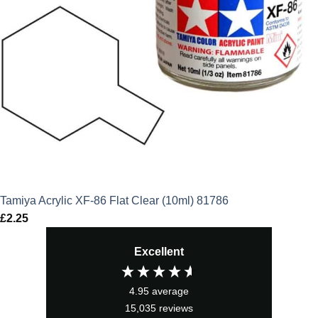
Tamiya Acrylic XF-86 Flat Clear (10ml) 81786
£
2.25
Excellent
4.95
average
15,035
reviews