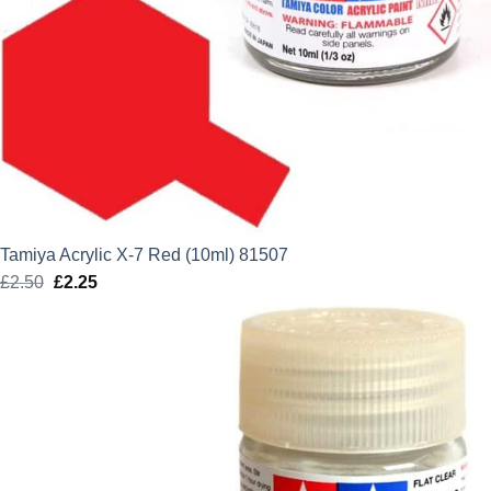
Tamiya Acrylic X-7 Red (10ml) 81507
£
2.50
Original
£
2.25
Current
price
price
was:
is:
£2.50.
£2.25.