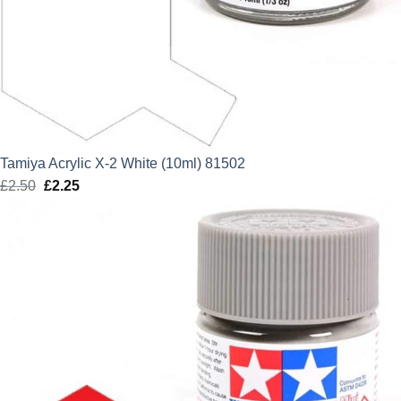
Tamiya Acrylic X-2 White (10ml) 81502
£
2.50
Original
£
2.25
Current
price
price
was:
is:
£2.50.
£2.25.