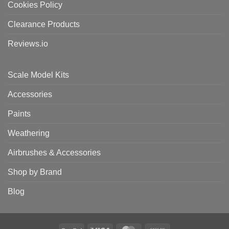
Cookies Policy
Clearance Products
Reviews.io
Scale Model Kits
Accessories
Paints
Weathering
Airbrushes & Accessories
Shop by Brand
Blog