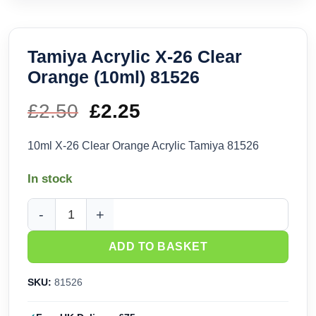
Tamiya Acrylic X-26 Clear
Orange (10ml) 81526
£
2.50
Original
£
2.25
Current
price
price
10ml X-26 Clear Orange Acrylic Tamiya 81526
was:
is:
In stock
£2.50.
£2.25.
Tamiya Acrylic X-26 Clear Orange (10ml) 81526 quantity
ADD TO BASKET
SKU:
81526