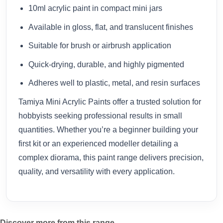
10ml acrylic paint in compact mini jars
Available in gloss, flat, and translucent finishes
Suitable for brush or airbrush application
Quick-drying, durable, and highly pigmented
Adheres well to plastic, metal, and resin surfaces
Tamiya Mini Acrylic Paints offer a trusted solution for
hobbyists seeking professional results in small
quantities. Whether you’re a beginner building your
first kit or an experienced modeller detailing a
complex diorama, this paint range delivers precision,
quality, and versatility with every application.
Discover more from this range