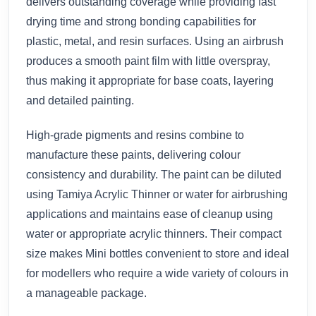
delivers outstanding coverage while providing fast
drying time and strong bonding capabilities for
plastic, metal, and resin surfaces. Using an airbrush
produces a smooth paint film with little overspray,
thus making it appropriate for base coats, layering
and detailed painting.
High-grade pigments and resins combine to
manufacture these paints, delivering colour
consistency and durability. The paint can be diluted
using Tamiya Acrylic Thinner or water for airbrushing
applications and maintains ease of cleanup using
water or appropriate acrylic thinners. Their compact
size makes Mini bottles convenient to store and ideal
for modellers who require a wide variety of colours in
a manageable package.