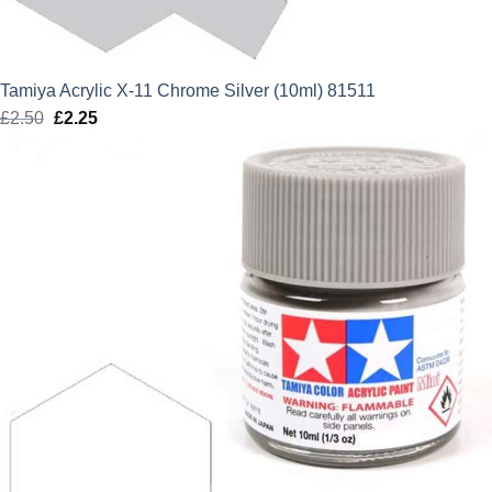
Tamiya Acrylic X-11 Chrome Silver (10ml) 81511
£
2.50
Original
£
2.25
Current
price
price
was:
is:
£2.50.
£2.25.