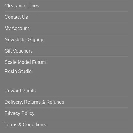
Clearance Lines
Contact Us
My Account
Newsletter Signup
Gift Vouchers
Scale Model Forum
Resin Studio
Reward Points
Delivery, Returns & Refunds
Privacy Policy
Terms & Conditions