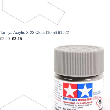
Tamiya Acrylic X-22 Clear (10ml) 81522
£
2.50
Original
£
2.25
Current
price
price
was:
is:
£2.50.
£2.25.