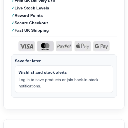
Free UK Delivery £75
Live Stock Levels
Reward Points
Secure Checkout
Fast UK Shipping
Save for later
Wishlist and stock alerts
Log in to save products or join back-in-stock
notifications.