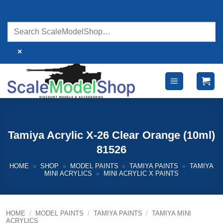
Skip
to
content
×
Tamiya Acrylic X-26 Clear Orange (10ml)
81526
HOME
»
SHOP
»
MODEL PAINTS
»
TAMIYA PAINTS
»
TAMIYA
MINI ACRYLICS
»
MINI ACRYLIC X PAINTS
HOME
/
MODEL PAINTS
/
TAMIYA PAINTS
/
TAMIYA MINI
ACRYLICS