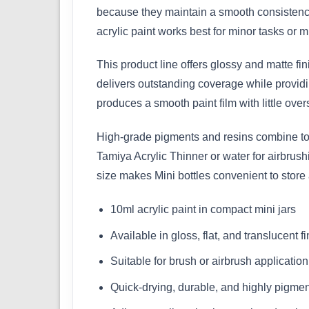
because they maintain a smooth consistency
acrylic paint works best for minor tasks or mu
This product line offers glossy and matte fi
delivers outstanding coverage while providin
produces a smooth paint film with little over
High-grade pigments and resins combine to m
Tamiya Acrylic Thinner or water for airbrus
size makes Mini bottles convenient to store
10ml acrylic paint in compact mini jars
Available in gloss, flat, and translucent f
Suitable for brush or airbrush application
Quick-drying, durable, and highly pigme