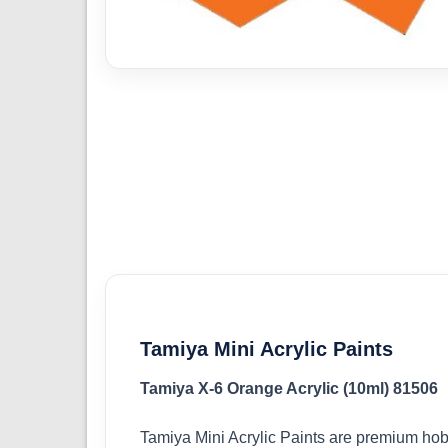
Tamiya Mini Acrylic Paints
Tamiya X-6 Orange Acrylic (10ml) 81506
Tamiya Mini Acrylic Paints are premium hob