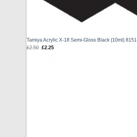
Tamiya Acrylic X-18 Semi-Gloss Black (10ml) 815
£
2.50
Original
£
2.25
Current
price
price
was:
is:
£2.50.
£2.25.