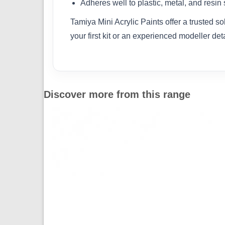
Adheres well to plastic, metal, and resin
Tamiya Mini Acrylic Paints offer a trusted s
your first kit or an experienced modeller det
Discover more from this range