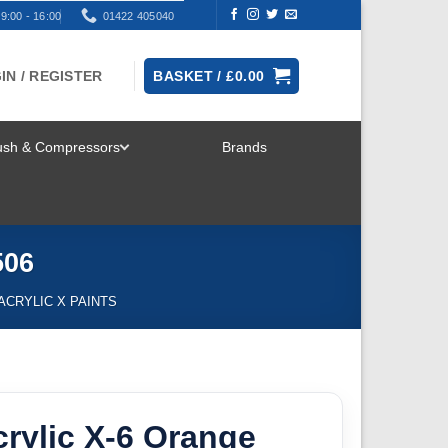
9:00 - 16:00
01422 405040
IN / REGISTER
BASKET /
£
0.00
rush & Compressors
Brands
TOGGLE
MENU
506
 ACRYLIC X PAINTS
rylic X-6 Orange