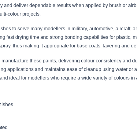
 and deliver dependable results when applied by brush or airbr
lti-colour projects.
nishes to serve many modellers in military, automotive, aircraft,
g fast drying time and strong bonding capabilities for plastic, m
spray, thus making it appropriate for base coats, layering and det
anufacture these paints, delivering colour consistency and dura
hing applications and maintains ease of cleanup using water or a
 and ideal for modellers who require a wide variety of colours 
inishes
nted