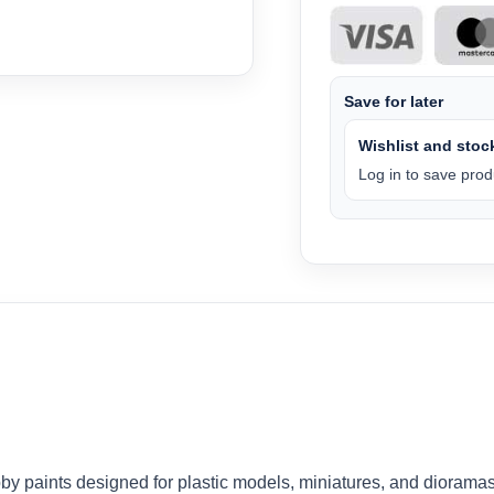
Save for later
Wishlist and stock
Log in to save produ
by paints designed for plastic models, miniatures, and dioramas