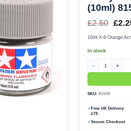
(10ml) 81
£
2.50
Orig
£
2.2
pric
10ml X-6 Orange Acr
was
In stock
£2.5
Tamiya Acrylic X-6 Or
SKU:
81506
Free UK Delivery
£75
Secure Checkout