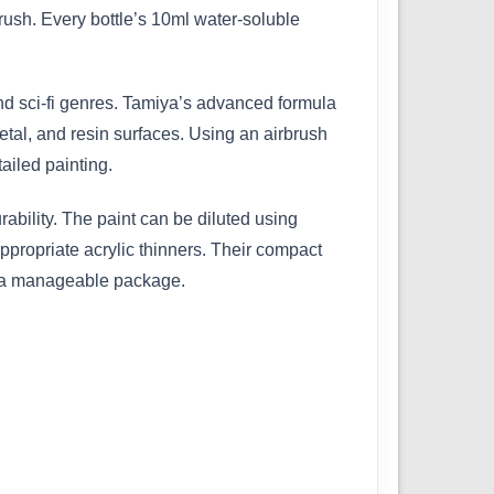
ush. Every bottle’s 10ml water-soluble
 and sci-fi genres. Tamiya’s advanced formula
etal, and resin surfaces. Using an airbrush
ailed painting.
bility. The paint can be diluted using
ppropriate acrylic thinners. Their compact
in a manageable package.