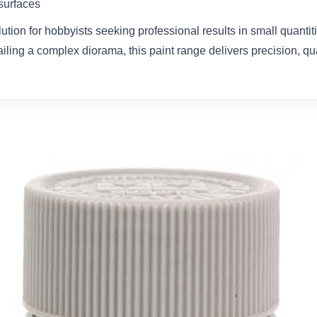
 surfaces
olution for hobbyists seeking professional results in small quanti
ailing a complex diorama, this paint range delivers precision, qual