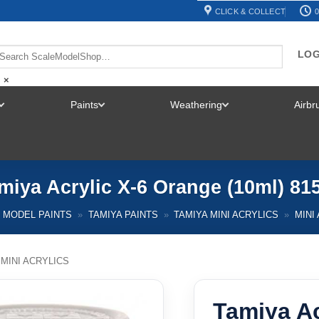
CLICK & COLLECT
0
LOG
×
Paints
Weathering
Airb
TOGGLE
TOGGLE
TOGGLE
MENU
MENU
MENU
miya Acrylic X-6 Orange (10ml) 81
MODEL PAINTS
»
TAMIYA PAINTS
»
TAMIYA MINI ACRYLICS
»
MINI
 MINI ACRYLICS
Tamiya Ac