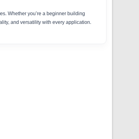
ties. Whether you’re a beginner building
ity, and versatility with every application.