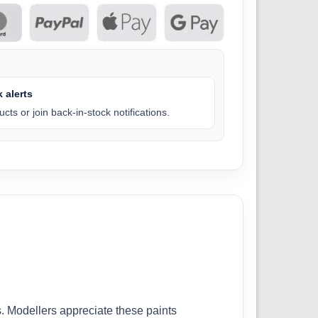
 alerts
cts or join back-in-stock notifications.
. Modellers appreciate these paints