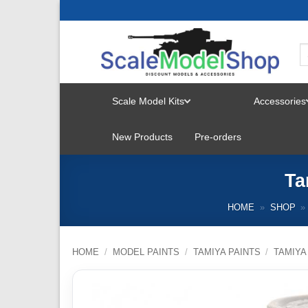
Skip
to
content
Scale Model Kits
Accessories
TOGGLE
New Products
Pre-orders
MENU
Ta
HOME
»
SHOP
»
HOME
/
MODEL PAINTS
/
TAMIYA PAINTS
/
TAMIYA