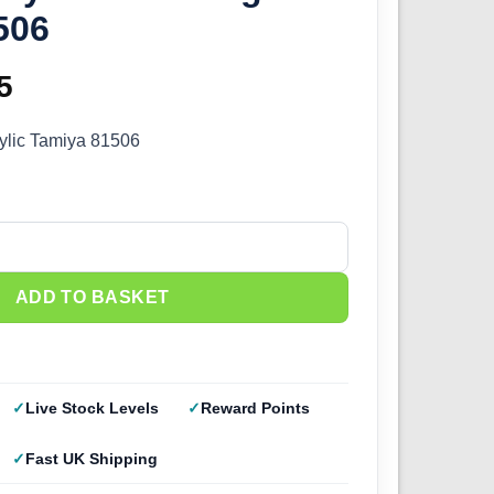
506
inal
5
Current
e
price
ylic Tamiya 81506
:
is:
0.
£2.25.
ange (10ml) 81506 quantity
ADD TO BASKET
Live Stock Levels
Reward Points
Fast UK Shipping