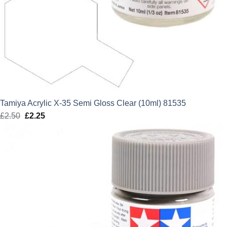
Tamiya Acrylic X-35 Semi Gloss Clear (10ml) 81535
£
2.50
Original
£
2.25
Current
price
price
was:
is:
£2.50.
£2.25.