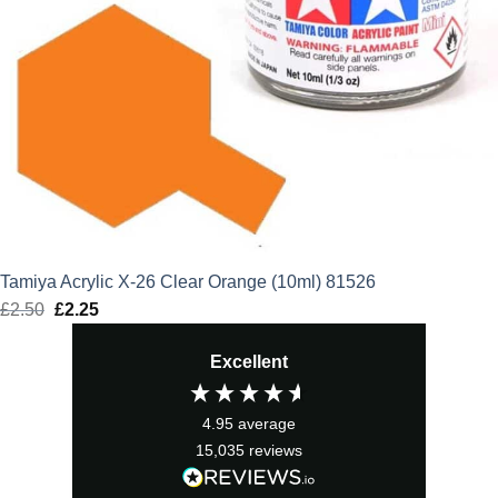
Tamiya Acrylic X-26 Clear Orange (10ml) 81526
£
2.50
Original
£
2.25
Current
price
price
Excellent
was:
is:
£2.50.
£2.25.
4.95
average
15,035
reviews