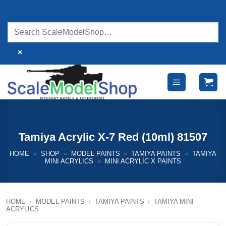
Skip
to
content
×
Tamiya Acrylic X-7 Red (10ml) 81507
HOME
»
SHOP
»
MODEL PAINTS
»
TAMIYA PAINTS
»
TAMIYA
MINI ACRYLICS
»
MINI ACRYLIC X PAINTS
HOME
/
MODEL PAINTS
/
TAMIYA PAINTS
/
TAMIYA MINI
ACRYLICS