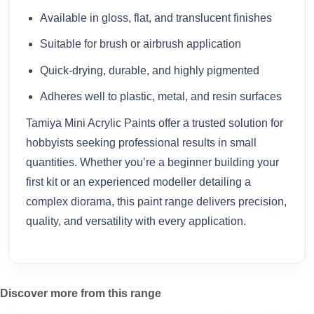
Available in gloss, flat, and translucent finishes
Suitable for brush or airbrush application
Quick-drying, durable, and highly pigmented
Adheres well to plastic, metal, and resin surfaces
Tamiya Mini Acrylic Paints offer a trusted solution for
hobbyists seeking professional results in small
quantities. Whether you’re a beginner building your
first kit or an experienced modeller detailing a
complex diorama, this paint range delivers precision,
quality, and versatility with every application.
Discover more from this range