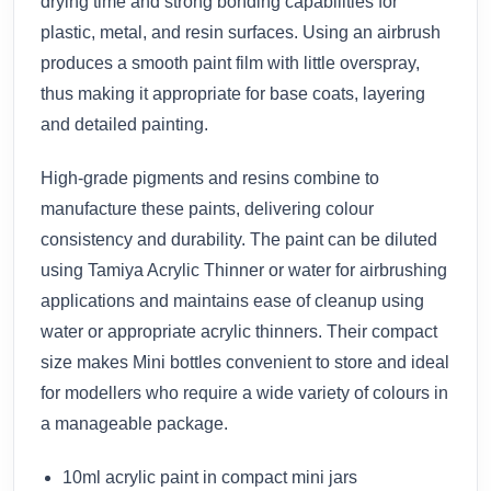
drying time and strong bonding capabilities for
plastic, metal, and resin surfaces. Using an airbrush
produces a smooth paint film with little overspray,
thus making it appropriate for base coats, layering
and detailed painting.
High-grade pigments and resins combine to
manufacture these paints, delivering colour
consistency and durability. The paint can be diluted
using Tamiya Acrylic Thinner or water for airbrushing
applications and maintains ease of cleanup using
water or appropriate acrylic thinners. Their compact
size makes Mini bottles convenient to store and ideal
for modellers who require a wide variety of colours in
a manageable package.
10ml acrylic paint in compact mini jars