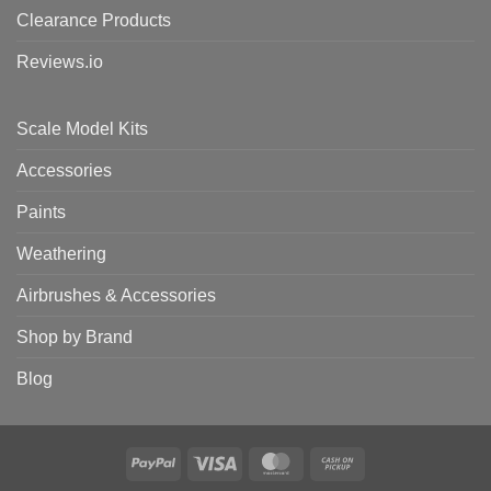
Clearance Products
Reviews.io
Scale Model Kits
Accessories
Paints
Weathering
Airbrushes & Accessories
Shop by Brand
Blog
PayPal
Visa
MasterCard
Cash
on