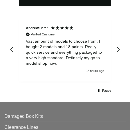
Andrew G****
Chr
Verified Customer
Vast amount of models to choose from. I
The
bought 2 models and 18 paints. Really
Pla
quick service and everything packaged to
rec
a very high standard. Definitely my go to
model shop now.
22 hours ago
Pause
Damaged Box Kits
Clearance Lines