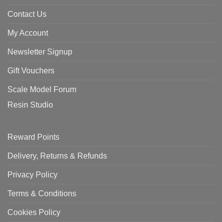
Contact Us
My Account
Newsletter Signup
Gift Vouchers
Scale Model Forum
Resin Studio
Reward Points
Delivery, Returns & Refunds
Privacy Policy
Terms & Conditions
Cookies Policy