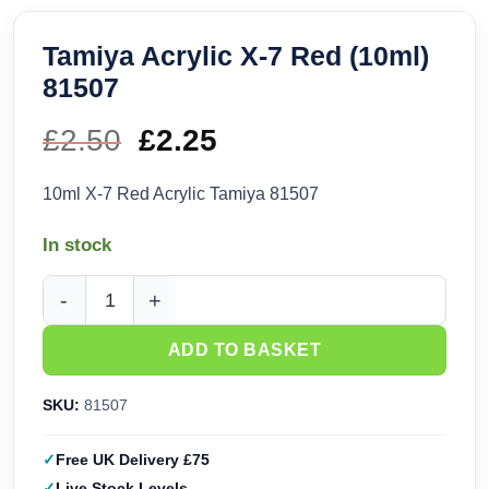
Tamiya Acrylic X-7 Red (10ml)
81507
£
2.50
Original
£
2.25
Current
price
price
10ml X-7 Red Acrylic Tamiya 81507
was:
is:
In stock
£2.50.
£2.25.
Tamiya Acrylic X-7 Red (10ml) 81507 quantity
ADD TO BASKET
SKU:
81507
Free UK Delivery £75
Live Stock Levels