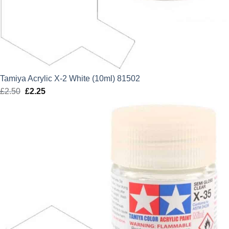
Tamiya Acrylic X-2 White (10ml) 81502
£
2.50
Original
£
2.25
Current
price
price
was:
is:
£2.50.
£2.25.