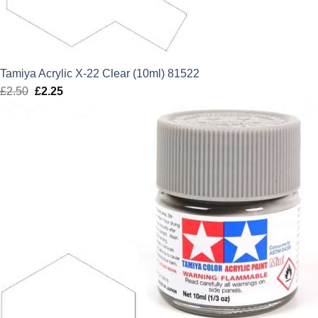
Tamiya Acrylic X-22 Clear (10ml) 81522
£
2.50
Original
£
2.25
Current
price
price
was:
is:
£2.50.
£2.25.