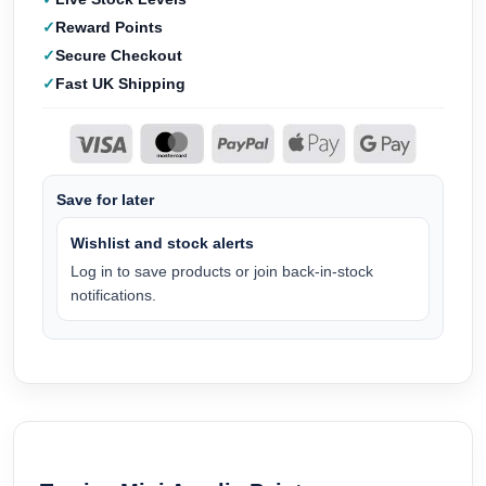
Reward Points
Secure Checkout
Fast UK Shipping
Save for later
Wishlist and stock alerts
Log in to save products or join back-in-stock
notifications.