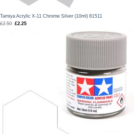
Tamiya Acrylic X-11 Chrome Silver (10ml) 81511
£
2.50
Original
£
2.25
Current
price
price
was:
is:
£2.50.
£2.25.