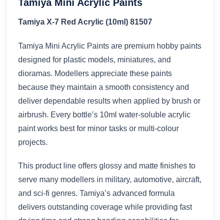
Tamiya Mini Acrylic Paints
Tamiya X-7 Red Acrylic (10ml) 81507
Tamiya Mini Acrylic Paints are premium hobby paints
designed for plastic models, miniatures, and
dioramas. Modellers appreciate these paints
because they maintain a smooth consistency and
deliver dependable results when applied by brush or
airbrush. Every bottle’s 10ml water-soluble acrylic
paint works best for minor tasks or multi-colour
projects.
This product line offers glossy and matte finishes to
serve many modellers in military, automotive, aircraft,
and sci-fi genres. Tamiya’s advanced formula
delivers outstanding coverage while providing fast