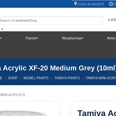
CLICK & COLLECT
0
LOG
×
Paints
Weathering
Airb
TOGGLE
TOGGLE
TOGGLE
MENU
MENU
MENU
 Acrylic XF-20 Medium Grey (10ml
E
»
SHOP
»
MODEL PAINTS
»
TAMIYA PAINTS
»
TAMIYA MINI ACR
 MINI ACRYLICS
Tamiya A