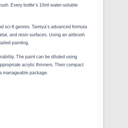
ush. Every bottle’s 10ml water-soluble
 and sci-fi genres. Tamiya’s advanced formula
etal, and resin surfaces. Using an airbrush
ailed painting.
bility. The paint can be diluted using
ppropriate acrylic thinners. Their compact
in a manageable package.