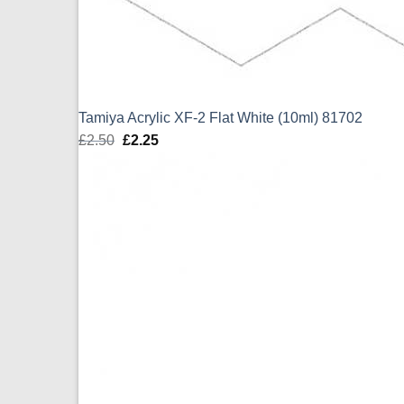
Tamiya Acrylic XF-2 Flat White (10ml) 81702
£
2.50
Original
£
2.25
Current
price
price
was:
is:
£2.50.
£2.25.