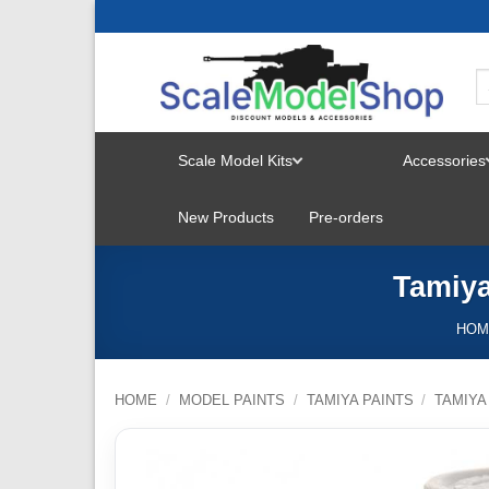
Skip
to
content
Scale Model Kits
Accessories
TOGGLE
New Products
Pre-orders
MENU
Tamiya
HOM
HOME
/
MODEL PAINTS
/
TAMIYA PAINTS
/
TAMIYA