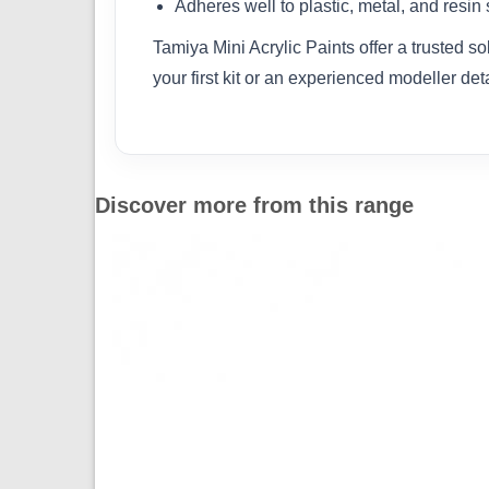
Adheres well to plastic, metal, and resin
Tamiya Mini Acrylic Paints offer a trusted s
your first kit or an experienced modeller det
Discover more from this range