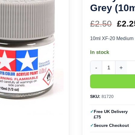
Grey (10m
£
2.50
Orig
£
2.2
pric
10ml XF-20 Medium 
was
In stock
£2.5
Tamiya Acrylic XF-20
SKU:
81720
Free UK Delivery
£75
Secure Checkout