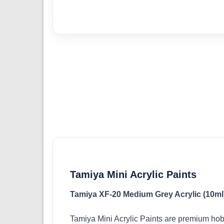
Tamiya Mini Acrylic Paints
Tamiya XF-20 Medium Grey Acrylic (10ml
Tamiya Mini Acrylic Paints are premium hob