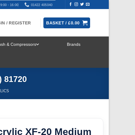
9:00 - 16:00
01422 405040
IN / REGISTER
BASKET /
£
0.00
rush & Compressors
Brands
TOGGLE
MENU
) 81720
YLICS
crylic XF-20 Medium