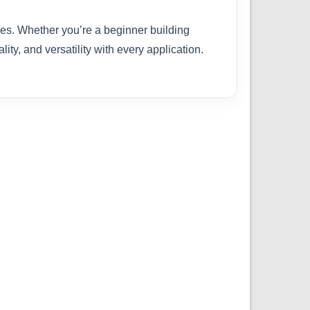
ties. Whether you’re a beginner building
ity, and versatility with every application.