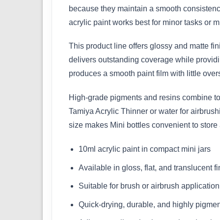
because they maintain a smooth consistency
acrylic paint works best for minor tasks or mu
This product line offers glossy and matte fi
delivers outstanding coverage while providin
produces a smooth paint film with little over
High-grade pigments and resins combine to m
Tamiya Acrylic Thinner or water for airbrus
size makes Mini bottles convenient to store
10ml acrylic paint in compact mini jars
Available in gloss, flat, and translucent f
Suitable for brush or airbrush application
Quick-drying, durable, and highly pigme