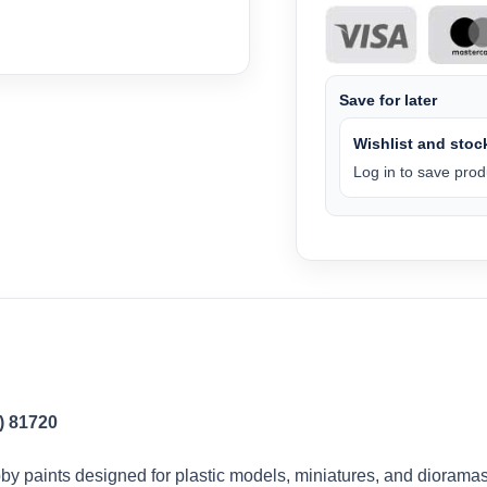
Save for later
Wishlist and stock
Log in to save produ
) 81720
by paints designed for plastic models, miniatures, and dioramas