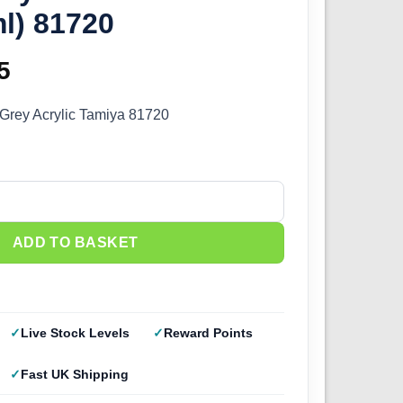
l) 81720
inal
5
Current
e
price
Grey Acrylic Tamiya 81720
:
is:
0.
£2.25.
 Medium Grey (10ml) 81720 quantity
ADD TO BASKET
Live Stock Levels
Reward Points
Fast UK Shipping