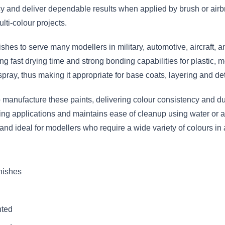
 and deliver dependable results when applied by brush or airbr
lti-colour projects.
nishes to serve many modellers in military, automotive, aircraft,
g fast drying time and strong bonding capabilities for plastic, m
spray, thus making it appropriate for base coats, layering and det
anufacture these paints, delivering colour consistency and dura
hing applications and maintains ease of cleanup using water or a
 and ideal for modellers who require a wide variety of colours 
inishes
nted