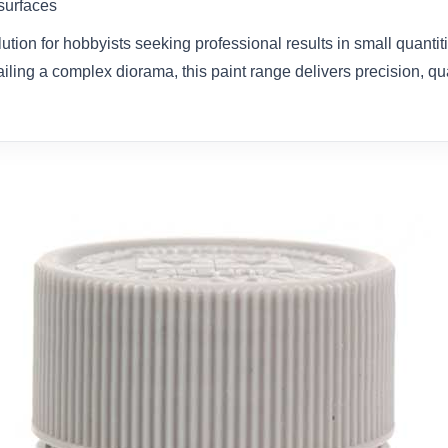
 surfaces
olution for hobbyists seeking professional results in small quanti
ailing a complex diorama, this paint range delivers precision, qual