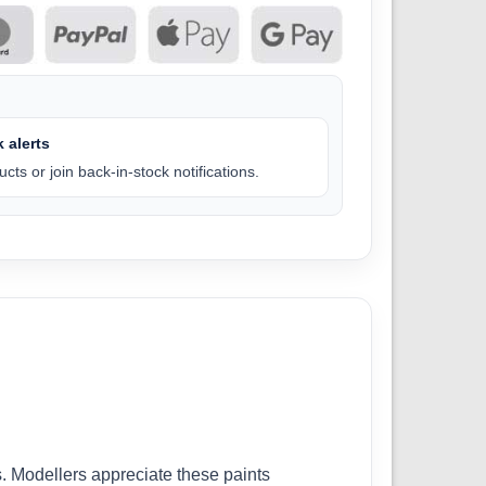
 alerts
cts or join back-in-stock notifications.
. Modellers appreciate these paints