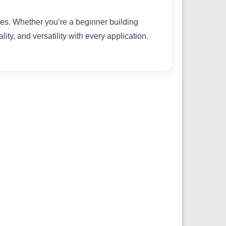
ties. Whether you’re a beginner building
ity, and versatility with every application.