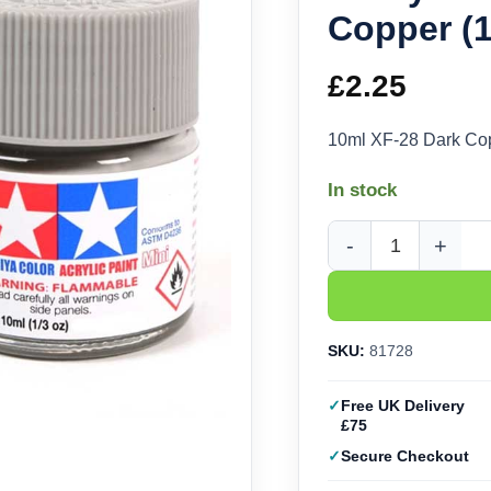
Copper (
£
2.25
10ml XF-28 Dark Cop
In stock
Tamiya Acrylic XF-28
SKU:
81728
Free UK Delivery
£75
Secure Checkout