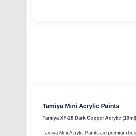
Tamiya Mini Acrylic Paints
Tamiya XF-28 Dark Copper Acrylic (10ml
Tamiya Mini Acrylic Paints are premium hob