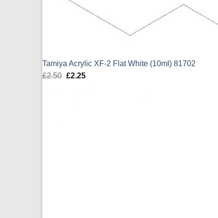
Tamiya Acrylic XF-2 Flat White (10ml) 81702
£
2.50
Original
£
2.25
Current
price
price
was:
is:
£2.50.
£2.25.