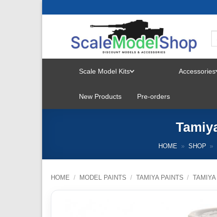
Skip
to
content
Scale Model Kits
Accessories
TOGGLE
New Products
Pre-orders
MENU
Tamiya
HOME
»
SHOP
»
HOME
/
MODEL PAINTS
/
TAMIYA PAINTS
/
TAMIYA