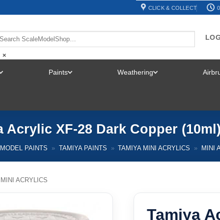
CLICK & COLLECT
0
LOG
×
Paints
Weathering
Airb
TOGGLE
TOGGLE
TOGGLE
MENU
MENU
MENU
 Acrylic XF-28 Dark Copper (10ml
MODEL PAINTS
»
TAMIYA PAINTS
»
TAMIYA MINI ACRYLICS
»
MINI 
 MINI ACRYLICS
Tamiya Ac