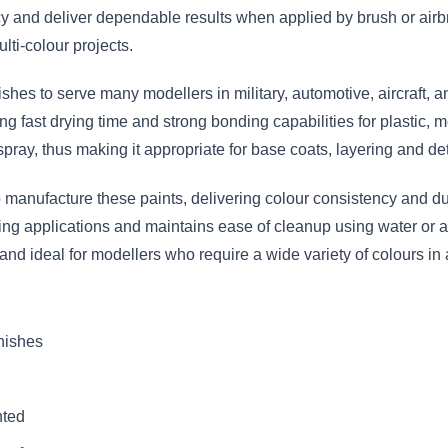
 and deliver dependable results when applied by brush or airbr
lti-colour projects.
nishes to serve many modellers in military, automotive, aircraft,
g fast drying time and strong bonding capabilities for plastic, m
spray, thus making it appropriate for base coats, layering and det
anufacture these paints, delivering colour consistency and dura
hing applications and maintains ease of cleanup using water or a
 and ideal for modellers who require a wide variety of colours 
inishes
nted