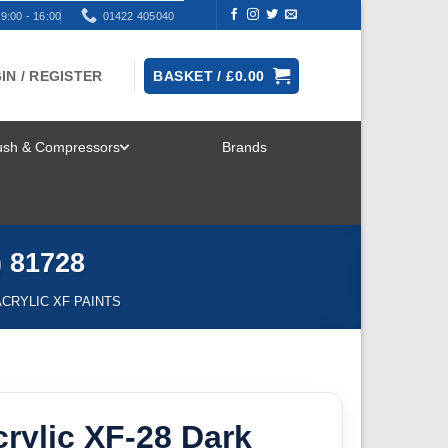
9:00 - 16:00
01422 405040
IN / REGISTER
BASKET /
£
0.00
rush & Compressors
Brands
TOGGLE
MENU
) 81728
ACRYLIC XF PAINTS
rylic XF-28 Dark