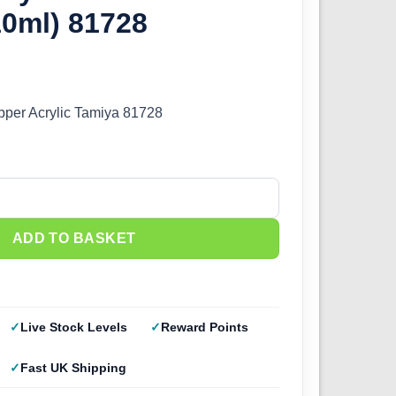
10ml) 81728
per Acrylic Tamiya 81728
 Dark Copper (10ml) 81728 quantity
ADD TO BASKET
Live Stock Levels
Reward Points
Fast UK Shipping