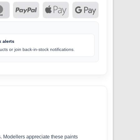
 alerts
cts or join back-in-stock notifications.
. Modellers appreciate these paints