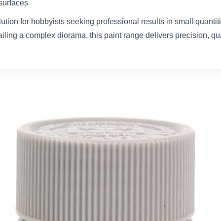
 surfaces
olution for hobbyists seeking professional results in small quanti
ailing a complex diorama, this paint range delivers precision, qual