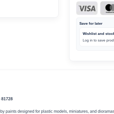
Save for later
Wishlist and stock
Log in to save produ
) 81728
by paints designed for plastic models, miniatures, and dioramas