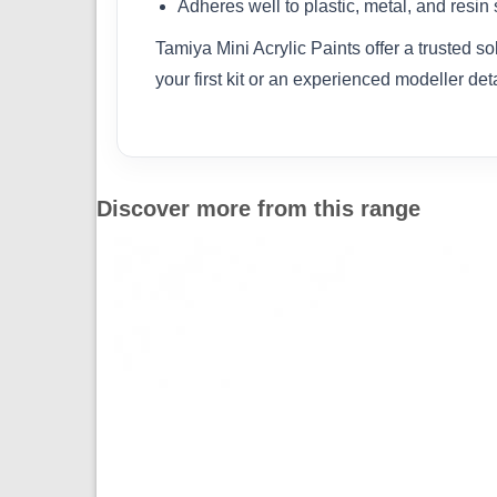
Adheres well to plastic, metal, and resin
Tamiya Mini Acrylic Paints offer a trusted s
your first kit or an experienced modeller det
Discover more from this range