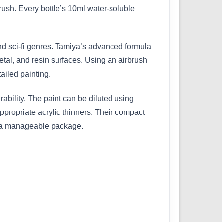
ush. Every bottle’s 10ml water-soluble
 and sci-fi genres. Tamiya’s advanced formula
etal, and resin surfaces. Using an airbrush
ailed painting.
bility. The paint can be diluted using
ppropriate acrylic thinners. Their compact
in a manageable package.