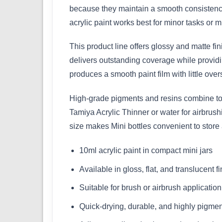
because they maintain a smooth consistency
acrylic paint works best for minor tasks or mu
This product line offers glossy and matte fi
delivers outstanding coverage while providin
produces a smooth paint film with little over
High-grade pigments and resins combine to m
Tamiya Acrylic Thinner or water for airbrus
size makes Mini bottles convenient to store
10ml acrylic paint in compact mini jars
Available in gloss, flat, and translucent f
Suitable for brush or airbrush application
Quick-drying, durable, and highly pigme