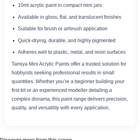
10ml acrylic paint in compact mini jars
Available in gloss, flat, and translucent finishes
Suitable for brush or airbrush application
Quick-drying, durable, and highly pigmented
Adheres well to plastic, metal, and resin surfaces
Tamiya Mini Acrylic Paints offer a trusted solution for
hobbyists seeking professional results in small
quantities. Whether you’re a beginner building your
first kit or an experienced modeller detailing a
complex diorama, this paint range delivers precision,
quality, and versatility with every application.
Discover more from this range