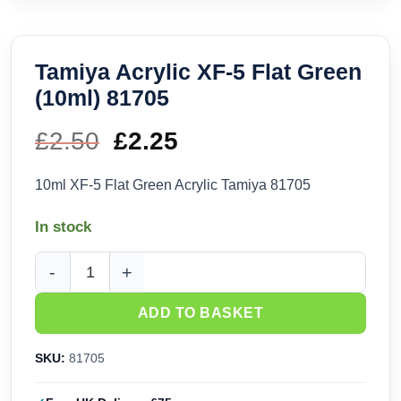
Tamiya Acrylic XF-5 Flat Green
(10ml) 81705
£
2.50
Original
£
2.25
Current
price
price
10ml XF-5 Flat Green Acrylic Tamiya 81705
was:
is:
In stock
£2.50.
£2.25.
Tamiya Acrylic XF-5 Flat Green (10ml) 81705 quantity
ADD TO BASKET
SKU:
81705