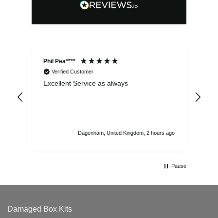
Phil Pea****
And
Verified Customer
Excellent Service as always
Sup
ord
str
sta
I r
att
Dagenham, United Kingdom, 2 hours ago
ord
th
Pause
Damaged Box Kits