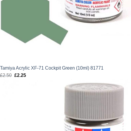
Tamiya Acrylic XF-71 Cockpit Green (10ml) 81771
£
2.50
Original
£
2.25
Current
price
price
was:
is:
£2.50.
£2.25.