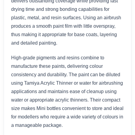
delivers outstanding coverage while providing fast
drying time and strong bonding capabilities for
plastic, metal, and resin surfaces. Using an airbrush
produces a smooth paint film with little overspray,
thus making it appropriate for base coats, layering
and detailed painting.
High-grade pigments and resins combine to
manufacture these paints, delivering colour
consistency and durability. The paint can be diluted
using Tamiya Acrylic Thinner or water for airbrushing
applications and maintains ease of cleanup using
water or appropriate acrylic thinners. Their compact
size makes Mini bottles convenient to store and ideal
for modellers who require a wide variety of colours in
a manageable package.