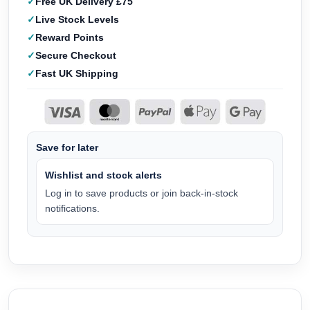
Free UK Delivery £75
Live Stock Levels
Reward Points
Secure Checkout
Fast UK Shipping
Save for later
Wishlist and stock alerts
Log in to save products or join back-in-stock
notifications.