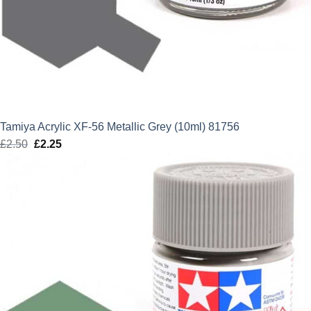
Tamiya Acrylic XF-56 Metallic Grey (10ml) 81756
£
2.50
Original
£
2.25
Current
price
price
was:
is:
£2.50.
£2.25.