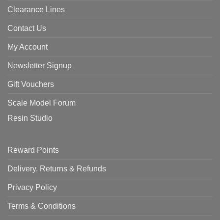
Clearance Lines
Contact Us
My Account
Newsletter Signup
Gift Vouchers
Scale Model Forum
Resin Studio
Reward Points
Delivery, Returns & Refunds
Privacy Policy
Terms & Conditions