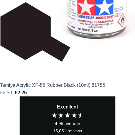
Tamiya Acrylic XF-85 Rubber Black (10ml) 81785
£
2.50
Original
£
2.25
Current
price
price
Excellent
was:
is:
£2.50.
£2.25.
4.95
average
15,051
reviews