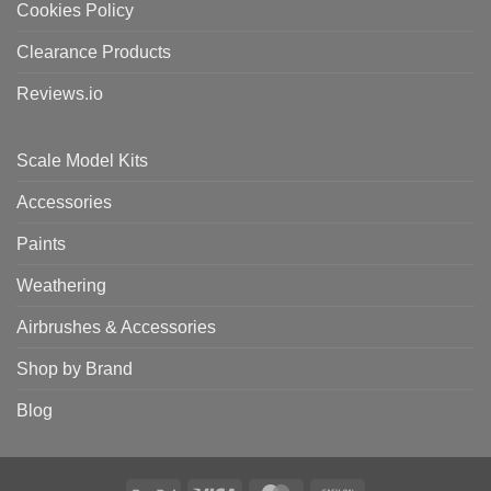
Cookies Policy
Clearance Products
Reviews.io
Scale Model Kits
Accessories
Paints
Weathering
Airbrushes & Accessories
Shop by Brand
Blog