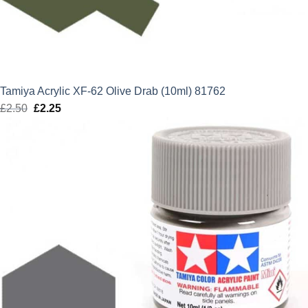
Tamiya Acrylic XF-62 Olive Drab (10ml) 81762
£
2.50
Original
£
2.25
Current
price
price
was:
is:
£2.50.
£2.25.