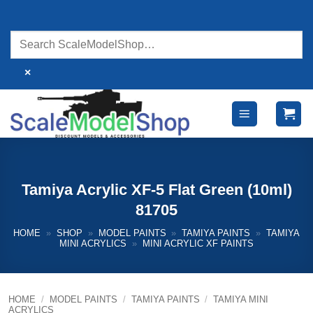
Skip
to
content
×
Tamiya Acrylic XF-5 Flat Green (10ml)
81705
HOME
»
SHOP
»
MODEL PAINTS
»
TAMIYA PAINTS
»
TAMIYA
MINI ACRYLICS
»
MINI ACRYLIC XF PAINTS
HOME
/
MODEL PAINTS
/
TAMIYA PAINTS
/
TAMIYA MINI
ACRYLICS