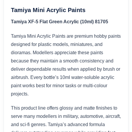
Tamiya Mini Acrylic Paints
Tamiya XF-5 Flat Green Acrylic (10ml) 81705
Tamiya Mini Acrylic Paints are premium hobby paints
designed for plastic models, miniatures, and
dioramas. Modellers appreciate these paints
because they maintain a smooth consistency and
deliver dependable results when applied by brush or
airbrush. Every bottle’s 10ml water-soluble acrylic
paint works best for minor tasks or multi-colour
projects.
This product line offers glossy and matte finishes to
serve many modellers in military, automotive, aircraft,
and sci-fi genres. Tamiya’s advanced formula