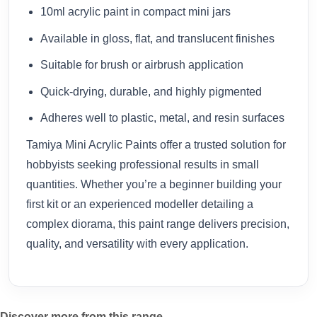
10ml acrylic paint in compact mini jars
Available in gloss, flat, and translucent finishes
Suitable for brush or airbrush application
Quick-drying, durable, and highly pigmented
Adheres well to plastic, metal, and resin surfaces
Tamiya Mini Acrylic Paints offer a trusted solution for
hobbyists seeking professional results in small
quantities. Whether you’re a beginner building your
first kit or an experienced modeller detailing a
complex diorama, this paint range delivers precision,
quality, and versatility with every application.
Discover more from this range