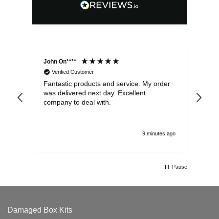
John On****
Phi
Verified Customer
Fantastic products and service. My order
Exc
was delivered next day. Excellent
company to deal with.
9 minutes ago
Pause
Damaged Box Kits