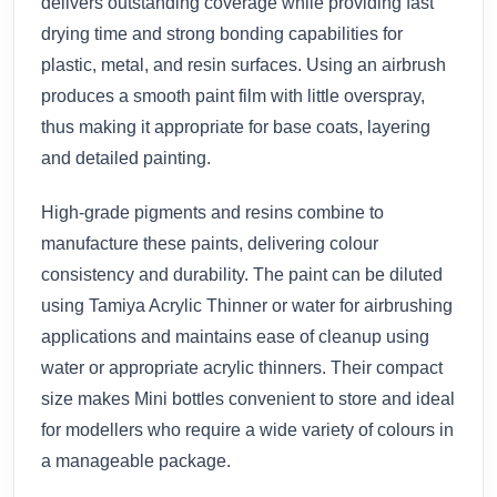
delivers outstanding coverage while providing fast
drying time and strong bonding capabilities for
plastic, metal, and resin surfaces. Using an airbrush
produces a smooth paint film with little overspray,
thus making it appropriate for base coats, layering
and detailed painting.
High-grade pigments and resins combine to
manufacture these paints, delivering colour
consistency and durability. The paint can be diluted
using Tamiya Acrylic Thinner or water for airbrushing
applications and maintains ease of cleanup using
water or appropriate acrylic thinners. Their compact
size makes Mini bottles convenient to store and ideal
for modellers who require a wide variety of colours in
a manageable package.