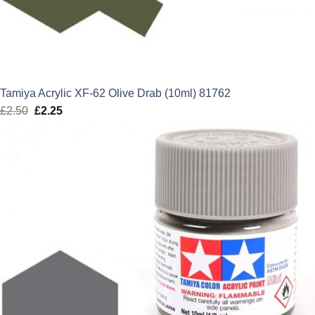
Tamiya Acrylic XF-62 Olive Drab (10ml) 81762
£
2.50
Original
£
2.25
Current
price
price
was:
is:
£2.50.
£2.25.