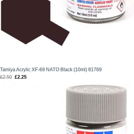
Tamiya Acrylic XF-69 NATO Black (10ml) 81769
£
2.50
Original
£
2.25
Current
price
price
was:
is:
£2.50.
£2.25.