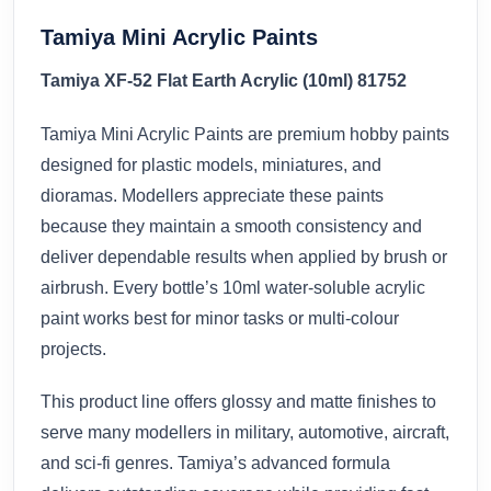
Tamiya Mini Acrylic Paints
Tamiya XF-52 Flat Earth Acrylic (10ml) 81752
Tamiya Mini Acrylic Paints are premium hobby paints
designed for plastic models, miniatures, and
dioramas. Modellers appreciate these paints
because they maintain a smooth consistency and
deliver dependable results when applied by brush or
airbrush. Every bottle’s 10ml water-soluble acrylic
paint works best for minor tasks or multi-colour
projects.
This product line offers glossy and matte finishes to
serve many modellers in military, automotive, aircraft,
and sci-fi genres. Tamiya’s advanced formula