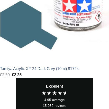
Tamiya Acrylic XF-24 Dark Grey (10ml) 81724
£
2.50
Original
£
2.25
Current
price
price
Excellent
was:
is:
£2.50.
£2.25.
4.95
average
15,052
reviews