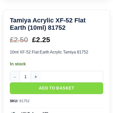
Tamiya Acrylic XF-52 Flat
Earth (10ml) 81752
£
2.50
Original
£
2.25
Current
price
price
10ml XF-52 Flat Earth Acrylic Tamiya 81752
was:
is:
In stock
£2.50.
£2.25.
Tamiya Acrylic XF-52 Flat Earth (10ml) 81752 quantity
ADD TO BASKET
SKU:
81752