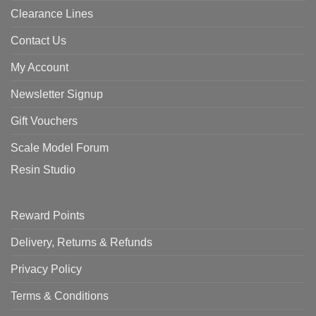
Clearance Lines
Contact Us
My Account
Newsletter Signup
Gift Vouchers
Scale Model Forum
Resin Studio
Reward Points
Delivery, Returns & Refunds
Privacy Policy
Terms & Conditions