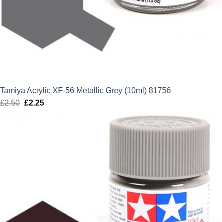
Tamiya Acrylic XF-56 Metallic Grey (10ml) 81756
£
2.50
Original
£
2.25
Current
price
price
was:
is:
£2.50.
£2.25.