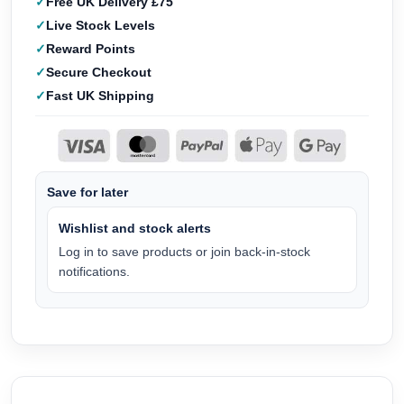
Free UK Delivery £75
Live Stock Levels
Reward Points
Secure Checkout
Fast UK Shipping
Save for later
Wishlist and stock alerts
Log in to save products or join back-in-stock
notifications.