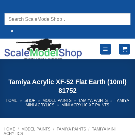
Skip
to
content
×
Tamiya Acrylic XF-52 Flat Earth (10ml)
81752
HOME
»
SHOP
»
MODEL PAINTS
»
TAMIYA PAINTS
»
TAMIYA
MINI ACRYLICS
»
MINI ACRYLIC XF PAINTS
HOME
/
MODEL PAINTS
/
TAMIYA PAINTS
/
TAMIYA MINI
ACRYLICS