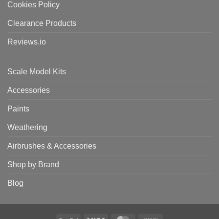
Cookies Policy
Clearance Products
Reviews.io
Scale Model Kits
Accessories
Paints
Weathering
Airbrushes & Accessories
Shop by Brand
Blog