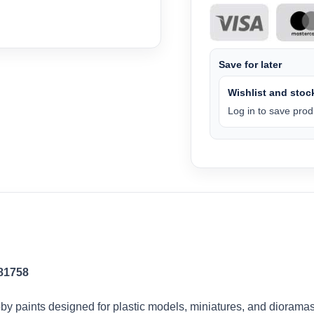
Save for later
Wishlist and stock
Log in to save produ
 81758
by paints designed for plastic models, miniatures, and dioramas