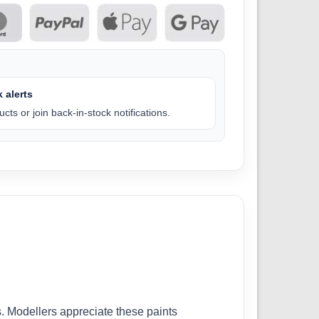
 alerts
cts or join back-in-stock notifications.
. Modellers appreciate these paints