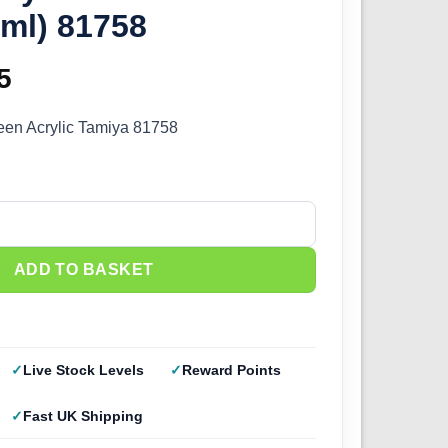
ml) 81758
inal
5
Current
e
price
een Acrylic Tamiya 81758
:
is:
0.
£2.25.
Olive Green (10ml) 81758 quantity
ADD TO BASKET
Live Stock Levels
Reward Points
Fast UK Shipping