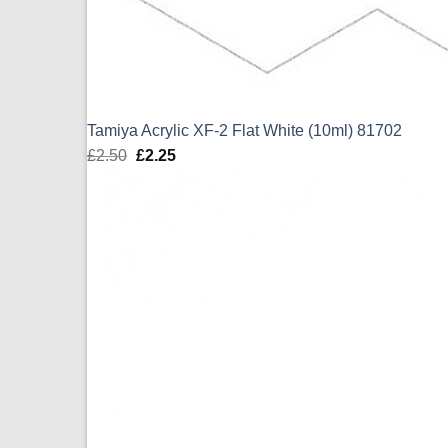
Tamiya Acrylic XF-2 Flat White (10ml) 81702
£
2.50
Original
£
2.25
Current
price
price
was:
is:
£2.50.
£2.25.