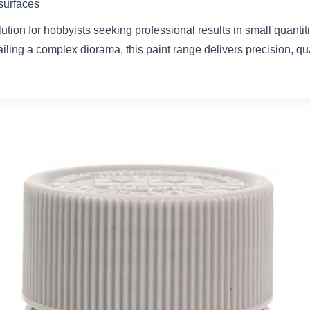
 surfaces
olution for hobbyists seeking professional results in small quanti
ailing a complex diorama, this paint range delivers precision, qual