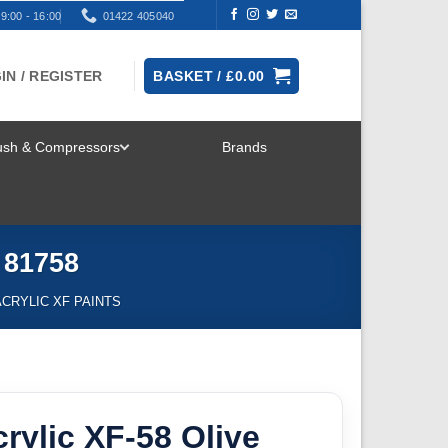
9:00 - 16:00
01422 405040
IN / REGISTER
BASKET /
£
0.00
rush & Compressors
Brands
TOGGLE
MENU
 81758
ACRYLIC XF PAINTS
rylic XF-58 Olive