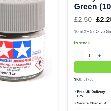
Green (10
£
2.50
Orig
£
2.2
pric
10ml XF-58 Olive Gr
was
In stock
£2.5
Tamiya Acrylic XF-58 
SKU:
81758
Free UK Delivery
£75
Secure Checkout