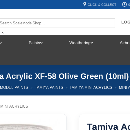
CLICK & COLLECT
0
LOG
×
Paints
Weathering
Airb
TOGGLE
TOGGLE
TOGGLE
MENU
MENU
MENU
a Acrylic XF-58 Olive Green (10ml)
MODEL PAINTS
»
TAMIYA PAINTS
»
TAMIYA MINI ACRYLICS
»
MINI 
 MINI ACRYLICS
Tamiya Ac