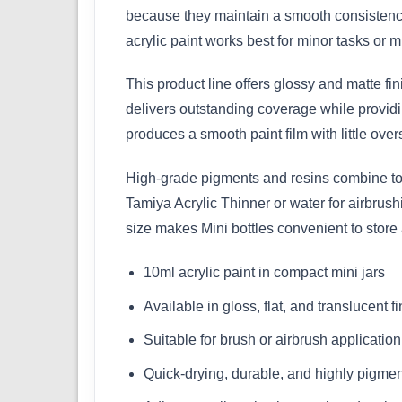
because they maintain a smooth consistency
acrylic paint works best for minor tasks or mu
This product line offers glossy and matte fi
delivers outstanding coverage while providin
produces a smooth paint film with little over
High-grade pigments and resins combine to m
Tamiya Acrylic Thinner or water for airbrus
size makes Mini bottles convenient to store
10ml acrylic paint in compact mini jars
Available in gloss, flat, and translucent f
Suitable for brush or airbrush application
Quick-drying, durable, and highly pigme