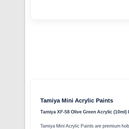
Tamiya Mini Acrylic Paints
Tamiya XF-58 Olive Green Acrylic (10ml)
Tamiya Mini Acrylic Paints are premium hob