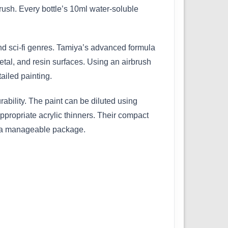
ush. Every bottle’s 10ml water-soluble
 and sci-fi genres. Tamiya’s advanced formula
etal, and resin surfaces. Using an airbrush
ailed painting.
bility. The paint can be diluted using
ppropriate acrylic thinners. Their compact
in a manageable package.