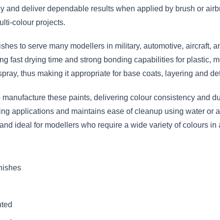
 and deliver dependable results when applied by brush or airbr
lti-colour projects.
nishes to serve many modellers in military, automotive, aircraft,
g fast drying time and strong bonding capabilities for plastic, m
spray, thus making it appropriate for base coats, layering and det
anufacture these paints, delivering colour consistency and dura
hing applications and maintains ease of cleanup using water or a
 and ideal for modellers who require a wide variety of colours 
inishes
nted