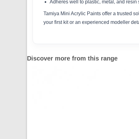
Adheres well to plastic, metal, and resin
Tamiya Mini Acrylic Paints offer a trusted s
your first kit or an experienced modeller det
Discover more from this range