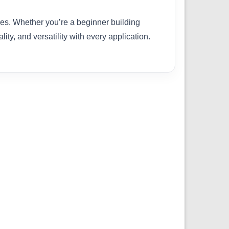
ties. Whether you’re a beginner building
ity, and versatility with every application.