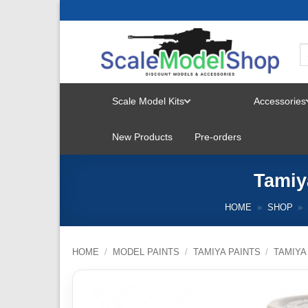
Skip
to
content
Scale Model Kits
Accessories
TOGGLE
New Products
Pre-orders
MENU
Tamiy
HOME
»
SHOP
»
HOME
/
MODEL PAINTS
/
TAMIYA PAINTS
/
TAMIYA