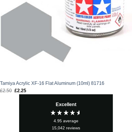
Tamiya Acrylic XF-16 Flat Aluminum (10ml) 81716
£
2.50
Original
£
2.25
Current
price
price
Excellent
was:
is:
£2.50.
£2.25.
4.95
average
15,042
reviews