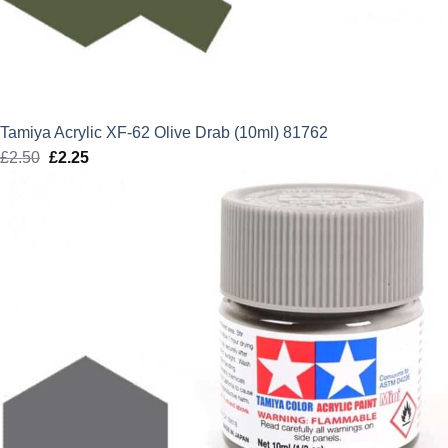
Tamiya Acrylic XF-62 Olive Drab (10ml) 81762
£
2.50
Original
£
2.25
Current
price
price
was:
is:
£2.50.
£2.25.