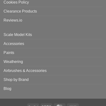
Cookies Policy
Clearance Products
Reviews.io
Scale Model Kits
Accessories
Paints
Weathering
Airbrushes & Accessories
Shop by Brand
Blog