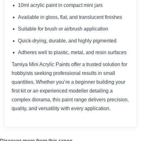
10ml acrylic paint in compact mini jars
Available in gloss, flat, and translucent finishes
Suitable for brush or airbrush application
Quick-drying, durable, and highly pigmented
Adheres well to plastic, metal, and resin surfaces
Tamiya Mini Acrylic Paints offer a trusted solution for
hobbyists seeking professional results in small
quantities. Whether you’re a beginner building your
first kit or an experienced modeller detailing a
complex diorama, this paint range delivers precision,
quality, and versatility with every application.
Discover more from this range