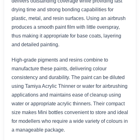
delivers outstanding coverage while providing fast
drying time and strong bonding capabilities for
plastic, metal, and resin surfaces. Using an airbrush
produces a smooth paint film with little overspray,
thus making it appropriate for base coats, layering
and detailed painting.
High-grade pigments and resins combine to
manufacture these paints, delivering colour
consistency and durability. The paint can be diluted
using Tamiya Acrylic Thinner or water for airbrushing
applications and maintains ease of cleanup using
water or appropriate acrylic thinners. Their compact
size makes Mini bottles convenient to store and ideal
for modellers who require a wide variety of colours in
a manageable package.