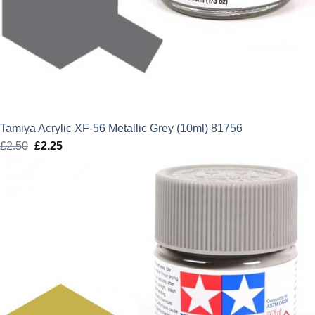
Tamiya Acrylic XF-56 Metallic Grey (10ml) 81756
£
2.50
Original
£
2.25
Current
price
price
was:
is:
£2.50.
£2.25.