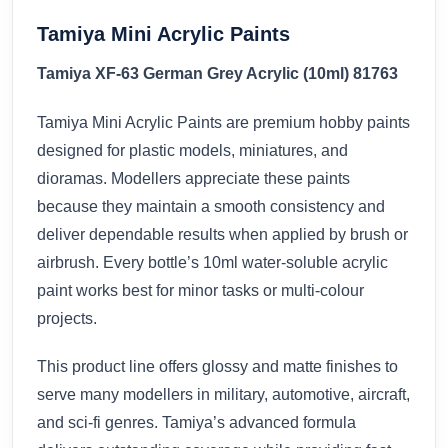
Tamiya Mini Acrylic Paints
Tamiya XF-63 German Grey Acrylic (10ml) 81763
Tamiya Mini Acrylic Paints are premium hobby paints
designed for plastic models, miniatures, and
dioramas. Modellers appreciate these paints
because they maintain a smooth consistency and
deliver dependable results when applied by brush or
airbrush. Every bottle’s 10ml water-soluble acrylic
paint works best for minor tasks or multi-colour
projects.
This product line offers glossy and matte finishes to
serve many modellers in military, automotive, aircraft,
and sci-fi genres. Tamiya’s advanced formula