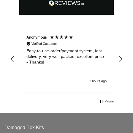
Anonymous
Sea
Verified Customer
Easy-to-use-order/payment system, fast
As us
delivery, very well-packed, excellent price -
no 
- Thanks!
2 hours ago
Pause
Damaged Box Kits