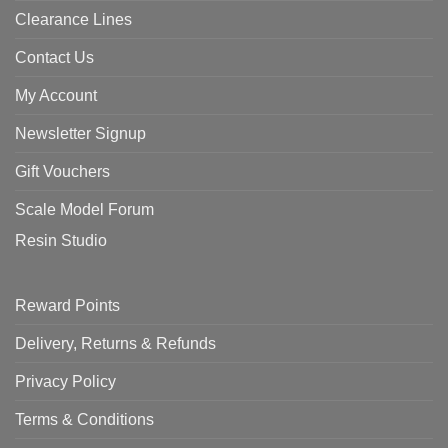
Clearance Lines
Contact Us
My Account
Newsletter Signup
Gift Vouchers
Scale Model Forum
Resin Studio
Reward Points
Delivery, Returns & Refunds
Privacy Policy
Terms & Conditions