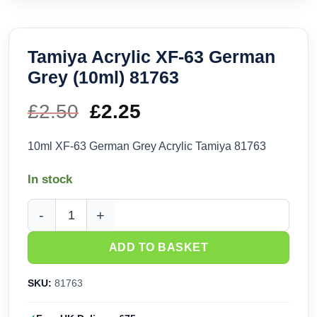
Tamiya Acrylic XF-63 German
Grey (10ml) 81763
£
2.50
Original
£
2.25
Current
price
price
10ml XF-63 German Grey Acrylic Tamiya 81763
was:
is:
In stock
£2.50.
£2.25.
Tamiya Acrylic XF-63 German Grey (10ml) 81763 quantity
ADD TO BASKET
SKU:
81763