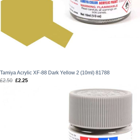
Tamiya Acrylic XF-88 Dark Yellow 2 (10ml) 81788
£
2.50
Original
£
2.25
Current
price
price
was:
is:
£2.50.
£2.25.