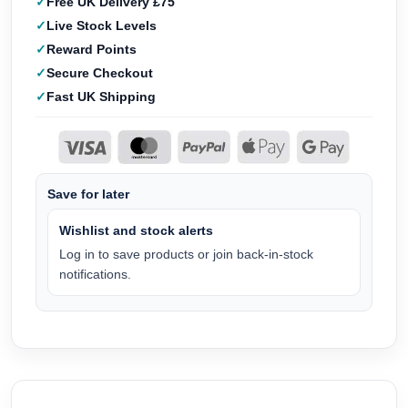
Free UK Delivery £75
Live Stock Levels
Reward Points
Secure Checkout
Fast UK Shipping
Save for later
Wishlist and stock alerts
Log in to save products or join back-in-stock
notifications.