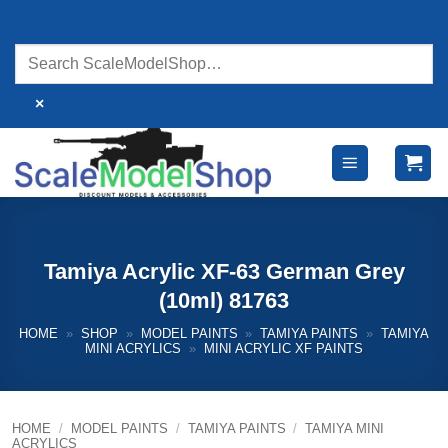
Skip
to
content
×
Tamiya Acrylic XF-63 German Grey
(10ml) 81763
HOME
»
SHOP
»
MODEL PAINTS
»
TAMIYA PAINTS
»
TAMIYA
MINI ACRYLICS
»
MINI ACRYLIC XF PAINTS
HOME
/
MODEL PAINTS
/
TAMIYA PAINTS
/
TAMIYA MINI
ACRYLICS